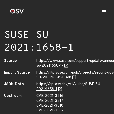
SUSE-SU-
2021:1658-1
Source
https://www.suse.com/support/update/anno
su-20211658-1/
Import Source
https://ftp.suse.com/pub/projects/security/o
SU-2021:1658-1.json
JSON Data
https://api.osv.dev/v1/vulns/SUSE-SU-
2021:1658-1
Upstream
CVE-2021-3516
CVE-2021-3517
CVE-2021-3518
CVE-2021-3537