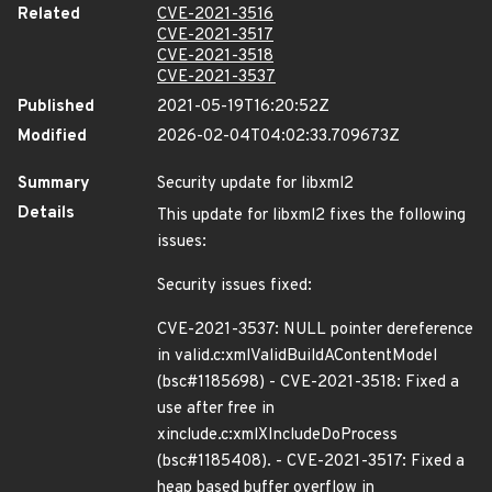
Related
CVE-2021-3516
CVE-2021-3517
CVE-2021-3518
CVE-2021-3537
Published
2021-05-19T16:20:52Z
Modified
2026-02-04T04:02:33.709673Z
Summary
Security update for libxml2
Details
This update for libxml2 fixes the following
issues:
Security issues fixed:
CVE-2021-3537: NULL pointer dereference
in valid.c:xmlValidBuildAContentModel
(bsc#1185698) - CVE-2021-3518: Fixed a
use after free in
xinclude.c:xmlXIncludeDoProcess
(bsc#1185408). - CVE-2021-3517: Fixed a
heap based buffer overflow in