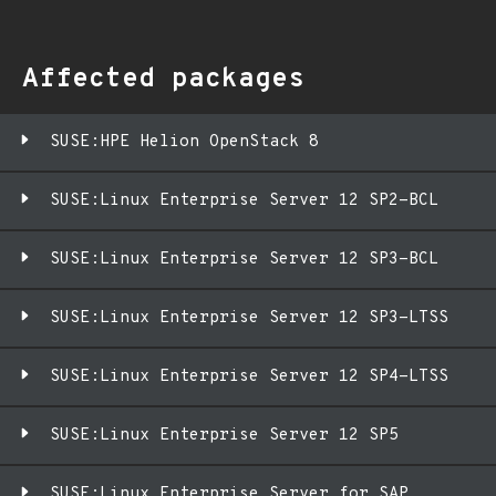
Affected packages
SUSE:HPE Helion OpenStack 8
SUSE:Linux Enterprise Server 12 SP2-BCL
SUSE:Linux Enterprise Server 12 SP3-BCL
SUSE:Linux Enterprise Server 12 SP3-LTSS
SUSE:Linux Enterprise Server 12 SP4-LTSS
SUSE:Linux Enterprise Server 12 SP5
SUSE:Linux Enterprise Server for SAP