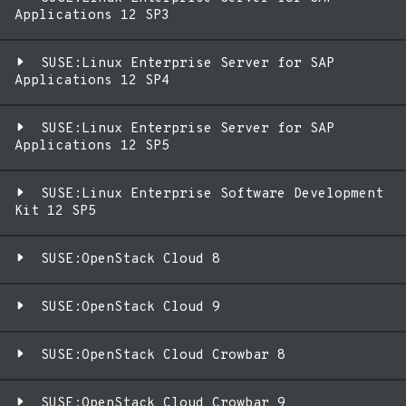
Applications 12 SP3
SUSE:Linux Enterprise Server for SAP
Applications 12 SP4
SUSE:Linux Enterprise Server for SAP
Applications 12 SP5
SUSE:Linux Enterprise Software Development
Kit 12 SP5
SUSE:OpenStack Cloud 8
SUSE:OpenStack Cloud 9
SUSE:OpenStack Cloud Crowbar 8
SUSE:OpenStack Cloud Crowbar 9