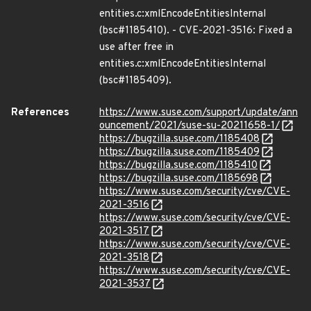
entities.c:xmlEncodeEntitiesInternal
(bsc#1185410). - CVE-2021-3516: Fixed a
use after free in
entities.c:xmlEncodeEntitiesInternal
(bsc#1185409).
References
https://www.suse.com/support/update/ann
ouncement/2021/suse-su-20211658-1/
https://bugzilla.suse.com/1185408
https://bugzilla.suse.com/1185409
https://bugzilla.suse.com/1185410
https://bugzilla.suse.com/1185698
https://www.suse.com/security/cve/CVE-
2021-3516
https://www.suse.com/security/cve/CVE-
2021-3517
https://www.suse.com/security/cve/CVE-
2021-3518
https://www.suse.com/security/cve/CVE-
2021-3537