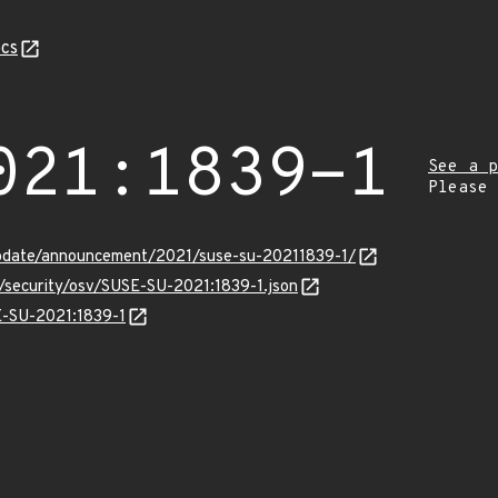
cs
021:1839-1
See a p
Please
pdate/announcement/2021/suse-su-20211839-1/
s/security/osv/SUSE-SU-2021:1839-1.json
SE-SU-2021:1839-1