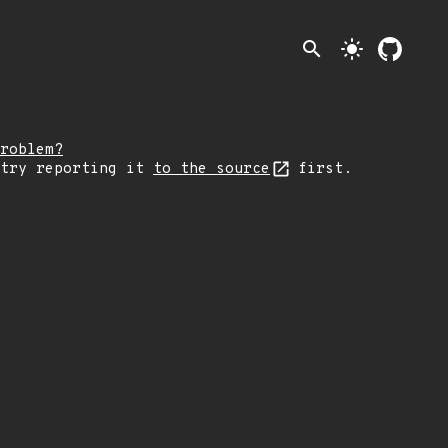
search
light_mode
roblem?
 try reporting it
to the source
first.