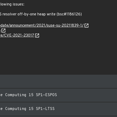
llowing issues:
resolver off-by-one heap write (bsc#1186126)
pdate/announcement/2021/suse-su-20211839-1/
6
cve/CVE-2021-23017
ce Computing 15 SP1-ESPOS
ce Computing 15 SP1-LTSS