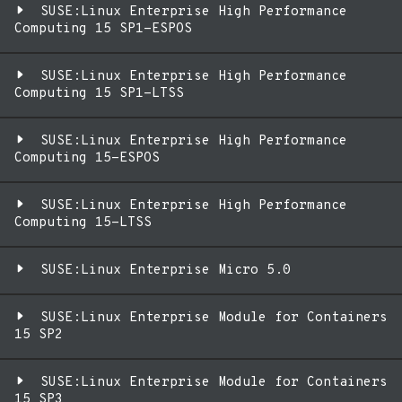
SUSE:Linux Enterprise High Performance
Computing 15 SP1-ESPOS
SUSE:Linux Enterprise High Performance
Computing 15 SP1-LTSS
SUSE:Linux Enterprise High Performance
Computing 15-ESPOS
SUSE:Linux Enterprise High Performance
Computing 15-LTSS
SUSE:Linux Enterprise Micro 5.0
SUSE:Linux Enterprise Module for Containers
15 SP2
SUSE:Linux Enterprise Module for Containers
15 SP3