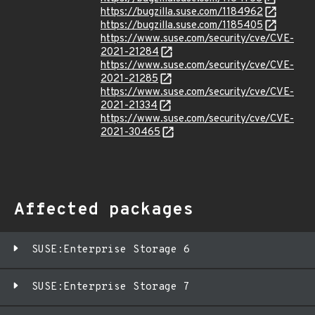
https://bugzilla.suse.com/1184962
https://bugzilla.suse.com/1185405
https://www.suse.com/security/cve/CVE-
2021-21284
https://www.suse.com/security/cve/CVE-
2021-21285
https://www.suse.com/security/cve/CVE-
2021-21334
https://www.suse.com/security/cve/CVE-
2021-30465
Affected packages
SUSE:Enterprise Storage 6
SUSE:Enterprise Storage 7