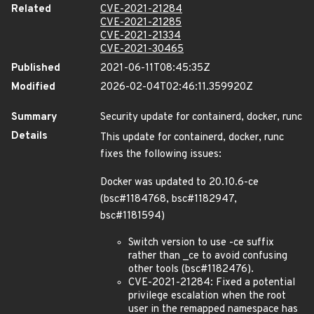
Related
CVE-2021-21284
CVE-2021-21285
CVE-2021-21334
CVE-2021-30465
Published
2021-06-11T08:45:35Z
Modified
2026-02-04T02:46:11.359920Z
Summary
Security update for containerd, docker, runc
Details
This update for containerd, docker, runc
fixes the following issues:
Docker was updated to 20.10.6-ce
(bsc#1184768, bsc#1182947,
bsc#1181594)
Switch version to use -ce suffix
rather than _ce to avoid confusing
other tools (bsc#1182476).
CVE-2021-21284: Fixed a potential
privilege escalation when the root
user in the remapped namespace has