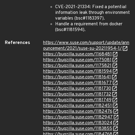
CVE-2021-21334: Fixed a potential
information leak through environment
variables (bsc#1183397).
Handle a requirement from docker
(bsc#1181594).
References
https://www.suse.com/support/update/ann
ouncement/2021/suse-su-20211954-1/
https://bugzilla.suse.com/1168481
https://bugzilla.suse.com/1175081
https://bugzilla.suse.com/1175821
https://bugzilla.suse.com/1181594
https://bugzilla.suse.com/1181641
https://bugzilla.suse.com/1181677
https://bugzilla.suse.com/1181730
https://bugzilla.suse.com/1181732
https://bugzilla.suse.com/1181749
https://bugzilla.suse.com/1182451
https://bugzilla.suse.com/1182476
https://bugzilla.suse.com/1182947
https://bugzilla.suse.com/1183024
https://bugzilla.suse.com/1183855
https://bugzilla.suse.com/1184768