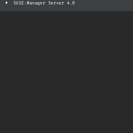
SUSE:Manager Server 4.0