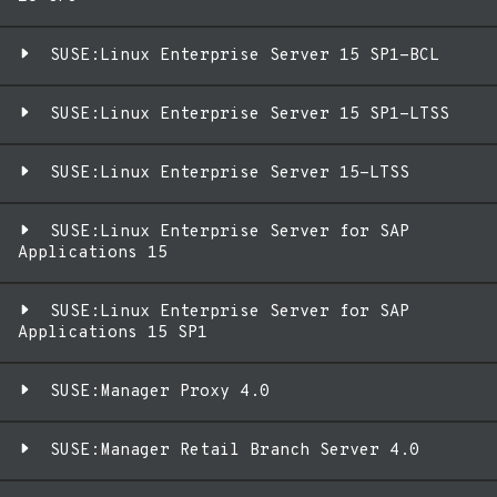
SUSE:Linux Enterprise Server 15 SP1-BCL
SUSE:Linux Enterprise Server 15 SP1-LTSS
SUSE:Linux Enterprise Server 15-LTSS
SUSE:Linux Enterprise Server for SAP
Applications 15
SUSE:Linux Enterprise Server for SAP
Applications 15 SP1
SUSE:Manager Proxy 4.0
SUSE:Manager Retail Branch Server 4.0