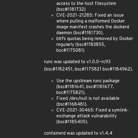
access to the host filesystem
(bsc#1181732)
CVE-2021-21285: Fixed an issue
where pulling a malformed Docker
image manifest crashes the dockerd
daemon (bsc#1181730).
btrfs quotas being removed by Docker
regularly (bsc#1183855,
bsc#1175081)
runc was updated to v1.0.0~rc93
(bsc#1182451, bsc#1175821 bsc#1184962).
Use the upstream runc package
(bsc#1181641, bsc#1181677,
bsc#1175821).
Fixed /dev/null is not available
(bsc#1168481).
CVE-2021-30465: Fixed a symlink-
exchange attack vulnarability
(bsc#1185405).
containerd was updated to v1.4.4