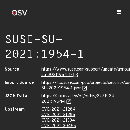
SUSE-SU-
2021:1954-1
Source
https://www.suse.com/support/update/anno
su-20211954-1/
Import Source
https://ftp.suse.com/pub/projects/security/o
SU-2021:1954-1.json
JSON Data
https://api.osv.dev/v1/vulns/SUSE-SU-
2021:1954-1
Upstream
CVE-2021-21284
CVE-2021-21285
CVE-2021-21334
CVE-2021-30465