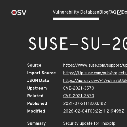
Vulnerability Database
Blog
FAQ
Do
SUSE-SU-2
Source
https://www.suse.com/support/
Import Source
https://ftp.suse.com/pub/project
JSON Data
https://api.osv.dev/v1/vulns/SU
Upstream
CVE-2021-3570
Related
CVE-2021-3570
Published
2021-07-21T12:03:18Z
Modified
2026-02-04T03:22:11.219498Z
Summary
Security update for linuxptp