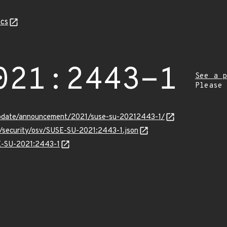
cs
021:2443-1
See a p
Please
update/announcement/2021/suse-su-20212443-1/
s/security/osv/SUSE-SU-2021:2443-1.json
SE-SU-2021:2443-1