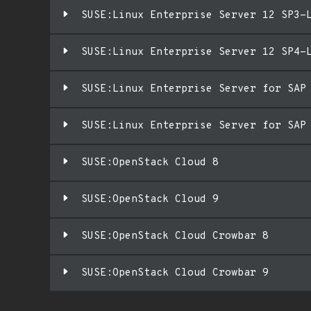
SUSE:Linux Enterprise Server 12 SP3-
SUSE:Linux Enterprise Server 12 SP4-
SUSE:Linux Enterprise Server for SAP
SUSE:Linux Enterprise Server for SAP
SUSE:OpenStack Cloud 8
SUSE:OpenStack Cloud 9
SUSE:OpenStack Cloud Crowbar 8
SUSE:OpenStack Cloud Crowbar 9