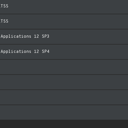
LTSS
LTSS
 Applications 12 SP3
 Applications 12 SP4