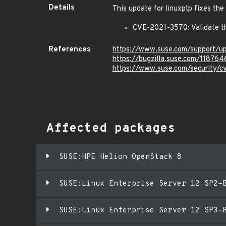
Details
This update for linuxptp fixes the
CVE-2021-3570: Validate t
References
https://www.suse.com/support/
https://bugzilla.suse.com/118764
https://www.suse.com/security/
Affected packages
SUSE:HPE Helion OpenStack 8
SUSE:Linux Enterprise Server 12 SP2-
SUSE:Linux Enterprise Server 12 SP3-