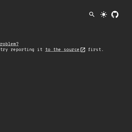
search
light_mode
roblem?
 try reporting it
to the source
first.