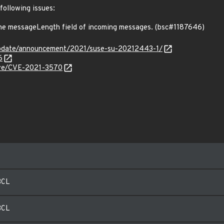
 following issues:
he messageLength field of incoming messages. (bsc#1187646)
update/announcement/2021/suse-su-20212443-1/
6
cve/CVE-2021-3570
BCL
BCL