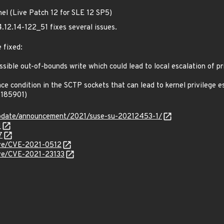
nel (Live Patch 12 for SLE 12 SP5)
4.12.14-122_51 fixes several issues.
 fixed:
ible out-of-bounds write which could lead to local escalation of pri
e condition in the SCTP sockets that can lead to kernel privilege es
1185901)
update/announcement/2021/suse-su-20212453-1/
1
7
cve/CVE-2021-0512
cve/CVE-2021-23133