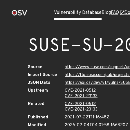
Vulnerability Database
Blog
FAQ
Do
SUSE-SU-2
Source
https://www.suse.com/support/
Import Source
https://ftp.suse.com/pub/project
JSON Data
https://api.osv.dev/v1/vulns/SU
Upstream
CVE-2021-0512
CVE-2021-23133
Related
CVE-2021-0512
CVE-2021-23133
Published
2021-07-22T11:16:48Z
Modified
2026-02-04T04:01:58.166820Z