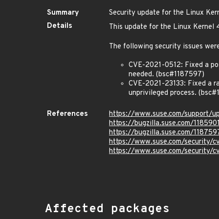
Summary
Security update for the Linux Ker
Details
This update for the Linux Kernel 
The following security issues were
CVE-2021-0512: Fixed a poss
needed. (bsc#1187597)
CVE-2021-23133: Fixed a rac
unprivileged process. (bsc#
References
https://www.suse.com/support/
https://bugzilla.suse.com/118590
https://bugzilla.suse.com/118759
https://www.suse.com/security/
https://www.suse.com/security/
Affected packages