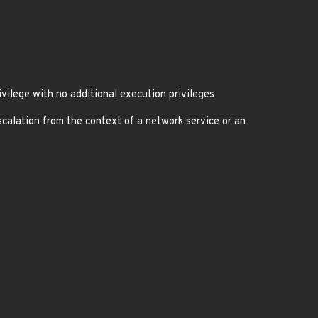
vilege with no additional execution privileges
calation from the context of a network service or an