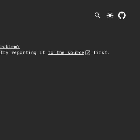
search
light_mode
roblem?
 try reporting it
to the source
first.