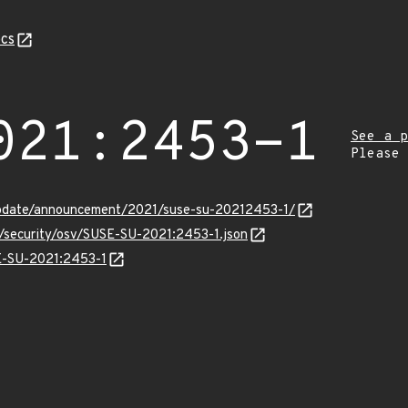
cs
021:2453-1
See a p
Please
update/announcement/2021/suse-su-20212453-1/
s/security/osv/SUSE-SU-2021:2453-1.json
SE-SU-2021:2453-1