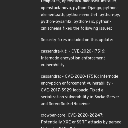
templates, openstack-monasca-installer,
openstack-nova, python-Django, python-
elementpath, python-eventlet, python-py,
python-pysaml2, python-six, python-
xmlschema fixes the following issues:
Security fixes included on this update:
cassandra-kit: - CVE-2020-17516:
Internode encryption enforcement
vulnerability
cassandra: - CVE-2020-17516: Internode
encryption enforcement vulnerability -
CVE-2017-5929 logback: Fixed a
serialization vulnerability in SocketServer
and ServerSocketReceiver
crowbar-core: CVE-2020-26247:
Potentially XXE or SSRF attacks by parsed