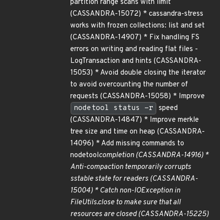
partition range scans with limit
(CASSANDRA-15072) * cassandra-stress
works with frozen collections: list and set
(CASSANDRA-14907) * Fix handling FS
errors on writing and reading flat files -
LogTransaction and hints (CASSANDRA-
15053) * Avoid double closing the iterator
to avoid overcounting the number of
requests (CASSANDRA-15058) * Improve
nodetool status -r
speed
(CASSANDRA-14847) * Improve merkle
tree size and time on heap (CASSANDRA-
14096) * Add missing commands to
nodetool
completion (CASSANDRA-14916) *
Anti-compaction temporarily corrupts
sstable state for readers (CASSANDRA-
15004) * Catch non-IOException in
FileUtils.close to make sure that all
resources are closed (CASSANDRA-15225)