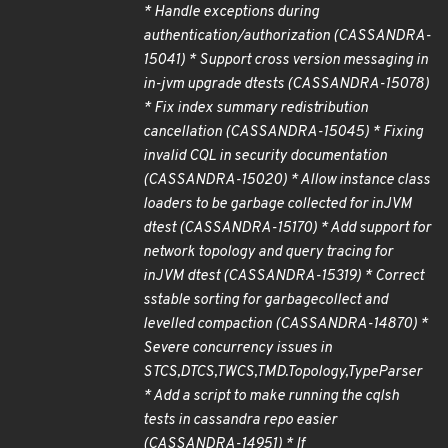
* Handle exceptions during
authentication/authorization (CASSANDRA-
15041) * Support cross version messaging in
in-jvm upgrade dtests (CASSANDRA-15078)
* Fix index summary redistribution
cancellation (CASSANDRA-15045) * Fixing
invalid CQL in security documentation
(CASSANDRA-15020) * Allow instance class
loaders to be garbage collected for inJVM
dtest (CASSANDRA-15170) * Add support for
network topology and query tracing for
inJVM dtest (CASSANDRA-15319) * Correct
sstable sorting for garbagecollect and
levelled compaction (CASSANDRA-14870) *
Severe concurrency issues in
STCS,DTCS,TWCS,TMD.Topology,TypeParser
* Add a script to make running the cqlsh
tests in cassandra repo easier
(CASSANDRA-14951) * If