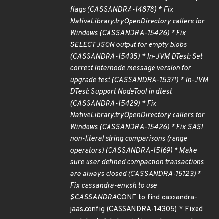
flags (CASSANDRA-14878) * Fix
NativeLibrary.tryOpenDirectory callers for
Windows (CASSANDRA-15426) * Fix
SELECT JSON output for empty blobs
(CASSANDRA-15435) * In-JVM DTest: Set
correct internode message version for
upgrade test (CASSANDRA-15371) * In-JVM
DTest: Support NodeTool in dtest
(CASSANDRA-15429) * Fix
NativeLibrary.tryOpenDirectory callers for
Windows (CASSANDRA-15426) * Fix SASI
non-literal string comparisons (range
operators) (CASSANDRA-15169) * Make
sure user defined compaction transactions
are always closed (CASSANDRA-15123) *
Fix cassandra-env.sh to use
$CASSANDRA
CONF to find cassandra-
jaas.config (CASSANDRA-14305) * Fixed