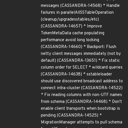
messages (CASSANDRA-14568) * Handle
failures in parallelAllSSTableOperation
(cleanup/upgradesstables/etc)
(CASSANDRA-14657) * Improve
TokenMetaData cache populating
performance avoid long locking
(CASSANDRA-14660) * Backport: Flush
netty client messages immediately (not by
default) (CASSANDRA-13651) * Fix static
column order for SELECT * wildcard queries
(CASSANDRA-14638) * sstableloader
should use discovered broadcast address to
connect intra-cluster (CASSANDRA-14522)
* Fix reading columns with non-UTF names
from schema (CASSANDRA-14468) * Don't
enable client transports when bootstrap is
pending (CASSANDRA-14525) *
MigrationManager attempts to pull schema