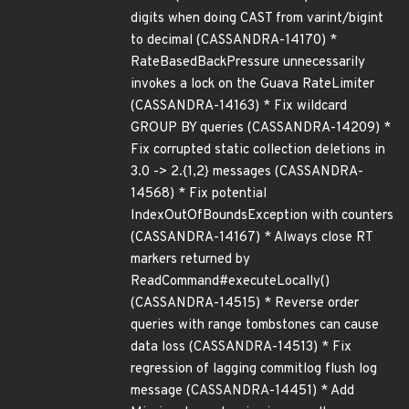
digits when doing CAST from varint/bigint
to decimal (CASSANDRA-14170) *
RateBasedBackPressure unnecessarily
invokes a lock on the Guava RateLimiter
(CASSANDRA-14163) * Fix wildcard
GROUP BY queries (CASSANDRA-14209) *
Fix corrupted static collection deletions in
3.0 -> 2.{1,2} messages (CASSANDRA-
14568) * Fix potential
IndexOutOfBoundsException with counters
(CASSANDRA-14167) * Always close RT
markers returned by
ReadCommand#executeLocally()
(CASSANDRA-14515) * Reverse order
queries with range tombstones can cause
data loss (CASSANDRA-14513) * Fix
regression of lagging commitlog flush log
message (CASSANDRA-14451) * Add