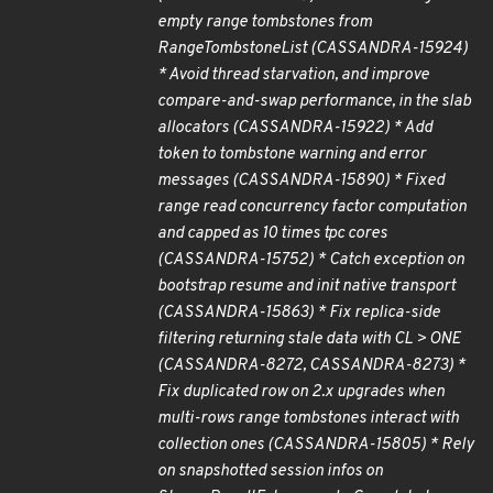
empty range tombstones from
RangeTombstoneList (CASSANDRA-15924)
* Avoid thread starvation, and improve
compare-and-swap performance, in the slab
allocators (CASSANDRA-15922) * Add
token to tombstone warning and error
messages (CASSANDRA-15890) * Fixed
range read concurrency factor computation
and capped as 10 times tpc cores
(CASSANDRA-15752) * Catch exception on
bootstrap resume and init native transport
(CASSANDRA-15863) * Fix replica-side
filtering returning stale data with CL > ONE
(CASSANDRA-8272, CASSANDRA-8273) *
Fix duplicated row on 2.x upgrades when
multi-rows range tombstones interact with
collection ones (CASSANDRA-15805) * Rely
on snapshotted session infos on