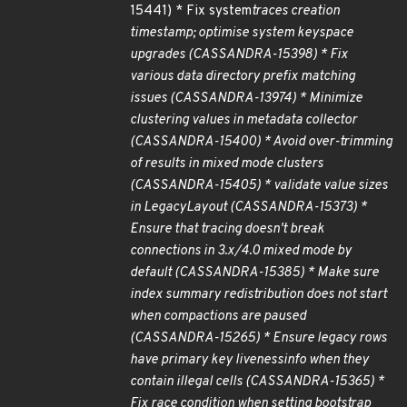
15441) * Fix system
traces creation
timestamp; optimise system keyspace
upgrades (CASSANDRA-15398) * Fix
various data directory prefix matching
issues (CASSANDRA-13974) * Minimize
clustering values in metadata collector
(CASSANDRA-15400) * Avoid over-trimming
of results in mixed mode clusters
(CASSANDRA-15405) * validate value sizes
in LegacyLayout (CASSANDRA-15373) *
Ensure that tracing doesn't break
connections in 3.x/4.0 mixed mode by
default (CASSANDRA-15385) * Make sure
index summary redistribution does not start
when compactions are paused
(CASSANDRA-15265) * Ensure legacy rows
have primary key livenessinfo when they
contain illegal cells (CASSANDRA-15365) *
Fix race condition when setting bootstrap