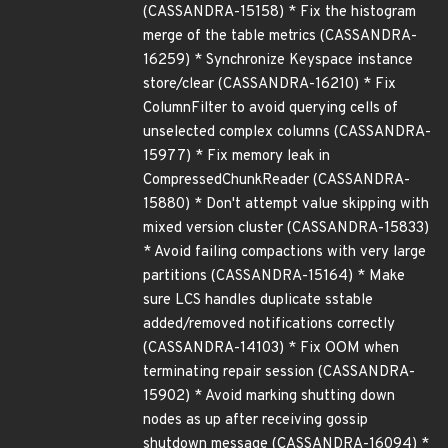
(CASSANDRA-15158) * Fix the histogram
merge of the table metrics (CASSANDRA-
16259) * Synchronize Keyspace instance
store/clear (CASSANDRA-16210) * Fix
ColumnFilter to avoid querying cells of
unselected complex columns (CASSANDRA-
15977) * Fix memory leak in
CompressedChunkReader (CASSANDRA-
15880) * Don't attempt value skipping with
mixed version cluster (CASSANDRA-15833)
* Avoid failing compactions with very large
partitions (CASSANDRA-15164) * Make
sure LCS handles duplicate sstable
added/removed notifications correctly
(CASSANDRA-14103) * Fix OOM when
terminating repair session (CASSANDRA-
15902) * Avoid marking shutting down
nodes as up after receiving gossip
shutdown message (CASSANDRA-16094) *