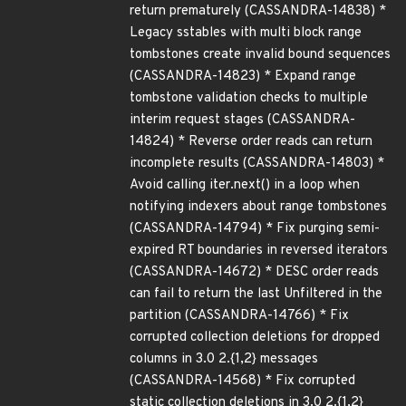
return prematurely (CASSANDRA-14838) *
Legacy sstables with multi block range
tombstones create invalid bound sequences
(CASSANDRA-14823) * Expand range
tombstone validation checks to multiple
interim request stages (CASSANDRA-
14824) * Reverse order reads can return
incomplete results (CASSANDRA-14803) *
Avoid calling iter.next() in a loop when
notifying indexers about range tombstones
(CASSANDRA-14794) * Fix purging semi-
expired RT boundaries in reversed iterators
(CASSANDRA-14672) * DESC order reads
can fail to return the last Unfiltered in the
partition (CASSANDRA-14766) * Fix
corrupted collection deletions for dropped
columns in 3.0 2.{1,2} messages
(CASSANDRA-14568) * Fix corrupted
static collection deletions in 3.0 2.{1,2}