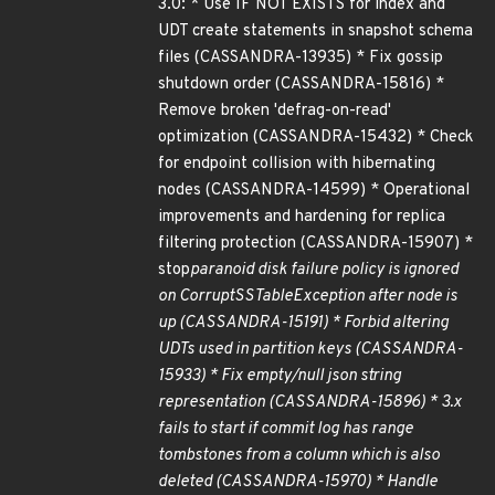
3.0: * Use IF NOT EXISTS for index and
UDT create statements in snapshot schema
files (CASSANDRA-13935) * Fix gossip
shutdown order (CASSANDRA-15816) *
Remove broken 'defrag-on-read'
optimization (CASSANDRA-15432) * Check
for endpoint collision with hibernating
nodes (CASSANDRA-14599) * Operational
improvements and hardening for replica
filtering protection (CASSANDRA-15907) *
stop
paranoid disk failure policy is ignored
on CorruptSSTableException after node is
up (CASSANDRA-15191) * Forbid altering
UDTs used in partition keys (CASSANDRA-
15933) * Fix empty/null json string
representation (CASSANDRA-15896) * 3.x
fails to start if commit log has range
tombstones from a column which is also
deleted (CASSANDRA-15970) * Handle