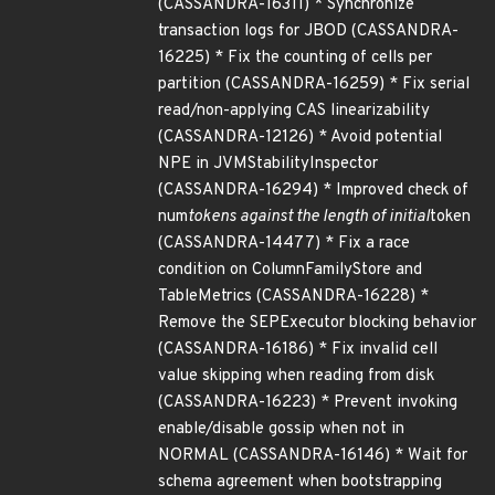
(CASSANDRA-16311) * Synchronize
transaction logs for JBOD (CASSANDRA-
16225) * Fix the counting of cells per
partition (CASSANDRA-16259) * Fix serial
read/non-applying CAS linearizability
(CASSANDRA-12126) * Avoid potential
NPE in JVMStabilityInspector
(CASSANDRA-16294) * Improved check of
num
tokens against the length of initial
token
(CASSANDRA-14477) * Fix a race
condition on ColumnFamilyStore and
TableMetrics (CASSANDRA-16228) *
Remove the SEPExecutor blocking behavior
(CASSANDRA-16186) * Fix invalid cell
value skipping when reading from disk
(CASSANDRA-16223) * Prevent invoking
enable/disable gossip when not in
NORMAL (CASSANDRA-16146) * Wait for
schema agreement when bootstrapping