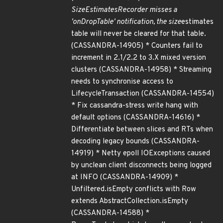
SizeEstimatesRecorder misses a
'onDropTable' notification, the size
estimates
table will never be cleared for that table.
(CASSANDRA-14905) * Counters fail to
increment in 2.1/2.2 to 3.X mixed version
clusters (CASSANDRA-14958) * Streaming
needs to synchronise access to
LifecycleTransaction (CASSANDRA-14554)
* Fix cassandra-stress write hang with
default options (CASSANDRA-14616) *
Differentiate between slices and RTs when
decoding legacy bounds (CASSANDRA-
14919) * Netty epoll IOExceptions caused
by unclean client disconnects being logged
at INFO (CASSANDRA-14909) *
Unfiltered.isEmpty conflicts with Row
extends AbstractCollection.isEmpty
(CASSANDRA-14588) *