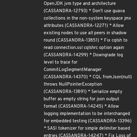
OpenJDK jvm type and architecture
(CASSANDRA-12793) * Don't use guava
collections in the non-system keyspace jmx
attributes (CASSANDRA-12271) * Allow
existing nodes to use all peers in shadow
round (CASSANDRA-13851) * Fix cqlsh to
read connection.ssl cqlshrc option again
(CASSANDRA-14299) * Downgrade log
level to trace for
CommitLogSegmentManager
(CASSANDRA-14370) * CQL fromJson(null)
throws NullPointerException
(CASSANDRA-13891) * Serialize empty
buffer as empty string for json output
format (CASSANDRA-14245) * Allow
logging implementation to be interchanged
for embedded testing (CASSANDRA-13396)
* SASI tokenizer for simple delimiter based
entries (CASSANDRA-14247) * Fix Loss of