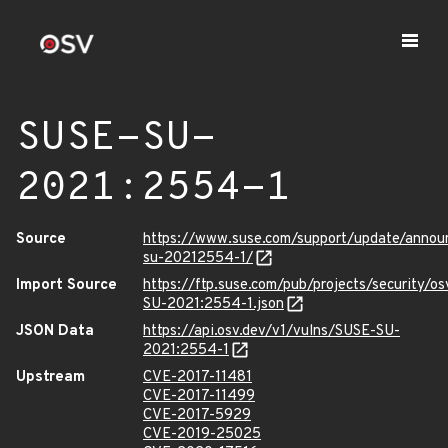
SUSE-SU-
2021:2554-1
Source
https://www.suse.com/support/update/anno
su-20212554-1/
Import Source
https://ftp.suse.com/pub/projects/security/o
SU-2021:2554-1.json
JSON Data
https://api.osv.dev/v1/vulns/SUSE-SU-
2021:2554-1
Upstream
CVE-2017-11481
CVE-2017-11499
CVE-2017-5929
CVE-2019-25025