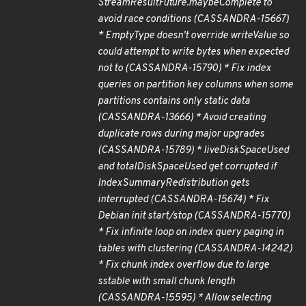
StreamResultFuture.maybeComplete to
avoid race conditions (CASSANDRA-15667)
* EmptyType doesn't override writeValue so
could attempt to write bytes when expected
not to (CASSANDRA-15790) * Fix index
queries on partition key columns when some
partitions contains only static data
(CASSANDRA-13666) * Avoid creating
duplicate rows during major upgrades
(CASSANDRA-15789) * liveDiskSpaceUsed
and totalDiskSpaceUsed get corrupted if
IndexSummaryRedistribution gets
interrupted (CASSANDRA-15674) * Fix
Debian init start/stop (CASSANDRA-15770)
* Fix infinite loop on index query paging in
tables with clustering (CASSANDRA-14242)
* Fix chunk index overflow due to large
sstable with small chunk length
(CASSANDRA-15595) * Allow selecting