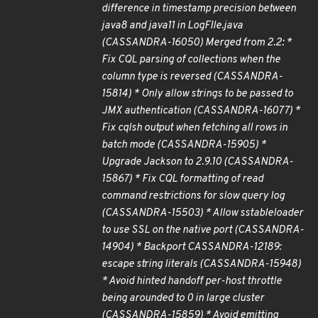
difference in timestamp precision between
java8 and java11 in LogFIle.java
(CASSANDRA-16050) Merged from 2.2: *
Fix CQL parsing of collections when the
column type is reversed (CASSANDRA-
15814) * Only allow strings to be passed to
JMX authentication (CASSANDRA-16077) *
Fix cqlsh output when fetching all rows in
batch mode (CASSANDRA-15905) *
Upgrade Jackson to 2.9.10 (CASSANDRA-
15867) * Fix CQL formatting of read
command restrictions for slow query log
(CASSANDRA-15503) * Allow sstableloader
to use SSL on the native port (CASSANDRA-
14904) * Backport CASSANDRA-12189:
escape string literals (CASSANDRA-15948)
* Avoid hinted handoff per-host throttle
being arounded to 0 in large cluster
(CASSANDRA-15859) * Avoid emitting