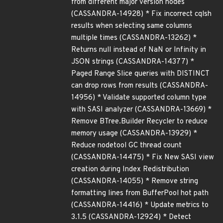
from different major version nodes
(CASSANDRA-14928) * Fix incorrect cqlsh
results when selecting same columns
multiple times (CASSANDRA-13262) *
Returns null instead of NaN or Infinity in
JSON strings (CASSANDRA-14377) *
Paged Range Slice queries with DISTINCT
can drop rows from results (CASSANDRA-
14956) * Validate supported column type
with SASI analyzer (CASSANDRA-13669) *
Remove BTree.Builder Recycler to reduce
memory usage (CASSANDRA-13929) *
Reduce nodetool GC thread count
(CASSANDRA-14475) * Fix New SASI view
creation during Index Redistribution
(CASSANDRA-14055) * Remove string
formatting lines from BufferPool hot path
(CASSANDRA-14416) * Update metrics to
3.1.5 (CASSANDRA-12924) * Detect