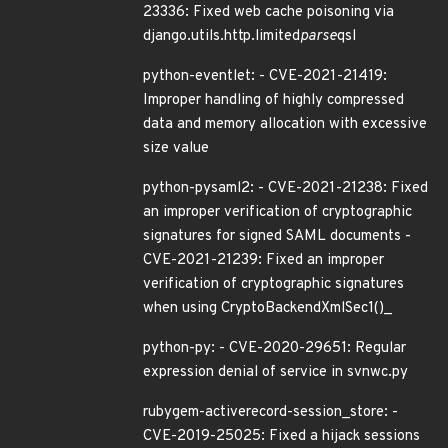
23336: Fixed web cache poisoning via
django.utils.http.limited
parse
qsl
python-eventlet: - CVE-2021-21419:
Improper handling of highly compressed
data and memory allocation with excessive
size value
python-pysaml2: - CVE-2021-21238: Fixed
an improper verification of cryptographic
signatures for signed SAML documents -
CVE-2021-21239: Fixed an improper
verification of cryptographic signatures
when using CryptoBackendXmlSec1()_
python-py: - CVE-2020-29651: Regular
expression denial of service in svnwc.py
rubygem-activerecord-session_store: -
CVE-2019-25025: Fixed a hijack sessions