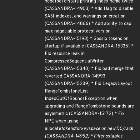
nodetool cfstats printing index name twice
(CASSANDRA-14903) * Add flag to disable
SASI indexes, and warnings on creation
(CASSANDRA-14866) * Add ability to cap
max negotiable protocol version
(CASSANDRA-15193) * Gossip tokens on
startup if available (CASSANDRA-15335) *
Fix resource leak in
CompressedSequentialWriter
(CASSANDRA-15340) * Fix bad merge that
reverted CASSANDRA-14993
(CASSANDRA-15289) * Fix LegacyLayout
RangeTombstoneList
IndexOutOfBoundsException when
upgrading and RangeTombstone bounds are
asymmetric (CASSANDRA-15172) * Fix
NPE when using
allocate
tokens
for
keyspace on new DC/rack
(CASSANDRA-14952) * Filter sstables