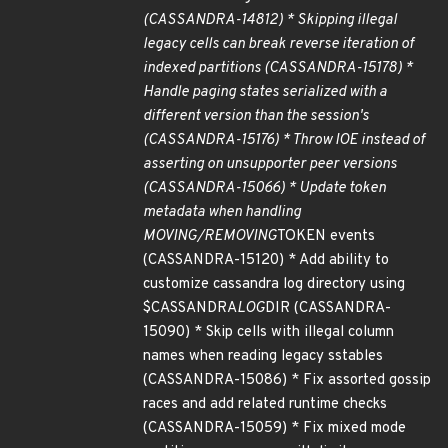
(CASSANDRA-14812) * Skipping illegal
legacy cells can break reverse iteration of
indexed partitions (CASSANDRA-15178) *
Handle paging states serialized with a
different version than the session's
(CASSANDRA-15176) * Throw IOE instead of
asserting on unsupporter peer versions
(CASSANDRA-15066) * Update token
metadata when handling
MOVING/REMOVING
TOKEN events
(CASSANDRA-15120) * Add ability to
customize cassandra log directory using
$CASSANDRA
LOG
DIR (CASSANDRA-
15090) * Skip cells with illegal column
names when reading legacy sstables
(CASSANDRA-15086) * Fix assorted gossip
races and add related runtime checks
(CASSANDRA-15059) * Fix mixed mode