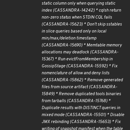
static column only when querying static
index (CASSANDRA-14242) * cqlsh return
non-zero status when STDIN CQL fails
(CASSANDRA-15623) * Don't skip sstables
in slice queries based only on local
min/max/deletion timestamp
(CASSANDRA-15690) * Memtable memory
allocations may deadlock (CASSANDRA-
15367) * Run evictFromMembership in
GossipStage (CASSANDRA-15592) * Fix
nomenclature of allow and deny lists
(CASSANDRA-15862) * Remove generated
files from source artifact (CASSANDRA-
15849) * Remove duplicated tools binaries
from tarballs (CASSANDRA-15768) *
Duplicate results with DISTINCT queries in
mixed mode (CASSANDRA-15501) * Disable
JMX rebinding (CASSANDRA-15653) * Fix
writing of snapshot manifest when the table