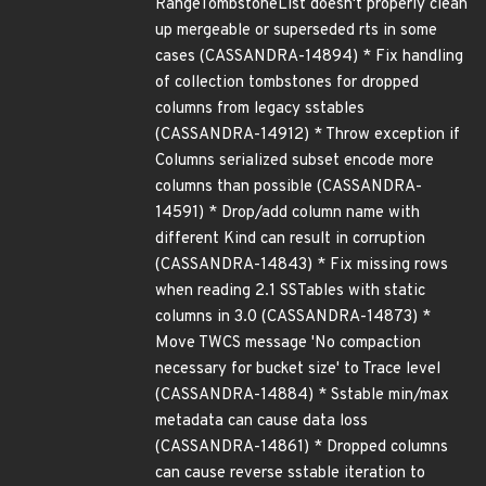
RangeTombstoneList doesn't properly clean
up mergeable or superseded rts in some
cases (CASSANDRA-14894) * Fix handling
of collection tombstones for dropped
columns from legacy sstables
(CASSANDRA-14912) * Throw exception if
Columns serialized subset encode more
columns than possible (CASSANDRA-
14591) * Drop/add column name with
different Kind can result in corruption
(CASSANDRA-14843) * Fix missing rows
when reading 2.1 SSTables with static
columns in 3.0 (CASSANDRA-14873) *
Move TWCS message 'No compaction
necessary for bucket size' to Trace level
(CASSANDRA-14884) * Sstable min/max
metadata can cause data loss
(CASSANDRA-14861) * Dropped columns
can cause reverse sstable iteration to