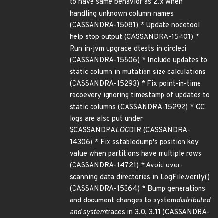
to have same behavior as 2.x when
handling unknown column names
(CASSANDRA-15081) * Update nodetool
help stop output (CASSANDRA-15401) *
Run in-jvm upgrade dtests in circleci
(CASSANDRA-15506) * Include updates to
static column in mutation size calculations
(CASSANDRA-15293) * Fix point-in-time
recoevery ignoring timestamp of updates to
static columns (CASSANDRA-15292) * GC
logs are also put under
$CASSANDRA
LOG
DIR (CASSANDRA-
14306) * Fix sstabledump's position key
value when partitions have multiple rows
(CASSANDRA-14721) * Avoid over-
scanning data directories in LogFile.verify()
(CASSANDRA-15364) * Bump generations
and document changes to system
distributed
and system
traces in 3.0, 3.11 (CASSANDRA-