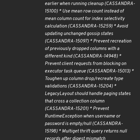
earlier when running cleanup (CASSANDRA-
15100) * Use mean row count instead of
mean column count for index selectivity
calculation (CASSANDRA-15259) * Avoid
updating unchanged gossip states
(CASSANDRA-15097) * Prevent recreation
of previously dropped columns with a
different kind (CASSANDRA-14948) *
Prevent client requests from blocking on
executor task queue (CASSANDRA-15013) *
Toughen up column drop/recreate type
validations (CASSANDRA-15204) *
LegacyLayout should handle paging states
that cross a collection column
(CASSANDRA-15201) * Prevent
RuntimeException when username or
password is empty/null (CASSANDRA-
15198) * Multiget thrift query returns null
records after digest mismatch