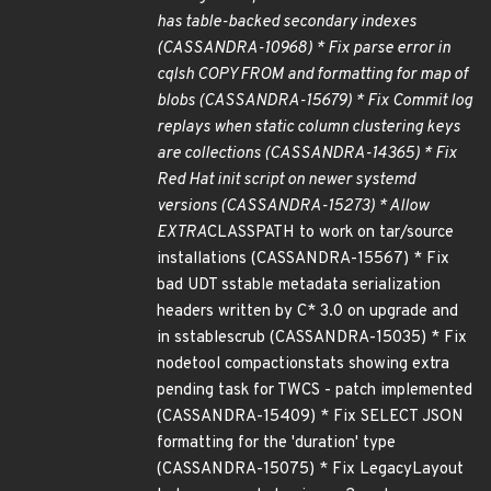
has table-backed secondary indexes
(CASSANDRA-10968) * Fix parse error in
cqlsh COPY FROM and formatting for map of
blobs (CASSANDRA-15679) * Fix Commit log
replays when static column clustering keys
are collections (CASSANDRA-14365) * Fix
Red Hat init script on newer systemd
versions (CASSANDRA-15273) * Allow
EXTRA
CLASSPATH to work on tar/source
installations (CASSANDRA-15567) * Fix
bad UDT sstable metadata serialization
headers written by C* 3.0 on upgrade and
in sstablescrub (CASSANDRA-15035) * Fix
nodetool compactionstats showing extra
pending task for TWCS - patch implemented
(CASSANDRA-15409) * Fix SELECT JSON
formatting for the 'duration' type
(CASSANDRA-15075) * Fix LegacyLayout