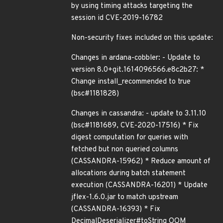
by using timing attacks targeting the
session id CVE-2019-16782
Non-security fixes included on this update:
Changes in ardana-cobbler: - Update to
version 8.0+git.1614096566.e8c2b27: *
Change install_recommended to true
(bsc#1181828)
Changes in cassandra: - update to 3.11.10
(bsc#1181689, CVE-2020-17516) * Fix
digest computation for queries with
fetched but non queried columns
(CASSANDRA-15962) * Reduce amount of
allocations during batch statement
execution (CASSANDRA-16201) * Update
jflex-1.6.0.jar to match upstream
(CASSANDRA-16393) * Fix
DecimalDeserializer#toString OOM