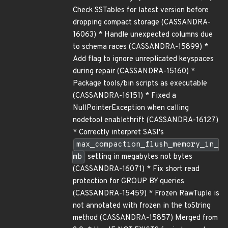
Check SSTables for latest version before
dropping compact storage (CASSANDRA-
16063) * Handle unexpected columns due
to schema races (CASSANDRA-15899) *
Add flag to ignore unreplicated keyspaces
during repair (CASSANDRA-15160) *
Package tools/bin scripts as executable
(CASSANDRA-16151) * Fixed a
NullPointerException when calling
nodetool enablethrift (CASSANDRA-16127)
* Correctly interpret SASI's
max_compaction_flush_memory_in_
mb
setting in megabytes not bytes
(CASSANDRA-16071) * Fix short read
protection for GROUP BY queries
(CASSANDRA-15459) * Frozen RawTuple is
not annotated with frozen in the toString
method (CASSANDRA-15857) Merged from