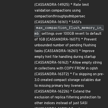
(CASSANDRA-14925) * Rate limit
validation compactions using
compaction
throughput
mb
per
sec
(CASSANDRA-16161) * SASI's
max_compaction_flush_memory_in_
mb
settings over 100GB revert to default
of 1GB (CASSANDRA-16071) * Prevent
unbounded number of pending flushing
tasks (CASSANDRA-16261) * Improve
empty hint file handling during startup
(CASSANDRA-16162) * Allow empty string
in collections with COPY FROM in cqlsh
(CASSANDRA-16372) * Fix skipping on pre-
3.0 created compact storage sstables due
to missing primary key liveness
(CASSANDRA-16226) * Extend the
exclusion of replica filtering protection to
other indices instead of just SASI