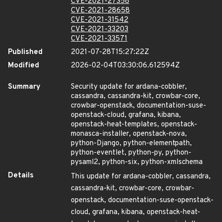
CVE-2021-27358
CVE-2021-28658
CVE-2021-31542
CVE-2021-33203
CVE-2021-33571
Published
2021-07-28T15:27:22Z
Modified
2026-02-04T03:30:06.612594Z
Summary
Security update for ardana-cobbler,
cassandra, cassandra-kit, crowbar-core,
crowbar-openstack, documentation-suse-
openstack-cloud, grafana, kibana,
openstack-heat-templates, openstack-
monasca-installer, openstack-nova,
python-Django, python-elementpath,
python-eventlet, python-py, python-
pysaml2, python-six, python-xmlschema
Details
This update for ardana-cobbler, cassandra,
cassandra-kit, crowbar-core, crowbar-
openstack, documentation-suse-openstack-
cloud, grafana, kibana, openstack-heat-