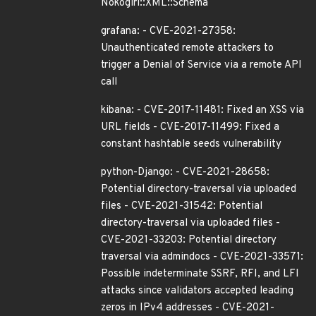
Nokogiri::XML::Schema
grafana: - CVE-2021-27358:
Unauthenticated remote attackers to
trigger a Denial of Service via a remote API
call
kibana: - CVE-2017-11481: Fixed an XSS via
URL fields - CVE-2017-11499: Fixed a
constant hashtable seeds vulnerability
python-Django: - CVE-2021-28658:
Potential directory-traversal via uploaded
files - CVE-2021-31542: Potential
directory-traversal via uploaded files -
CVE-2021-33203: Potential directory
traversal via admindocs - CVE-2021-33571:
Possible indeterminate SSRF, RFI, and LFI
attacks since validators accepted leading
zeros in IPv4 addresses - CVE-2021-