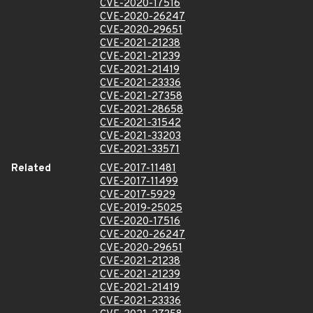
CVE-2020-17516
CVE-2020-26247
CVE-2020-29651
CVE-2021-21238
CVE-2021-21239
CVE-2021-21419
CVE-2021-23336
CVE-2021-27358
CVE-2021-28658
CVE-2021-31542
CVE-2021-33203
CVE-2021-33571
Related
CVE-2017-11481
CVE-2017-11499
CVE-2017-5929
CVE-2019-25025
CVE-2020-17516
CVE-2020-26247
CVE-2020-29651
CVE-2021-21238
CVE-2021-21239
CVE-2021-21419
CVE-2021-23336