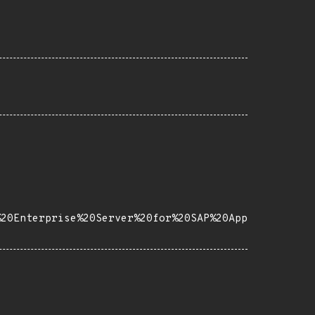
%20Enterprise%20Server%20for%20SAP%20App