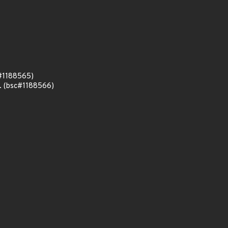
c#1188565)
n. (bsc#1188566)