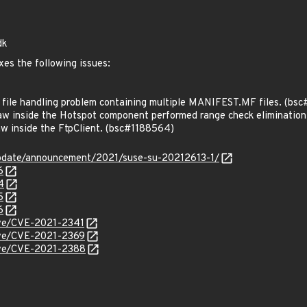
dk
xes the following issues:
ile handling problem containing multiple MANIFEST.MF files. (bs
w inside the Hotspot component performed range check eliminatio
w inside the FtpClient. (bsc#1188564)
pdate/announcement/2021/suse-su-20212613-1/
6
4
5
6
cve/CVE-2021-2341
cve/CVE-2021-2369
cve/CVE-2021-2388