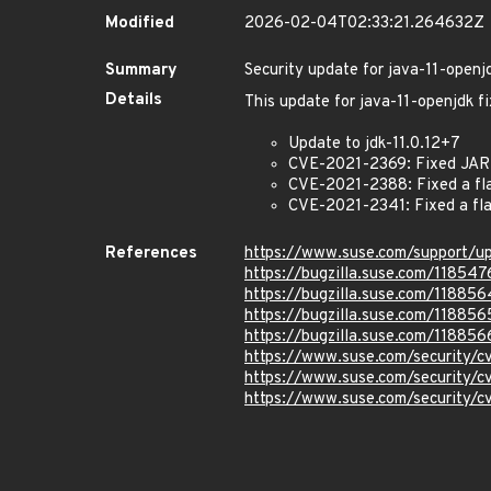
Modified
2026-02-04T02:33:21.264632Z
Summary
Security update for java-11-openj
Details
This update for java-11-openjdk fi
Update to jdk-11.0.12+7
CVE-2021-2369: Fixed JAR f
CVE-2021-2388: Fixed a fla
CVE-2021-2341: Fixed a fla
References
https://www.suse.com/support/u
https://bugzilla.suse.com/118547
https://bugzilla.suse.com/118856
https://bugzilla.suse.com/118856
https://bugzilla.suse.com/118856
https://www.suse.com/security/
https://www.suse.com/security/
https://www.suse.com/security/