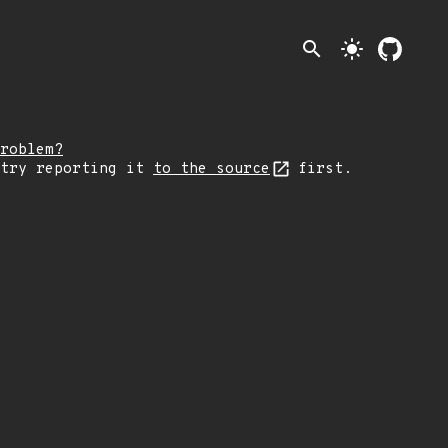
search
light_mode
roblem?
 try reporting it
to the source
first.