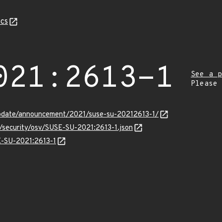
cs
021:2613-1
See a p
Please
pdate/announcement/2021/suse-su-20212613-1/
s/security/osv/SUSE-SU-2021:2613-1.json
SE-SU-2021:2613-1