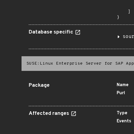
      
       
    ]

}
Database specific
sou
SUSE:Linux Enterprise Server for SAP App
Package
Name
Purl
Affected ranges
Type
Events