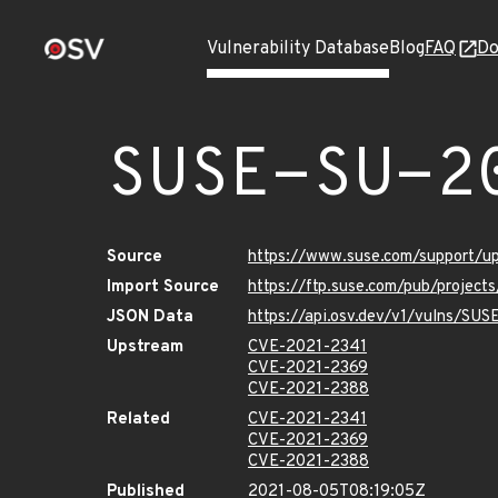
Vulnerability Database
Blog
FAQ
Do
SUSE-SU-2
Source
https://www.suse.com/support/u
Import Source
https://ftp.suse.com/pub/project
JSON Data
https://api.osv.dev/v1/vulns/SU
Upstream
CVE-2021-2341
CVE-2021-2369
CVE-2021-2388
Related
CVE-2021-2341
CVE-2021-2369
CVE-2021-2388
Published
2021-08-05T08:19:05Z