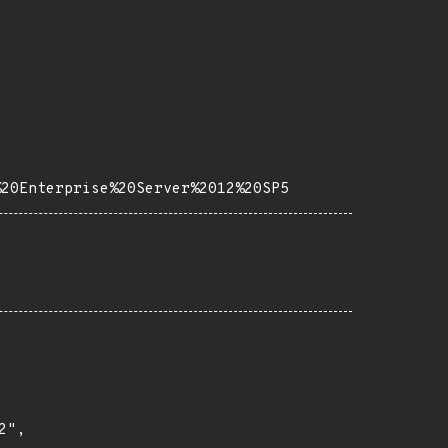
%20Enterprise%20Server%2012%20SP5
",
