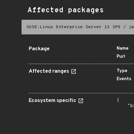
Affected packages
SUSE:Linux Enterprise Server 12 SP5
/
ja
Package
Name
Purl
Affected ranges
Type
Events
Ecosystem specific
{

    "b
       
      
      
      