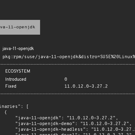
va-11-openjdk
java-11-openjdk
pkg:rpm/suse/java-11-openjdk&distro=SUSE%20Linux
ECOSYSTEM
Introduced
0
Fixed
11.0.12.0-3.27.2
inaries": [

 {

      "java-11-openjdk": "11.0.12.0-3.27.2",

      "java-11-openjdk-demo": "11.0.12.0-3.27.2",

      "java-11-openjdk-headless": "11.0.12.0-3.27.2