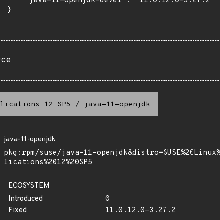
      "java-11-openjdk-devel": "11.0.12.0-3.27.2"

 }

rce
lications 12 SP5
/
java-11-openjdk
java-11-openjdk
pkg:rpm/suse/java-11-openjdk&distro=SUSE%20Linux
lications%2012%20SP5
ECOSYSTEM
Introduced
0
Fixed
11.0.12.0-3.27.2