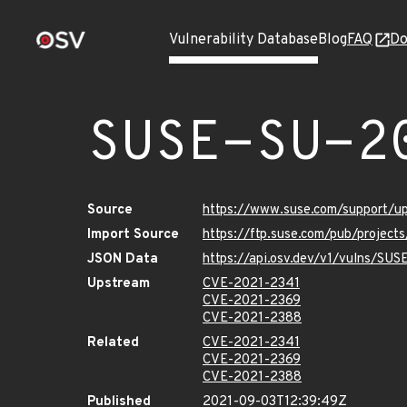
Vulnerability Database
Blog
FAQ
Do
SUSE-SU-2
Source
https://www.suse.com/support/
Import Source
https://ftp.suse.com/pub/project
JSON Data
https://api.osv.dev/v1/vulns/SU
Upstream
CVE-2021-2341
CVE-2021-2369
CVE-2021-2388
Related
CVE-2021-2341
CVE-2021-2369
CVE-2021-2388
Published
2021-09-03T12:39:49Z