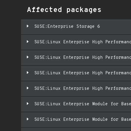
Affected packages
SUSE:Enterprise Storage 6
SUSE:Linux Enterprise High Performan
SUSE:Linux Enterprise High Performan
SUSE:Linux Enterprise High Performan
SUSE:Linux Enterprise High Performan
SUSE:Linux Enterprise Module for Bas
SUSE:Linux Enterprise Module for Bas