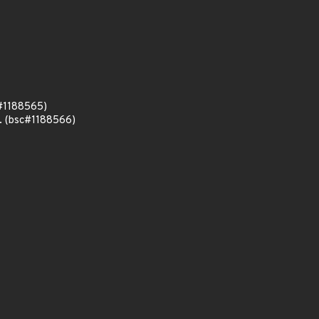
c#1188565)
n. (bsc#1188566)