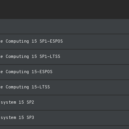
ce Computing 15 SP1-ESPOS
ce Computing 15 SP1-LTSS
ce Computing 15-ESPOS
ce Computing 15-LTSS
esystem 15 SP2
esystem 15 SP3