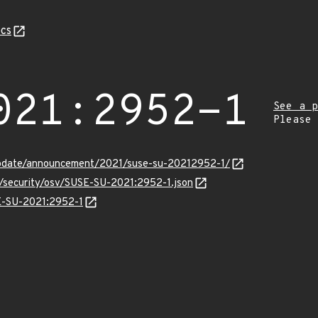
cs
021:2952-1
See a p
Please
update/announcement/2021/suse-su-20212952-1/
s/security/osv/SUSE-SU-2021:2952-1.json
SE-SU-2021:2952-1