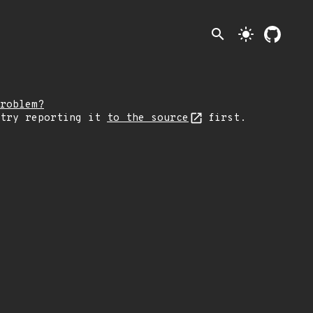
search
light_mode
roblem?
 try reporting it
to the source
first.