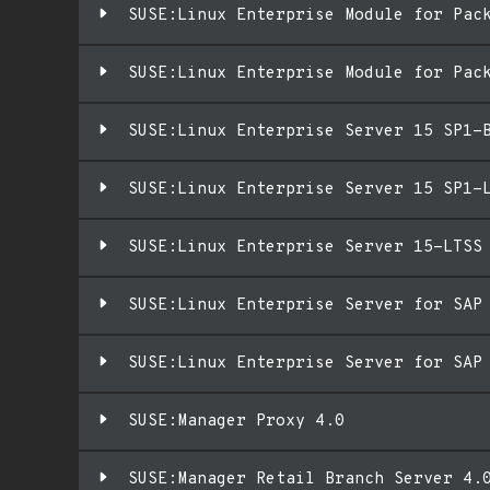
SUSE:Linux Enterprise Module for Pac
SUSE:Linux Enterprise Module for Pac
SUSE:Linux Enterprise Server 15 SP1-
SUSE:Linux Enterprise Server 15 SP1-
SUSE:Linux Enterprise Server 15-LTSS
SUSE:Linux Enterprise Server for SAP
SUSE:Linux Enterprise Server for SAP
SUSE:Manager Proxy 4.0
SUSE:Manager Retail Branch Server 4.