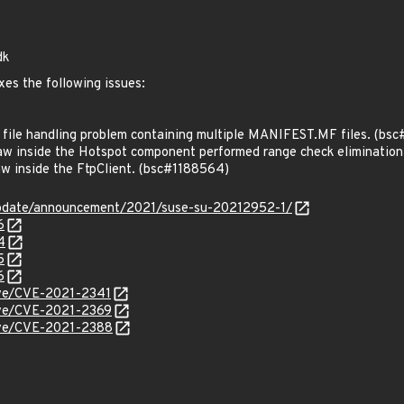
dk
xes the following issues:
ile handling problem containing multiple MANIFEST.MF files. (bs
w inside the Hotspot component performed range check eliminatio
w inside the FtpClient. (bsc#1188564)
update/announcement/2021/suse-su-20212952-1/
6
4
5
6
cve/CVE-2021-2341
cve/CVE-2021-2369
cve/CVE-2021-2388