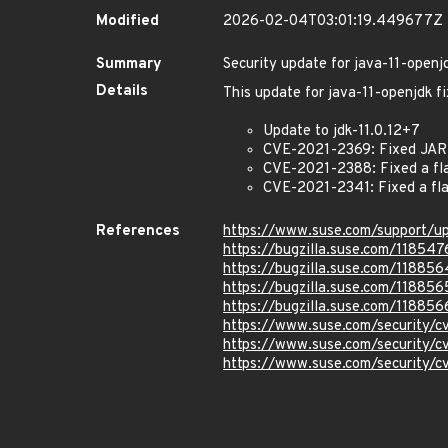
Modified
2026-02-04T03:01:19.449677Z
Summary
Security update for java-11-openj
Details
This update for java-11-openjdk fi
Update to jdk-11.0.12+7
CVE-2021-2369: Fixed JAR f
CVE-2021-2388: Fixed a fla
CVE-2021-2341: Fixed a fla
References
https://www.suse.com/support/
https://bugzilla.suse.com/118547
https://bugzilla.suse.com/118856
https://bugzilla.suse.com/118856
https://bugzilla.suse.com/118856
https://www.suse.com/security/
https://www.suse.com/security/
https://www.suse.com/security/