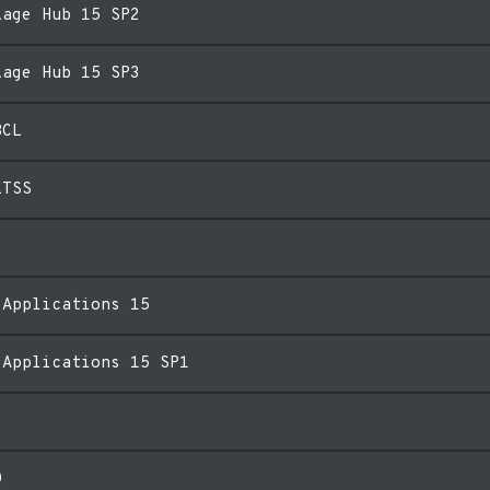
kage Hub 15 SP2
kage Hub 15 SP3
BCL
LTSS
 Applications 15
 Applications 15 SP1
0