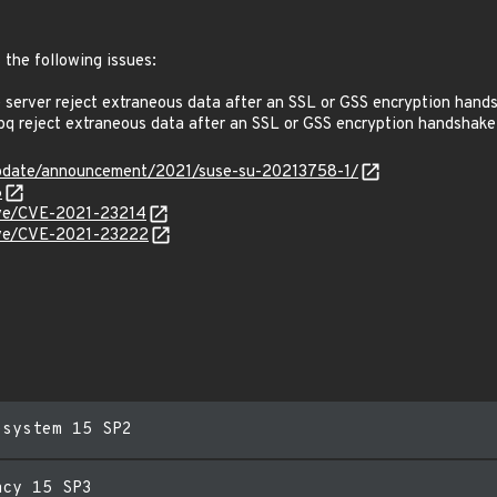
 the following issues:
erver reject extraneous data after an SSL or GSS encryption hand
 reject extraneous data after an SSL or GSS encryption handshake
update/announcement/2021/suse-su-20213758-1/
6
cve/CVE-2021-23214
cve/CVE-2021-23222
esystem 15 SP2
acy 15 SP3