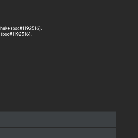
shake (bsc#1192516).
 (bsc#1192516).