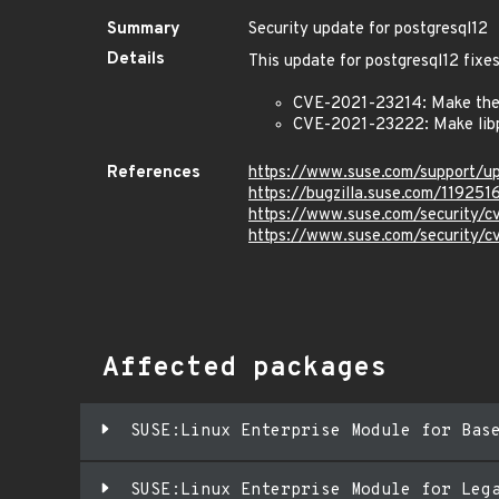
Summary
Security update for postgresql12
Details
This update for postgresql12 fixes
CVE-2021-23214: Make the s
CVE-2021-23222: Make libpq
References
https://www.suse.com/support/
https://bugzilla.suse.com/119251
https://www.suse.com/security/
https://www.suse.com/security/
Affected packages
SUSE:Linux Enterprise Module for Bas
SUSE:Linux Enterprise Module for Leg