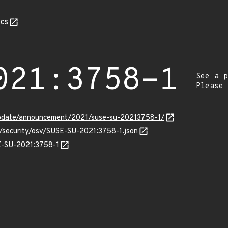
cs
021:3758-1
See a p
Please
update/announcement/2021/suse-su-20213758-1/
s/security/osv/SUSE-SU-2021:3758-1.json
SE-SU-2021:3758-1