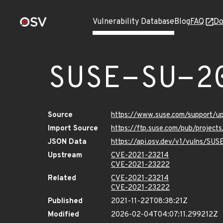
Vulnerability Database
Blog
FAQ
Do
SUSE-SU-2
Source
https://www.suse.com/support/
Import Source
https://ftp.suse.com/pub/project
JSON Data
https://api.osv.dev/v1/vulns/SU
Upstream
CVE-2021-23214
CVE-2021-23222
Related
CVE-2021-23214
CVE-2021-23222
Published
2021-11-22T08:38:21Z
Modified
2026-02-04T04:07:11.299212Z