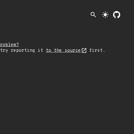
search
light_mode
roblem?
 try reporting it
to the source
first.