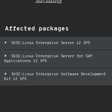
2021-23222
Affected packages
SUSE:Linux Enterprise Server 12 SP5
SUSE:Linux Enterprise Server for SAP
Applications 12 SP5
SUSE:Linux Enterprise Software Development
Kit 12 SP5