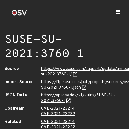
SUSE-SU-
2021:3760-1
Source
https://www.suse.com/support/update/anno
su-20213760-1/
Import Source
https://ftp.suse.com/pub/projects/security/o
SU-2021:3760-1.json
JSON Data
https://api.osv.dev/v1/vulns/SUSE-SU-
2021:3760-1
Upstream
CVE-2021-23214
CVE-2021-23222
Related
CVE-2021-23214
CVE-2021-23222