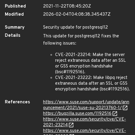
Published
2021-11-22T08:45:20Z
Modified
2026-02-04T04:08:38.345437Z
Summary
Security update for postgresql12
Details
This update for postgresql12 fixes the
following issues:
CVE-2021-23214: Make the server
reject extraneous data after an SSL
or GSS encryption handshake
(bsc#1192516).
CVE-2021-23222: Make libpq reject
extraneous data after an SSL or GSS
encryption handshake (bsc#1192516).
References
https://www.suse.com/support/update/ann
ouncement/2021/suse-su-20213760-1/
https://bugzilla.suse.com/1192516
https://www.suse.com/security/cve/CVE-
2021-23214
https://www.suse.com/security/cve/CVE-