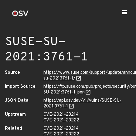
SUSE-SU-
2021:3761-1
Source
https://www.suse.com/support/update/anno
su-20213761-1/
Import Source
https://ftp.suse.com/pub/projects/security/o
SU-2021:3761-1.json
JSON Data
https://api.osv.dev/v1/vulns/SUSE-SU-
2021:3761-1
Upstream
CVE-2021-23214
CVE-2021-23222
Related
CVE-2021-23214
CVE-2021-23222