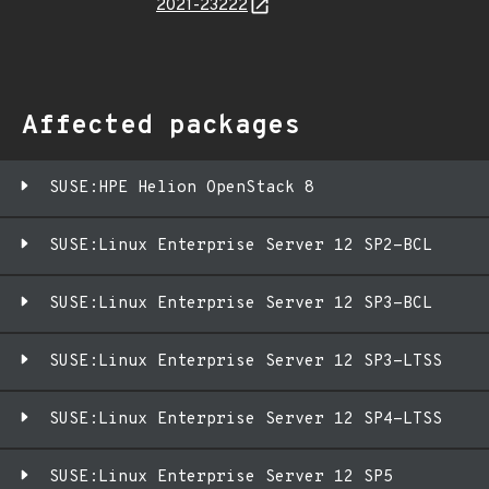
2021-23222
Affected packages
SUSE:HPE Helion OpenStack 8
SUSE:Linux Enterprise Server 12 SP2-BCL
SUSE:Linux Enterprise Server 12 SP3-BCL
SUSE:Linux Enterprise Server 12 SP3-LTSS
SUSE:Linux Enterprise Server 12 SP4-LTSS
SUSE:Linux Enterprise Server 12 SP5