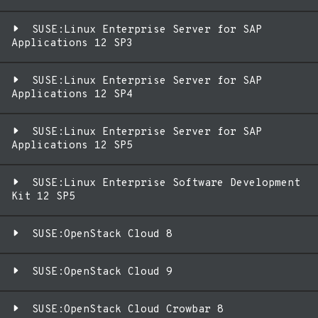
SUSE:Linux Enterprise Server for SAP
Applications 12 SP3
SUSE:Linux Enterprise Server for SAP
Applications 12 SP4
SUSE:Linux Enterprise Server for SAP
Applications 12 SP5
SUSE:Linux Enterprise Software Development
Kit 12 SP5
SUSE:OpenStack Cloud 8
SUSE:OpenStack Cloud 9
SUSE:OpenStack Cloud Crowbar 8