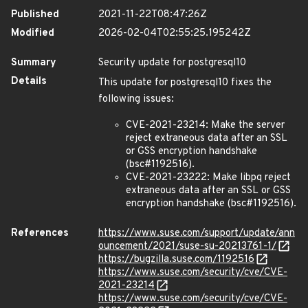
Published
2021-11-22T08:47:26Z
Modified
2026-02-04T02:55:25.195242Z
Summary
Security update for postgresql10
Details
This update for postgresql10 fixes the
following issues:
CVE-2021-23214: Make the server
reject extraneous data after an SSL
or GSS encryption handshake
(bsc#1192516).
CVE-2021-23222: Make libpq reject
extraneous data after an SSL or GSS
encryption handshake (bsc#1192516).
References
https://www.suse.com/support/update/ann
ouncement/2021/suse-su-20213761-1/
https://bugzilla.suse.com/1192516
https://www.suse.com/security/cve/CVE-
2021-23214
https://www.suse.com/security/cve/CVE-