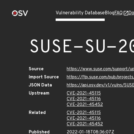
Vulnerability Database
Blog
FAQ
Do
SUSE-SU-2
Source
https://www.suse.com/support/
Import Source
https://ftp.suse.com/pub/project
JSON Data
https://api.osv.dev/v1/vulns/SU
Upstream
CVE-2021-45115
CVE-2021-45116
CVE-2021-45452
Related
CVE-2021-45115
CVE-2021-45116
CVE-2021-45452
Published
2022-01-18T08:36:07Z