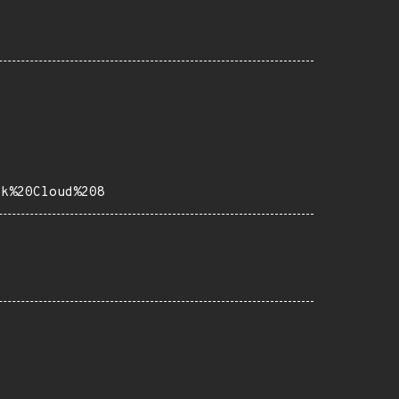
ck%20Cloud%208