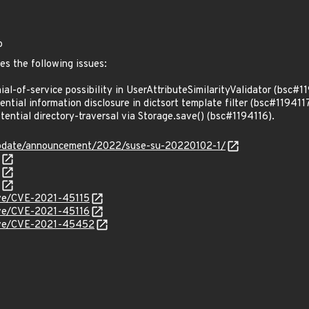
o
es the following issues:
l-of-service possibility in UserAttributeSimilarityValidator (bsc#1
tial information disclosure in dictsort template filter (bsc#1194117
ntial directory-traversal via Storage.save() (bsc#1194116).
update/announcement/2022/suse-su-20220102-1/
cve/CVE-2021-45115
cve/CVE-2021-45116
/cve/CVE-2021-45452