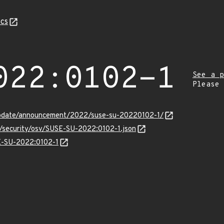
cs
022:0102-1
See a p
Please
update/announcement/2022/suse-su-20220102-1/
s/security/osv/SUSE-SU-2022:0102-1.json
SE-SU-2022:0102-1