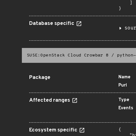
    ]

}
Database specific
sou
SUSE:OpenStack Cloud Crowbar 8
/
python-
Package
Name
Purl
Affected ranges
Type
Events
Ecosystem specific
{

    "b