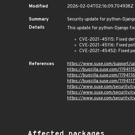
Modified
2026-02-04T02:16:09.704938Z
Summary
Security update for python-Djang
Details
This update for python-Django fix
CVE-2021-45115: Fixed denia
CVE-2021-45116: Fixed poten
CVE-2021-45452: Fixed pote
References
https://www.suse.com/support/
https://bugzilla.suse.com/1194115
https://bugzilla.suse.com/1194116
https://bugzilla.suse.com/1194117
https://www.suse.com/security/
https://www.suse.com/security/
https://www.suse.com/security
Affected packages