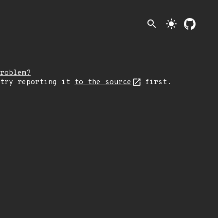
search
light_mode
roblem?
 try reporting it
to the source
first.