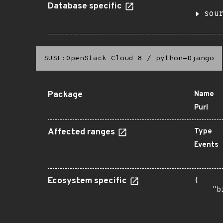
Database specific
sou
SUSE:OpenStack Cloud 8
/
python-Django
Package
Name
Purl
Affected ranges
Type
Events
Ecosystem specific
{

    "b
       
      
       