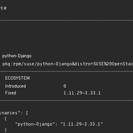
rce
python-Django
pkg:rpm/suse/python-Django&distro=SUSE%20OpenSta
ECOSYSTEM
Introduced
0
Fixed
1.11.29-3.33.1
inaries": [

 {

      "python-Django": "1.11.29-3.33.1"

 }
