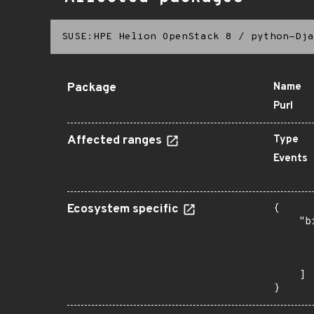
SUSE:HPE Helion OpenStack 8
/
python-Dja
Package
Name
Purl
Affected ranges
Type
Events
Ecosystem specific
{

    "b
       
      
       
    ]

}