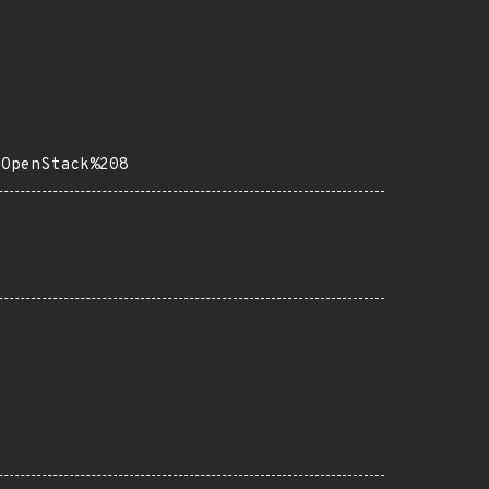
0OpenStack%208