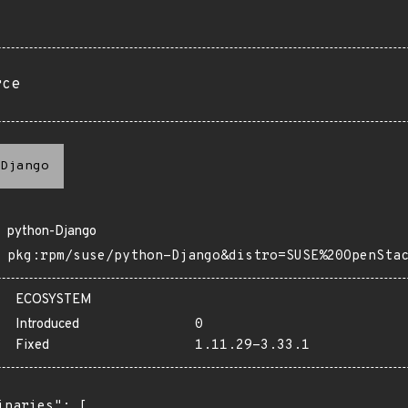
rce
Django
python-Django
pkg:rpm/suse/python-Django&distro=SUSE%20OpenSta
ECOSYSTEM
Introduced
0
Fixed
1.11.29-3.33.1
inaries": [
