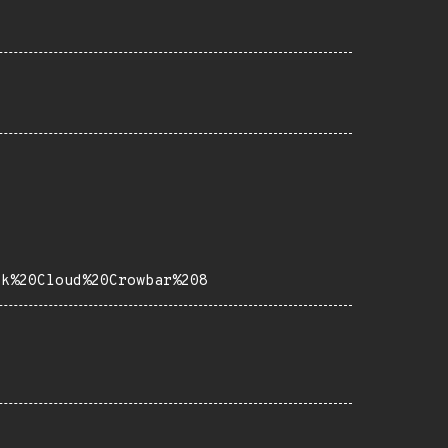
ck%20Cloud%20Crowbar%208