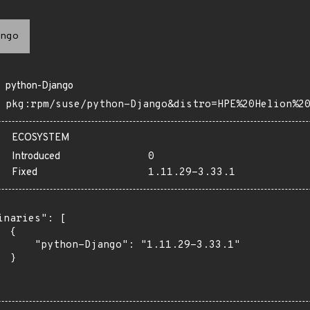
ngo
python-Django
pkg:rpm/suse/python-Django&distro=HPE%20Helion%2
ECOSYSTEM
Introduced
0
Fixed
1.11.29-3.33.1
inaries": [

 {

      "python-Django": "1.11.29-3.33.1"

 }
