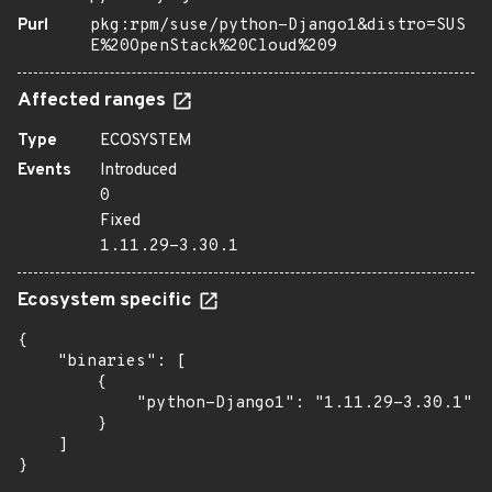
Purl
pkg:rpm/suse/python-Django1&distro=SUS
E%20OpenStack%20Cloud%209
Affected ranges
Type
ECOSYSTEM
Events
Introduced
0
Fixed
1.11.29-3.30.1
Ecosystem specific
{

    "binaries": [

        {

            "python-Django1": "1.11.29-3.30.1"

        }

    ]

}