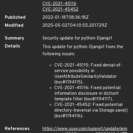
CVE-2021-45116
CVE-2021-45452
Published
2022-01-18T08:36:18Z
Modified
2025-05-02T04:10:55.201729Z
Summary
Security update for python-Django1
Details
This update for python-Django1 fixes the
following issues:
CVE-2021-45115: Fixed denial-of-
service possibility in
UserAttributeSimilarityValidator
(bsc#1194115).
CVE-2021-45116: Fixed potential
information disclosure in dictsort
template filter (bsc#1194117).
CVE-2021-45452: Fixed potential
directory-traversal via Storage.save()
(bsc#1194116).
References
https://www.suse.com/support/update/ann