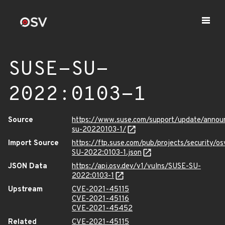
SUSE-SU-
2022:0103-1
Source
https://www.suse.com/support/update/anno
su-20220103-1/
Import Source
https://ftp.suse.com/pub/projects/security/o
SU-2022:0103-1.json
JSON Data
https://api.osv.dev/v1/vulns/SUSE-SU-
2022:0103-1
Upstream
CVE-2021-45115
CVE-2021-45116
CVE-2021-45452
Related
CVE-2021-45115