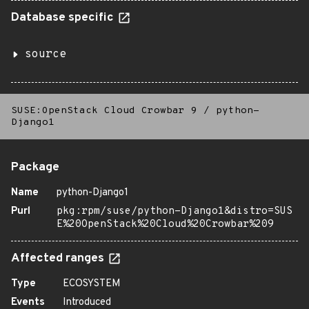
Database specific
source
SUSE:OpenStack Cloud Crowbar 9
/
python-
Django1
Package
Name
python-Django1
Purl
pkg:rpm/suse/python-Django1&distro=SUS
E%20OpenStack%20Cloud%20Crowbar%209
Affected ranges
Type
ECOSYSTEM
Events
Introduced