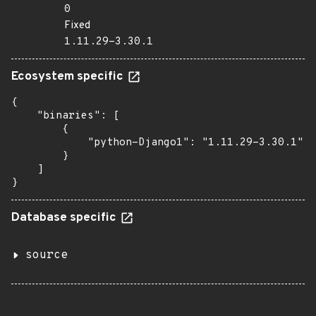
0
Fixed
1.11.29-3.30.1
Ecosystem specific
{

    "binaries": [

        {

            "python-Django1": "1.11.29-3.30.1"

        }

    ]

}
Database specific
source