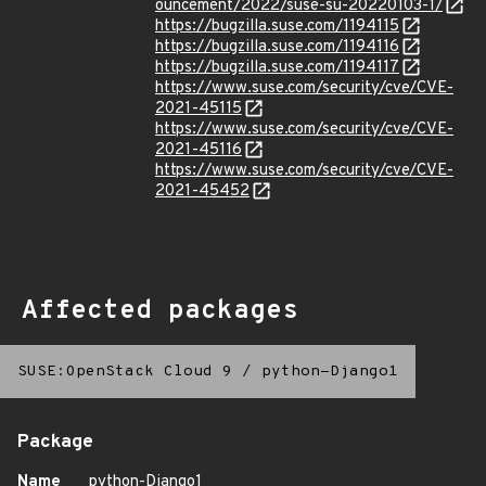
ouncement/2022/suse-su-20220103-1/
https://bugzilla.suse.com/1194115
https://bugzilla.suse.com/1194116
https://bugzilla.suse.com/1194117
https://www.suse.com/security/cve/CVE-
2021-45115
https://www.suse.com/security/cve/CVE-
2021-45116
https://www.suse.com/security/cve/CVE-
2021-45452
Affected packages
SUSE:OpenStack Cloud 9
/
python-Django1
Package
Name
python-Django1