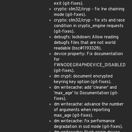
exit (git-fixes).
crypto: stm32/cryp - fix lrw chaining
mode (git-fixes).
crypto: stm32/cryp - fix xts and race
condition in crypto_engine requests
(git-fixes).
debugfs: lockdown: Allow reading
debugfs files that are not world
readable (bsc#1193328).
device property: Fix documentation
for
FWNODE
GRAPH
DEVICE_DISABLED
(git-fixes).
dm crypt: document encrypted
keyring key option (git-fixes).
dm writecache: add 'cleaner' and
'max_age' to Documentation (git-
fixes).
dm writecache: advance the number
of arguments when reporting
max_age (git-fixes).
dm writecache: fix performance
degradation in ssd mode (git-fixes).