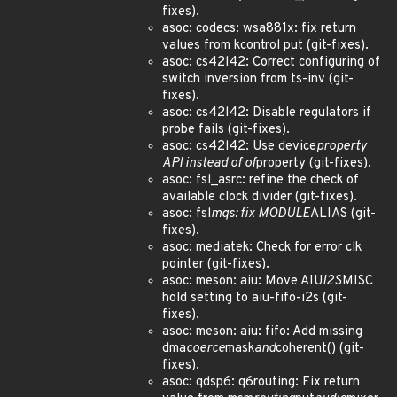
fixes).
asoc: codecs: wsa881x: fix return
values from kcontrol put (git-fixes).
asoc: cs42l42: Correct configuring of
switch inversion from ts-inv (git-
fixes).
asoc: cs42l42: Disable regulators if
probe fails (git-fixes).
asoc: cs42l42: Use device
property
API instead of of
property (git-fixes).
asoc: fsl_asrc: refine the check of
available clock divider (git-fixes).
asoc: fsl
mqs: fix MODULE
ALIAS (git-
fixes).
asoc: mediatek: Check for error clk
pointer (git-fixes).
asoc: meson: aiu: Move AIU
I2S
MISC
hold setting to aiu-fifo-i2s (git-
fixes).
asoc: meson: aiu: fifo: Add missing
dma
coerce
mask
and
coherent() (git-
fixes).
asoc: qdsp6: q6routing: Fix return