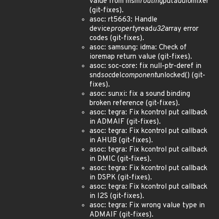
value from msm
routing
put
audio
mixer
(git-fixes).
asoc: rt5663: Handle
device
property
read
u32
array error
codes (git-fixes).
asoc: samsung: idma: Check of
ioremap return value (git-fixes).
asoc: soc-core: fix null-ptr-deref in
snd
soc
del
component
unlocked() (git-
fixes).
asoc: sunxi: fix a sound binding
broken reference (git-fixes).
asoc: tegra: Fix kcontrol put callback
in ADMAIF (git-fixes).
asoc: tegra: Fix kcontrol put callback
in AHUB (git-fixes).
asoc: tegra: Fix kcontrol put callback
in DMIC (git-fixes).
asoc: tegra: Fix kcontrol put callback
in DSPK (git-fixes).
asoc: tegra: Fix kcontrol put callback
in I2S (git-fixes).
asoc: tegra: Fix wrong value type in
ADMAIF (git-fixes).