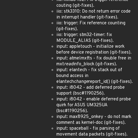
couting (git-fixes).
iio: stk3310: Do not return error code
in interrupt handler (git-fixes).
iio: trigger: Fix reference counting
(git-fixes).
iio: trigger: stm32-timer: fix
MODULE_ALIAS (git-fixes).
input: appletouch - initialize work
before device registration (git-fixes).
input: atmel
mxt
ts - fix double free in
mxt
read
info_block (git-fixes).
input: elantech - fix stack out of
bound access in
elantech
change
report_id() (git-fixes).
input: i8042 - add deferred probe
support (bsc#1190256).
input: i8042 - enable deferred probe
quirk for ASUS UM325UA
(bsc#1190256).
input: max8925_onkey - do not mark
comment as kernel-doc (git-fixes).
input: spaceball - fix parsing of
movement data packets (git-fixes).