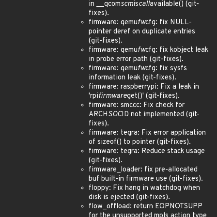
in __qcom
scm
is
call
available() (git-
fixes).
firmware: qemu
fw
cfg: fix NULL-
pointer deref on duplicate entries
(git-fixes).
firmware: qemu
fw
cfg: fix kobject leak
in probe error path (git-fixes).
firmware: qemu
fw
cfg: fix sysfs
information leak (git-fixes).
firmware: raspberrypi: Fix a leak in
'rpi
firmware
get()' (git-fixes).
firmware: smccc: Fix check for
ARCH
SOC
ID not implemented (git-
fixes).
firmware: tegra: Fix error application
of sizeof() to pointer (git-fixes).
firmware: tegra: Reduce stack usage
(git-fixes).
firmware_loader: fix pre-allocated
buf built-in firmware use (git-fixes).
floppy: Fix hang in watchdog when
disk is ejected (git-fixes).
flow_offload: return EOPNOTSUPP
for the unsupported mpls action type