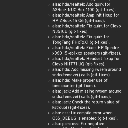
alsa: hda/realtek: Add quirk for
ASRock NUC Box 1100 (git-fixes).
alsa: hda/realtek: Amp init fixup for
HP ZBook 15 G6 (git-fixes).
alsa: hda/realtek: Fix quirk for Clevo
NJ51CU (git-fixes).
alsa: hda/realtek: Fix quirk for
TongFang PHxTxX1 (git-fixes).
alsa: hda/realtek: Fixes HP Spectre
x360 15-eb1xxx speakers (git-fixes).
alsa: hda/realtek: Headset fixup for
Clevo NH77HJQ (git-fixes).
alsa: hda: Add missing rwsem around
snd
ctl
remove() calls (git-fixes).
alsa: hda: Make proper use of
timecounter (git-fixes).
alsa: jack: Add missing rwsem around
snd
ctl
remove() calls (git-fixes).
alsa: jack: Check the return value of
kstrdup() (git-fixes).
alsa: oss: fix compile error when
OSS_DEBUG is enabled (git-fixes).
alsa: pcm: oss: Fix negative