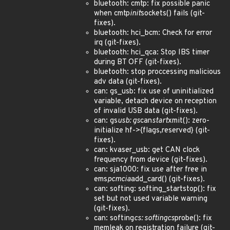
bluetooth: cmtp: fix possible panic
when cmtp
init
sockets() fails (git-
fixes).
bluetooth: hci_bcm: Check for error
irq (git-fixes).
bluetooth: hci_qca: Stop IBS timer
during BT OFF (git-fixes).
bluetooth: stop proccessing malicious
adv data (git-fixes).
can: gs_usb: fix use of uninitialized
variable, detach device on reception
of invalid USB data (git-fixes).
can: gs
usb: gs
can
start
xmit(): zero-
initialize hf->{flags,reserved} (git-
fixes).
can: kvaser_usb: get CAN clock
frequency from device (git-fixes).
can: sja1000: fix use after free in
ems
pcmcia
add_card() (git-fixes).
can: softing: softing_startstop(): fix
set but not used variable warning
(git-fixes).
can: softing
cs: softingcs
probe(): fix
memleak on registration failure (git-