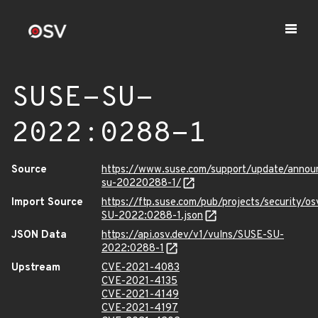
SUSE-SU-
2022:0288-1
Source
https://www.suse.com/support/update/anno
su-20220288-1/
Import Source
https://ftp.suse.com/pub/projects/security/o
SU-2022:0288-1.json
JSON Data
https://api.osv.dev/v1/vulns/SUSE-SU-
2022:0288-1
Upstream
CVE-2021-4083
CVE-2021-4135
CVE-2021-4149
CVE-2021-4197