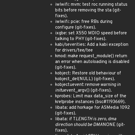
iwlwifi: mvm: test roc running status
bits before removing the sta (git-
fixes).
iwlwifi: pcie: free RBs during
configure (git-fixes).
ixgbe: set X550 MDIO speed before
talking to PHY (git-fixes).
kabi/severities: Add a kabi exception
for drivers/tee/tee
kmod: make request_module() return
an error when autoloading is disabled
(git-fixes).
kobject: Restore old behaviour of
kobject_del(NULL) (git-fixes).
kobject
uevent: remove warning in
init
uevent_argv() (git-fixes).
kprobes: Limit max data_size of the
kretprobe instances (bsc#1193669).
libata: add horkage for ASMedia 1092
(git-fixes).
libata: if T
LENGTH is zero, dma
direction should be DMA
NONE (git-
fixes).