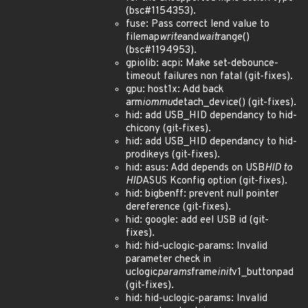
(bsc#1154353).
fuse: Pass correct lend value to
filemap
write
and
wait
range()
(bsc#1194953).
gpiolib: acpi: Make set-debounce-
timeout failures non fatal (git-fixes).
gpu: host1x: Add back
arm
iommu
detach_device() (git-fixes).
hid: add USB_HID dependancy to hid-
chicony (git-fixes).
hid: add USB_HID dependancy to hid-
prodikeys (git-fixes).
hid: asus: Add depends on USB
HID to
HID
ASUS Kconfig option (git-fixes).
hid: bigbenff: prevent null pointer
dereference (git-fixes).
hid: google: add eel USB id (git-
fixes).
hid: hid-uclogic-params: Invalid
parameter check in
uclogic
params
frame
init
v1_buttonpad
(git-fixes).
hid: hid-uclogic-params: Invalid