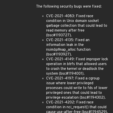
The following security bugs were fixed:
CVE-2021-4083: Fixed race
condition in Unix domain socket
garbage collection that could lead to
read memory after free
(bsc#1193727).
CVE-2021-4135: Fixed an
information leak in the
nsim
bpf
map_alloc function
(bsc#1193927).
CVE-2021-4149: Fixed improper lock
operation in btrfs that allowed users
to crash the kernel or deadlock the
system (bsc#1194001).
CVE-2021-4197: Fixed a cgroup
issue where lower privileged
processes could write to fds of lower
privileged ones that could lead to
privilege escalation (bsc#1194302).
CVE-2021-4202: Fixed race
condition in nci_request() that could
cause use-after-free (bsc#1194529).