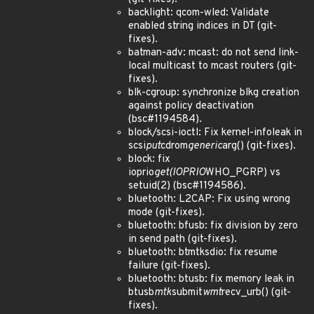
backlight: qcom-wled: Validate
enabled string indices in DT (git-
fixes).
batman-adv: mcast: do not send link-
local multicast to mcast routers (git-
fixes).
blk-cgroup: synchronize blkg creation
against policy deactivation
(bsc#1194584).
block/scsi-ioctl: Fix kernel-infoleak in
scsi
put
cdrom
generic
arg() (git-fixes).
block: fix
ioprio
get(IOPRIO
WHO_PGRP) vs
setuid(2) (bsc#1194586).
bluetooth: L2CAP: Fix using wrong
mode (git-fixes).
bluetooth: bfusb: fix division by zero
in send path (git-fixes).
bluetooth: btmtksdio: fix resume
failure (git-fixes).
bluetooth: btusb: fix memory leak in
btusb
mtk
submit
wmt
recv_urb() (git-
fixes).