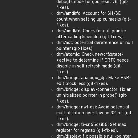
debugfs node for gpu reset v8' (git-
fixes).
drm/amdkfd: Account for SH/SE
count when setting up cu masks (git-
fixes).
drm/amdkfd: Check for null pointer
after calling kmemdup (git-fixes).
drm/ast: potential dereference of null
pointer (git-fixes).
drm/atomic: Check new
crtc
state-
>active to determine if CRTC needs
disable in self refresh mode (git-
fixes).
drm/bridge: analogix_dp: Make PSR-
exit block less (git-fixes).
drm/bridge: display-connector: fix an
uninitialized pointer in probe() (git-
fixes).
drm/bridge: nwl-dsi: Avoid potential
multiplication overflow on 32-bit (git-
fixes).
drm/bridge: ti-sn65dsi86: Set max
register for regmap (git-fixes).
drm/display: fix possible null-pointer