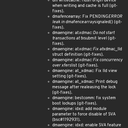
dm writecache: flush origin device
when writing and cache is full (git-
fixes).
dma
fence
array: Fix PENDING
ERROR
leak in dma
fence
array
signaled() (git-
fixes).
dmaengine: at
xdmac: Do not start
transactions at tx
submit level (git-
fixes).
dmaengine: at
xdmac: Fix at
xdmac_lld
struct definition (git-fixes).
dmaengine: at
xdmac: Fix concurrency
over xfers
list (git-fixes).
dmaengine: at_xdmac: Fix lld view
setting (git-fixes).
dmaengine: at_xdmac: Print debug
message after realeasing the lock
(git-fixes).
dmaengine: bestcomm: fix system
boot lockups (git-fixes).
dmaengine: idxd: add module
parameter to force disable of SVA
(bsc#1192931).
dmaengine: idxd: enable SVA feature