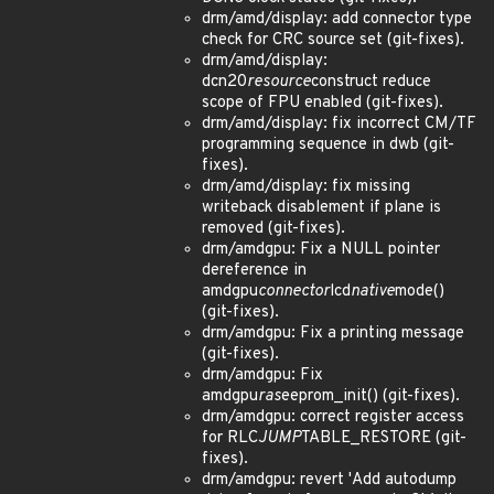
drm/amd/display: add connector type
check for CRC source set (git-fixes).
drm/amd/display:
dcn20
resource
construct reduce
scope of FPU enabled (git-fixes).
drm/amd/display: fix incorrect CM/TF
programming sequence in dwb (git-
fixes).
drm/amd/display: fix missing
writeback disablement if plane is
removed (git-fixes).
drm/amdgpu: Fix a NULL pointer
dereference in
amdgpu
connector
lcd
native
mode()
(git-fixes).
drm/amdgpu: Fix a printing message
(git-fixes).
drm/amdgpu: Fix
amdgpu
ras
eeprom_init() (git-fixes).
drm/amdgpu: correct register access
for RLC
JUMP
TABLE_RESTORE (git-
fixes).
drm/amdgpu: revert 'Add autodump