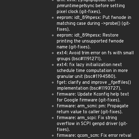
drm: xlnx: zynqmp
dpsub: Call
pm
runtime
get
sync before setting
pixel clock (git-fixes).
eeprom: idt_89hpesx: Put fwnode in
matching case during ->probe() (git-
fixes).
eeprom: idt_89hpesx: Restore
printing the unsupported fwnode
name (git-fixes).
ext4: Avoid trim error on fs with small
groups (bsc#1191271).
ext4: fix lazy initialization next
schedule time computation in more
granular unit (bsc#1194580).
fget: clarify and improve _
fget
files()
implementation (bsc#1193727).
firmware: Update Kconfig help text
for Google firmware (git-fixes).
firmware: arm_scmi: pm: Propagate
return value to caller (git-fixes).
firmware: arm_scpi: Fix string
overflow in SCPI genpd driver (git-
fixes).
firmware: qcom_scm: Fix error retval