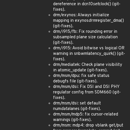
dereference in dcn10
set
clock() (git-
fixes).
drm/exynos: Always initialize
mapping in exynos
drm
register_dma()
(git-fixes).
drm/i915/fb: Fix rounding error in
subsampled plane size calculation
(git-fixes).
drm/i915: Avoid bitwise vs logical OR
warning in snb
wm
latency_quirk() (git-
fixes).
drm/mediatek: Check plane visibility
in atomic_update (git-fixes).
drm/msm/dpu: fix safe status
debugfs file (git-fixes).
drm/msm/dsi: Fix DSI and DSI PHY
regulator config from SDM660 (git-
fixes).
drm/msm/dsi: set default
num
data
lanes (git-fixes).
drm/msm/mdp5: fix cursor-related
warnings (git-fixes).
drm/msm: mdp4: drop vblank get/put