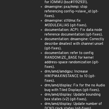
for IOMMU (bsc#1192931).
dmaengine: pxa/mmp: stop
referencing config->slave_id (git-
fixes).
dmaengine: st
fdma: fix
MODULE
ALIAS (git-fixes).
documentation: ACPI: Fix data node
reference documentation (git-fixes).
documentation: dmaengine: Correctly
describe dmatest with channel unset
(git-fixes).
documentation: refer to config
RANDOMIZE_BASE for kernel
address-space randomization (git-
fixes).
drm/amd/amdgpu: Increase
HWIP
MAX
INSTANCE to 10 (git-
fixes).
drm/amd/display: Fix for the no Audio
bug with Tiled Displays (git-fixes).
drm/amd/display: Update bounding
box states (v2) (git-fixes).
drm/amd/display: Update number of
DCN3 clock states (git-fixes).