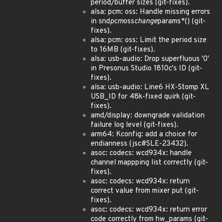
period/buffer sizes (git-fixes).
alsa: pcm: oss: Handle missing errors
in snd
pcm
oss
change
params*() (git-
fixes).
alsa: pcm: oss: Limit the period size
to 16MB (git-fixes).
alsa: usb-audio: Drop superfluous '0'
in Presonus Studio 1810c's ID (git-
fixes).
alsa: usb-audio: Line6 HX-Stomp XL
USB_ID for 48k-fixed quirk (git-
fixes).
amd/display: downgrade validation
failure log level (git-fixes).
arm64: Kconfig: add a choice for
endianness (jsc#SLE-23432).
asoc: codecs: wcd934x: handle
channel mappping list correctly (git-
fixes).
asoc: codecs: wcd934x: return
correct value from mixer put (git-
fixes).
asoc: codecs: wcd934x: return error
code correctly from hw_params (git-