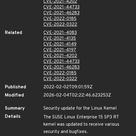
CVE-2021-4202
CVE-2021-44733
CVE-2021-46283
CVE-2022-0185
CVE-2022-0322
Related
CVE-2021-4083
CVE-2021-4135
CVE-2021-4149
CVE-2021-4197
CVE-2021-4202
CVE-2021-44733
CVE-2021-46283
CVE-2022-0185
CVE-2022-0322
Published
2022-02-02T09:01:59Z
Modified
2026-02-04T02:22:46.623253Z
Summary
Security update for the Linux Kernel
Details
The SUSE Linux Enterprise 15 SP3 RT
kernel was updated to receive various
security and bugfixes.