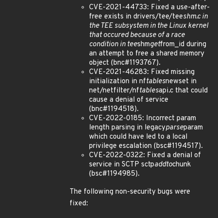
CVE-2021-44733: Fixed a use-after-
free exists in drivers/tee/tee
shm.c in
the TEE subsystem in the Linux kernel
that occured because of a race
condition in tee
shm
get
from_id during
an attempt to free a shared memory
object (bnc#1193767).
CVE-2021-46283: Fixed missing
initialization in nf
tables
newset in
net/netfilter/nf
tables
api.c that could
cause a denial of service
(bnc#1194518).
CVE-2022-0185: Incorrect param
length parsing in legacy
parse
param
which could have led to a local
privilege escalation (bsc#1194517).
CVE-2022-0322: Fixed a denial of
service in SCTP sctp
addto
chunk
(bsc#1194985).
The following non-security bugs were
fixed: