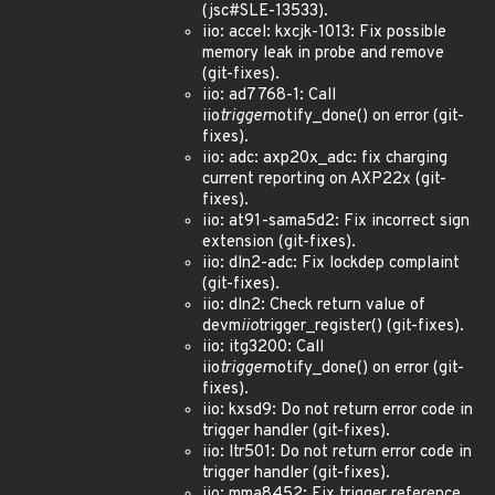
(jsc#SLE-13533).
iio: accel: kxcjk-1013: Fix possible
memory leak in probe and remove
(git-fixes).
iio: ad7768-1: Call
iio
trigger
notify_done() on error (git-
fixes).
iio: adc: axp20x_adc: fix charging
current reporting on AXP22x (git-
fixes).
iio: at91-sama5d2: Fix incorrect sign
extension (git-fixes).
iio: dln2-adc: Fix lockdep complaint
(git-fixes).
iio: dln2: Check return value of
devm
iio
trigger_register() (git-fixes).
iio: itg3200: Call
iio
trigger
notify_done() on error (git-
fixes).
iio: kxsd9: Do not return error code in
trigger handler (git-fixes).
iio: ltr501: Do not return error code in
trigger handler (git-fixes).
iio: mma8452: Fix trigger reference