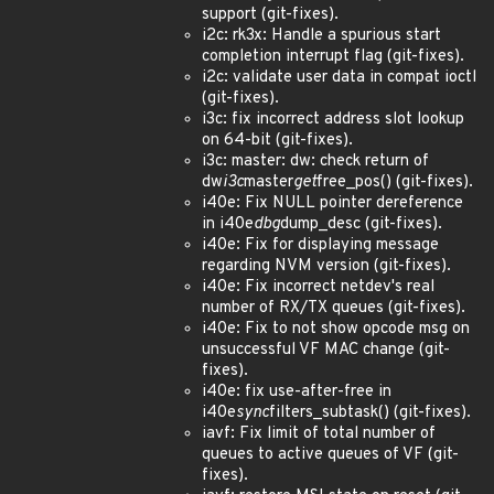
support (git-fixes).
i2c: rk3x: Handle a spurious start
completion interrupt flag (git-fixes).
i2c: validate user data in compat ioctl
(git-fixes).
i3c: fix incorrect address slot lookup
on 64-bit (git-fixes).
i3c: master: dw: check return of
dw
i3c
master
get
free_pos() (git-fixes).
i40e: Fix NULL pointer dereference
in i40e
dbg
dump_desc (git-fixes).
i40e: Fix for displaying message
regarding NVM version (git-fixes).
i40e: Fix incorrect netdev's real
number of RX/TX queues (git-fixes).
i40e: Fix to not show opcode msg on
unsuccessful VF MAC change (git-
fixes).
i40e: fix use-after-free in
i40e
sync
filters_subtask() (git-fixes).
iavf: Fix limit of total number of
queues to active queues of VF (git-
fixes).