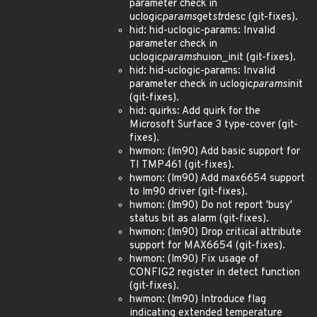
parameter check in
uclogic
params
get
str
desc (git-fixes).
hid: hid-uclogic-params: Invalid
parameter check in
uclogic
params
huion_init (git-fixes).
hid: hid-uclogic-params: Invalid
parameter check in uclogic
params
init
(git-fixes).
hid: quirks: Add quirk for the
Microsoft Surface 3 type-cover (git-
fixes).
hwmon: (lm90) Add basic support for
TI TMP461 (git-fixes).
hwmon: (lm90) Add max6654 support
to lm90 driver (git-fixes).
hwmon: (lm90) Do not report 'busy'
status bit as alarm (git-fixes).
hwmon: (lm90) Drop critical attribute
support for MAX6654 (git-fixes).
hwmon: (lm90) Fix usage of
CONFIG2 register in detect function
(git-fixes).
hwmon: (lm90) Introduce flag
indicating extended temperature