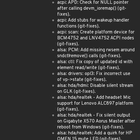
acpi: APD: Check for NULL pointer
after calling devm_ioremap() (git-
fixes).
acpi: Add stubs for wakeup handler
functions (git-fixes).
acpi: scan: Create platform device for
BCM4752 and LNV4752 ACPI nodes
(git-fixes).
alsa: PCM: Add missing rwsem around
snd
ctl
remove() calls (git-fixes).
alsa: ctl: Fix copy of updated id with
element read/write (git-fixes).
alsa: drivers: opl3: Fix incorrect use
of vp->state (git-fixes).
alsa: hda/hdmi: Disable silent stream
on GLK (git-fixes).
alsa: hda/realtek - Add headset Mic
support for Lenovo ALC897 platform
(git-fixes).
alsa: hda/realtek - Fix silent output
on Gigabyte X570 Aorus Master after
reboot from Windows (git-fixes).
alsa: hda/realtek: Add a quirk for HP
OMEN 15 mute LED (git-fixes).