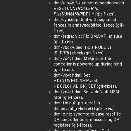
drm/sun4i: fix unmet dependency on
RESET
CONTROLLER for
PHY
SUN6I
MIPI
DPHY (git-fixes).
drm/syncobj: Deal with signalled
fences in drm
syncobj
find_fence (git-
fixes).
drm/tegra: vic: Fix DMA API misuse
(git-fixes).
drm/vboxvideo: fix a NULL vs
IS_ERR() check (git-fixes).
drm/vc4: hdmi: Make sure the
controller is powered up during bind
(git-fixes).
drm/vc4: hdmi: Set
HD
CTL
WHOLSMP and
HD
CTL
CHALIGN_SET (git-fixes).
drm/vc4: hdmi: Set a default HSM
rate (git-fixes).
drm: fix null-ptr-deref in
drm
dev
init_release() (git-fixes).
drm: xlnx: zynqmp: release reset to
DP controller before accessing DP
registers (git-fixes).