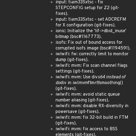
input: ti
am335x
tsc - fix
STEPCONFIG setup for Z2 (git-
fixes).
input: ti
am335x
tsc - set ADCREFM
for X configuration (git-fixes).
ionic: Initialize the 'lif->dbid_inuse'
bitmap (bsc#1167773).
isofs: Fix out of bound access for
corrupted isofs image (bsc#1194591).
iwlwifi: fw: correctly limit to monitor
dump (git-fixes).
iwlwifi: mvm: Fix scan channel flags
settings (git-fixes).
iwlwifi: mvm: Use div
s64 instead of
do
div in iwl
mvm
ftm
rtt
smoothing()
(git-fixes).
iwlwifi: mvm: avoid static queue
number aliasing (git-fixes).
iwlwifi: mvm: disable RX-diversity in
powersave (git-fixes).
iwlwifi: mvm: fix 32-bit build in FTM
(git-fixes).
iwlwifi: mvm: fix access to BSS
elements (git-fixes).