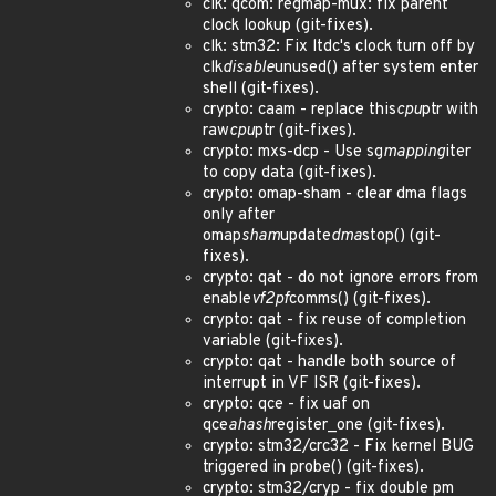
clk: qcom: regmap-mux: fix parent
clock lookup (git-fixes).
clk: stm32: Fix ltdc's clock turn off by
clk
disable
unused() after system enter
shell (git-fixes).
crypto: caam - replace this
cpu
ptr with
raw
cpu
ptr (git-fixes).
crypto: mxs-dcp - Use sg
mapping
iter
to copy data (git-fixes).
crypto: omap-sham - clear dma flags
only after
omap
sham
update
dma
stop() (git-
fixes).
crypto: qat - do not ignore errors from
enable
vf2pf
comms() (git-fixes).
crypto: qat - fix reuse of completion
variable (git-fixes).
crypto: qat - handle both source of
interrupt in VF ISR (git-fixes).
crypto: qce - fix uaf on
qce
ahash
register_one (git-fixes).
crypto: stm32/crc32 - Fix kernel BUG
triggered in probe() (git-fixes).
crypto: stm32/cryp - fix double pm