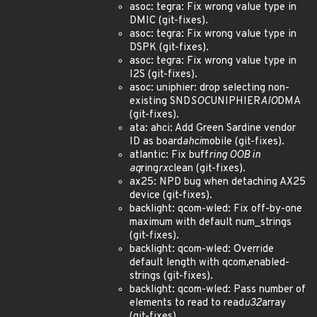
asoc: tegra: Fix wrong value type in
DMIC (git-fixes).
asoc: tegra: Fix wrong value type in
DSPK (git-fixes).
asoc: tegra: Fix wrong value type in
I2S (git-fixes).
asoc: uniphier: drop selecting non-
existing SND
SOC
UNIPHIER
AIO
DMA
(git-fixes).
ata: ahci: Add Green Sardine vendor
ID as board
ahci
mobile (git-fixes).
atlantic: Fix buff
ring OOB in
aq
ring
rx
clean (git-fixes).
ax25: NPD bug when detaching AX25
device (git-fixes).
backlight: qcom-wled: Fix off-by-one
maximum with default num_strings
(git-fixes).
backlight: qcom-wled: Override
default length with qcom,enabled-
strings (git-fixes).
backlight: qcom-wled: Pass number of
elements to read to read
u32
array
(git-fixes).