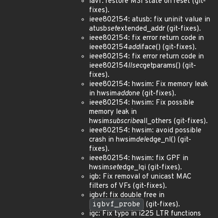
iavf: restore MSI state on reset (git-
fixes).
ieee802154: atusb: fix uninit value in
atusb
set
extended_addr (git-fixes).
ieee802154: fix error return code in
ieee802154
add
iface() (git-fixes).
ieee802154: fix error return code in
ieee802154
llsec
getparams() (git-
fixes).
ieee802154: hwsim: Fix memory leak
in hwsim
add
one (git-fixes).
ieee802154: hwsim: Fix possible
memory leak in
hwsim
subscribe
all_others (git-fixes).
ieee802154: hwsim: avoid possible
crash in hwsim
del
edge_nl() (git-
fixes).
ieee802154: hwsim: fix GPF in
hwsim
set
edge_lqi (git-fixes).
igb: Fix removal of unicast MAC
filters of VFs (git-fixes).
igbvf: fix double free in
igbvf_probe
(git-fixes).
igc: Fix typo in i225 LTR functions