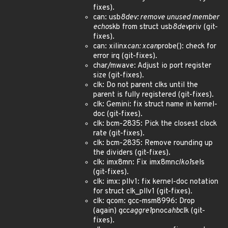
fixes).
can: usb
8dev: remove unused member
echo
skb from struct usb
8dev
priv (git-
fixes).
can: xilinx
can: xcan
probe(): check for
error irq (git-fixes).
char/mwave: Adjust io port register
size (git-fixes).
clk: Do not parent clks until the
parent is fully registered (git-fixes).
clk: Gemini: fix struct name in kernel-
doc (git-fixes).
clk: bcm-2835: Pick the closest clock
rate (git-fixes).
clk: bcm-2835: Remove rounding up
the dividers (git-fixes).
clk: imx8mn: Fix imx8mn
clko1
sels
(git-fixes).
clk: imx: pllv1: fix kernel-doc notation
for struct clk_pllv1 (git-fixes).
clk: qcom: gcc-msm8996: Drop
(again) gcc
aggre1
pnoc
ahb
clk (git-
fixes).