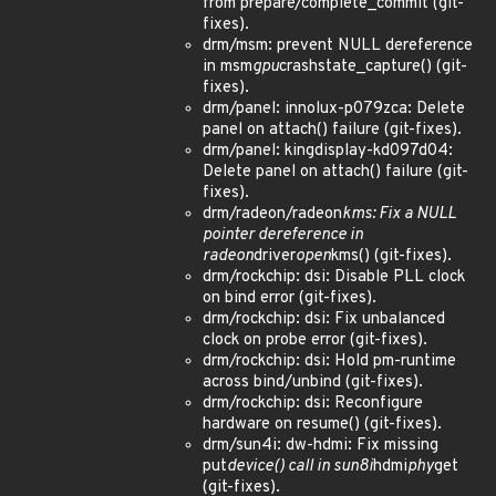
from prepare/complete_commit (git-
fixes).
drm/msm: prevent NULL dereference
in msm
gpu
crashstate_capture() (git-
fixes).
drm/panel: innolux-p079zca: Delete
panel on attach() failure (git-fixes).
drm/panel: kingdisplay-kd097d04:
Delete panel on attach() failure (git-
fixes).
drm/radeon/radeon
kms: Fix a NULL
pointer dereference in
radeon
driver
open
kms() (git-fixes).
drm/rockchip: dsi: Disable PLL clock
on bind error (git-fixes).
drm/rockchip: dsi: Fix unbalanced
clock on probe error (git-fixes).
drm/rockchip: dsi: Hold pm-runtime
across bind/unbind (git-fixes).
drm/rockchip: dsi: Reconfigure
hardware on resume() (git-fixes).
drm/sun4i: dw-hdmi: Fix missing
put
device() call in sun8i
hdmi
phy
get
(git-fixes).