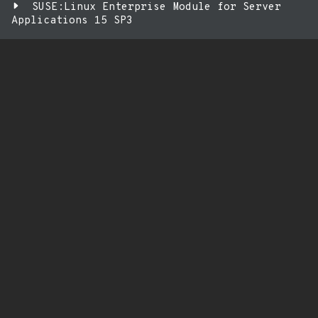
SUSE:Linux Enterprise Module for Server
Applications 15 SP3