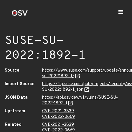
SUSE-SU-
2022:1892-1
Source
https://www.suse.com/support/update/anno
su-20221892-1/
Import Source
https://ftp.suse.com/pub/projects/security/o
SU-2022:1892-1.json
JSON Data
https://api.osv.dev/v1/vulns/SUSE-SU-
2022:1892-1
Upstream
CVE-2021-3839
CVE-2022-0669
Related
CVE-2021-3839
CVE-2022-0669