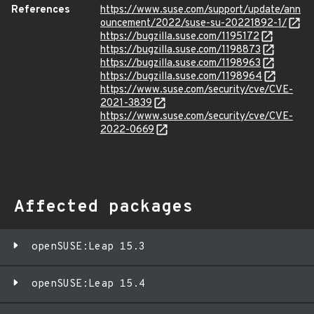
References
https://www.suse.com/support/update/ann
ouncement/2022/suse-su-20221892-1/
https://bugzilla.suse.com/1195172
https://bugzilla.suse.com/1198873
https://bugzilla.suse.com/1198963
https://bugzilla.suse.com/1198964
https://www.suse.com/security/cve/CVE-
2021-3839
https://www.suse.com/security/cve/CVE-
2022-0669
Affected packages
openSUSE:Leap 15.3
openSUSE:Leap 15.4