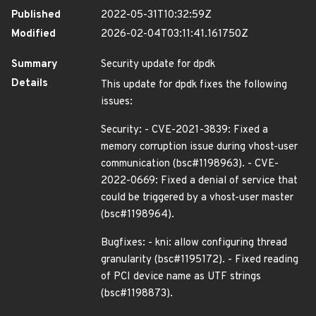
Published
2022-05-31T10:32:59Z
Modified
2026-02-04T03:11:41.161750Z
Summary
Security update for dpdk
Details
This update for dpdk fixes the following
issues:
Security: - CVE-2021-3839: Fixed a
memory corruption issue during vhost-user
communication (bsc#1198963). - CVE-
2022-0669: Fixed a denial of service that
could be triggered by a vhost-user master
(bsc#1198964).
Bugfixes: - kni: allow configuring thread
granularity (bsc#1195172). - Fixed reading
of PCI device name as UTF strings
(bsc#1198873).