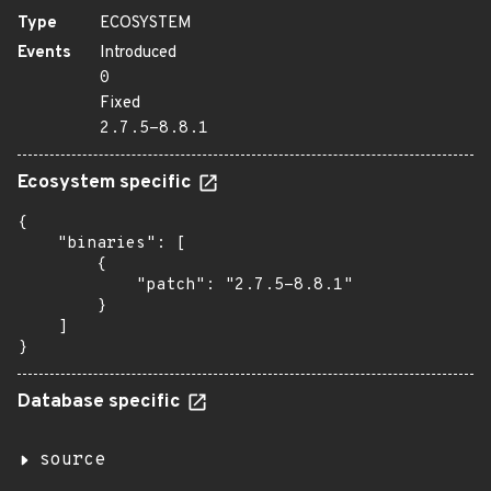
Type
ECOSYSTEM
Events
Introduced
0
Fixed
2.7.5-8.8.1
Ecosystem specific
{

    "binaries": [

        {

            "patch": "2.7.5-8.8.1"

        }

    ]

}
Database specific
source