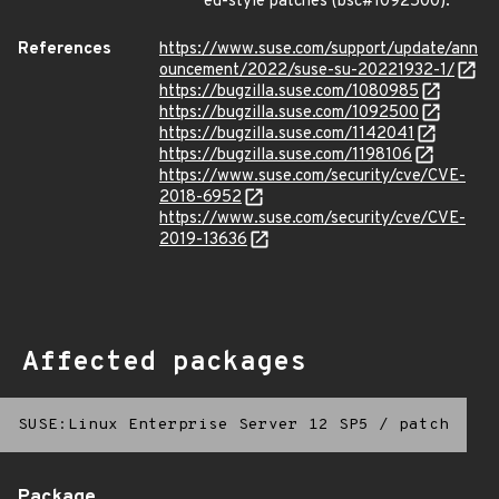
ed-style patches (bsc#1092500).
References
https://www.suse.com/support/update/ann
ouncement/2022/suse-su-20221932-1/
https://bugzilla.suse.com/1080985
https://bugzilla.suse.com/1092500
https://bugzilla.suse.com/1142041
https://bugzilla.suse.com/1198106
https://www.suse.com/security/cve/CVE-
2018-6952
https://www.suse.com/security/cve/CVE-
2019-13636
Affected packages
SUSE:Linux Enterprise Server 12 SP5
/
patch
Package