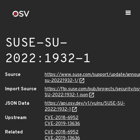
SUSE-SU-
2022:1932-1
Source
https://www.suse.com/support/update/anno
su-20221932-1/
Import Source
https://ftp.suse.com/pub/projects/security/o
SU-2022:1932-1.json
JSON Data
https://api.osv.dev/v1/vulns/SUSE-SU-
2022:1932-1
Upstream
CVE-2018-6952
CVE-2019-13636
Related
CVE-2018-6952
CVE-2019-13636