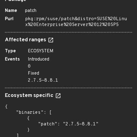
Name
patch
Purl
pkg:rpm/suse/patch&distro=SUSE%20Linu
x%20Enterprise%20Server%2012%20SP5
Affected ranges
Type
ECOSYSTEM
Events
Introduced
0
Fixed
2.7.5-8.8.1
Ecosystem specific
{

    "binaries": [

        {

            "patch": "2.7.5-8.8.1"

        }

    ]
