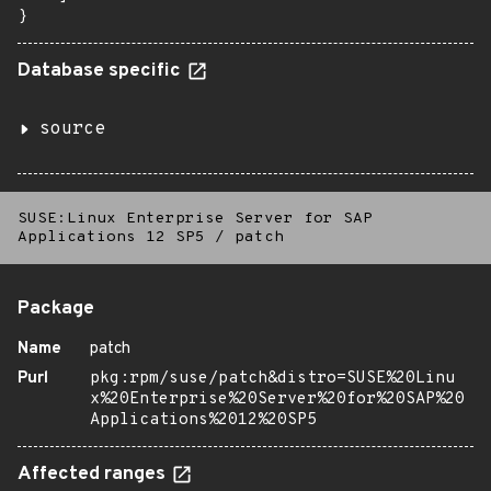
}
Database specific
source
SUSE:Linux Enterprise Server for SAP
Applications 12 SP5
/
patch
Package
Name
patch
Purl
pkg:rpm/suse/patch&distro=SUSE%20Linu
x%20Enterprise%20Server%20for%20SAP%20
Applications%2012%20SP5
Affected ranges