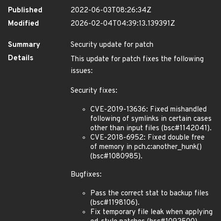
Published
2022-06-03T08:26:34Z
Modified
2026-02-04T04:39:13.139391Z
Summary
Security update for patch
Details
This update for patch fixes the following
issues:
Security fixes:
CVE-2019-13636: Fixed mishandled
following of symlinks in certain cases
other than input files (bsc#1142041).
CVE-2018-6952: Fixed double free
of memory in pch.c:another_hunk()
(bsc#1080985).
Bugfixes:
Pass the correct stat to backup files
(bsc#1198106).
Fix temporary file leak when applying