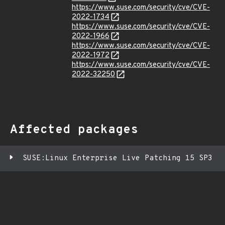
https://www.suse.com/security/cve/CVE-
2022-1734
https://www.suse.com/security/cve/CVE-
2022-1966
https://www.suse.com/security/cve/CVE-
2022-1972
https://www.suse.com/security/cve/CVE-
2022-32250
Affected packages
SUSE:Linux Enterprise Live Patching 15 SP3