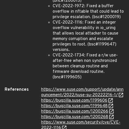
(bnc#1200015)
CVE-2022-1972: Fixed a buffer
overflow in nftable that could lead to
privilege escalation. (bsc#1200019)
CVE-2022-1116: Fixed an integer
overflow vulnerability in io_uring
that allows local attacker to cause
memory corruption and escalate
privileges to root. (bsc#1199647)
versions.
CVE-2022-1734: Fixed a r/w use-
after-free when non synchronized
between cleanup routine and
firmware download routine.
(bnc#1199605)
References
https://www.suse.com/support/update/ann
ouncement/2022/suse-su-20222216-1/
https://bugzilla.suse.com/1199606
https://bugzilla.suse.com/1199648
https://bugzilla.suse.com/1200266
https://bugzilla.suse.com/1200268
https://www.suse.com/security/cve/CVE-
2022-1116