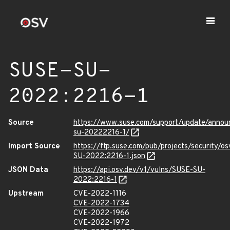
SUSE-SU-
2022:2216-1
Source
https://www.suse.com/support/update/anno
su-20222216-1/
Import Source
https://ftp.suse.com/pub/projects/security/o
SU-2022:2216-1.json
JSON Data
https://api.osv.dev/v1/vulns/SUSE-SU-
2022:2216-1
Upstream
CVE-2022-1116
CVE-2022-1734
CVE-2022-1966
CVE-2022-1972