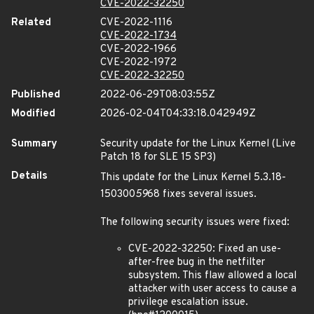
CVE-2022-32250
Related
CVE-2022-1116
CVE-2022-1734
CVE-2022-1966
CVE-2022-1972
CVE-2022-32250
Published
2022-06-29T08:03:55Z
Modified
2026-02-04T04:33:18.042949Z
Summary
Security update for the Linux Kernel (Live
Patch 18 for SLE 15 SP3)
Details
This update for the Linux Kernel 5.3.18-
150300
59
68 fixes several issues.
The following security issues were fixed:
CVE-2022-32250: Fixed an use-
after-free bug in the netfilter
subsystem. This flaw allowed a local
attacker with user access to cause a
privilege escalation issue.