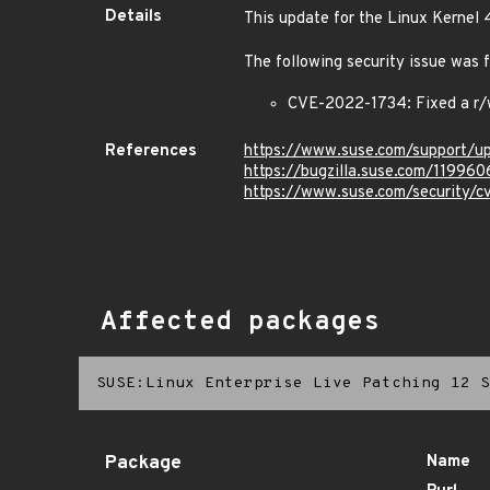
Details
This update for the Linux Kernel 
The following security issue was f
CVE-2022-1734: Fixed a r/w
References
https://www.suse.com/support/
https://bugzilla.suse.com/119960
https://www.suse.com/security/
Affected packages
SUSE:Linux Enterprise Live Patching 12 S
Package
Name