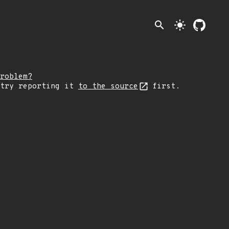
search
light_mode
roblem?
 try reporting it
to the source
first.