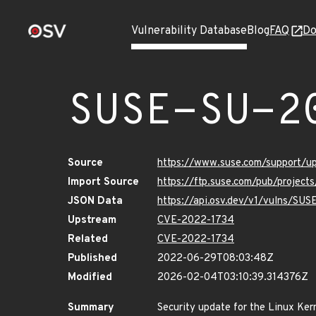
Vulnerability Database
Blog
FAQ
Do
SUSE-SU-2
Source
https://www.suse.com/support/
Import Source
https://ftp.suse.com/pub/project
JSON Data
https://api.osv.dev/v1/vulns/SU
Upstream
CVE-2022-1734
Related
CVE-2022-1734
Published
2022-06-29T08:03:48Z
Modified
2026-02-04T03:10:39.314376Z
Summary
Security update for the Linux Ker