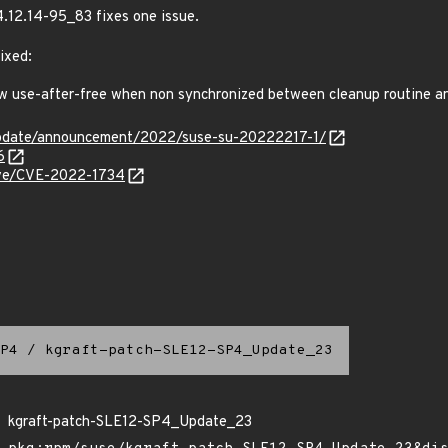
4.12.14-95_83 fixes one issue.
ixed:
 use-after-free when non synchronized between cleanup routine a
update/announcement/2022/suse-su-20222217-1/
6
cve/CVE-2022-1734
P4
/
kgraft-patch-SLE12-SP4_Update_23
kgraft-patch-SLE12-SP4_Update_23