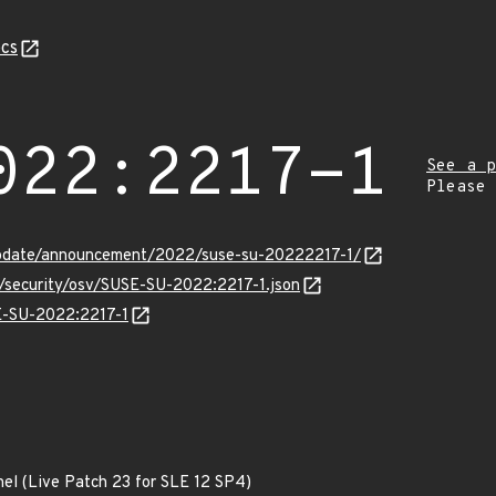
cs
022:2217-1
See a p
Please
update/announcement/2022/suse-su-20222217-1/
s/security/osv/SUSE-SU-2022:2217-1.json
SE-SU-2022:2217-1
nel (Live Patch 23 for SLE 12 SP4)