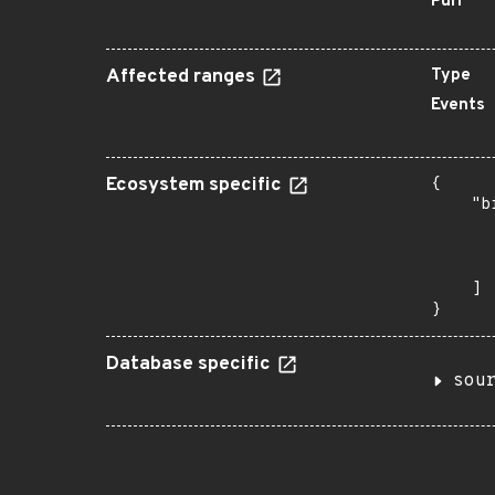
Purl
Affected ranges
Type
Events
Ecosystem specific
{

    "b
       
      
       
    ]

}
Database specific
sou