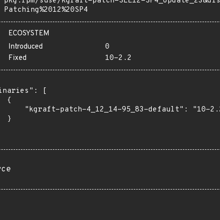
pkg:rpm/suse/kgraft-patch-SLE12-SP4_Update_23&di
Patching%2012%20SP4
ECOSYSTEM
Introduced
0
Fixed
10-2.2
inaries": [

 {

      "kgraft-patch-4_12_14-95_83-default": "10-2.2
 }

rce