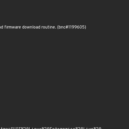
nd firmware download routine. (bnc#1199605)