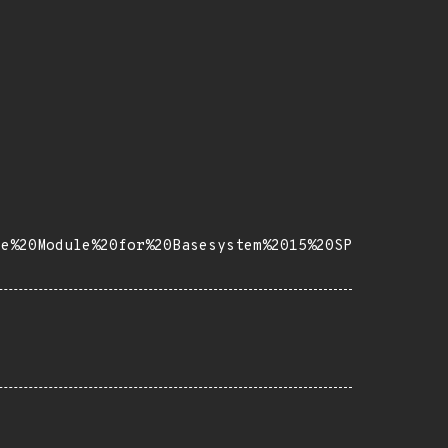
se%20Module%20for%20Basesystem%2015%20SP