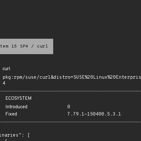
tem 15 SP4
/
curl
curl
pkg:rpm/suse/curl&distro=SUSE%20Linux%20Enterpri
4
ECOSYSTEM
Introduced
0
Fixed
7.79.1-150400.5.3.1
inaries": [
