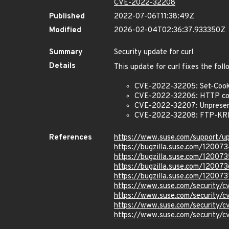
CVE-2022-32208
Published
2022-07-06T11:38:49Z
Modified
2026-02-04T02:36:37.933350Z
Summary
Security update for curl
Details
This update for curl fixes the foll
CVE-2022-32205: Set-Cooki
CVE-2022-32206: HTTP comp
CVE-2022-32207: Unpreserv
CVE-2022-32208: FTP-KRB 
References
https://www.suse.com/support/
https://bugzilla.suse.com/12007
https://bugzilla.suse.com/120073
https://bugzilla.suse.com/120073
https://bugzilla.suse.com/120073
https://www.suse.com/security
https://www.suse.com/security
https://www.suse.com/security
https://www.suse.com/security