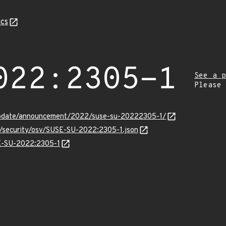
cs
022:2305-1
See a p
Please
update/announcement/2022/suse-su-20222305-1/
s/security/osv/SUSE-SU-2022:2305-1.json
SE-SU-2022:2305-1