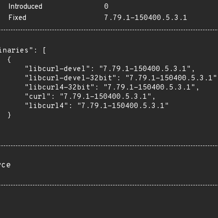
Introduced
0
Fixed
7.79.1-150400.5.3.1
inaries": [

 {

      "libcurl-devel": "7.79.1-150400.5.3.1",

      "libcurl-devel-32bit": "7.79.1-150400.5.3.1",
      "libcurl4-32bit": "7.79.1-150400.5.3.1",

      "curl": "7.79.1-150400.5.3.1",

      "libcurl4": "7.79.1-150400.5.3.1"

 }

rce