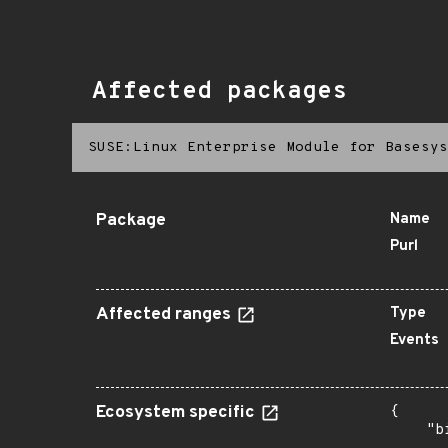
Affected packages
SUSE:Linux Enterprise Module for Basesys
Package
Name
Purl
Affected ranges
Type
Events
Ecosystem specific
{

    "b