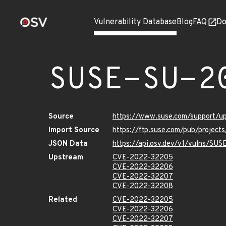
Vulnerability Database
Blog
FAQ
Do
SUSE-SU-2
Source
https://www.suse.com/support/
Import Source
https://ftp.suse.com/pub/project
JSON Data
https://api.osv.dev/v1/vulns/SU
Upstream
CVE-2022-32205
CVE-2022-32206
CVE-2022-32207
CVE-2022-32208
Related
CVE-2022-32205
CVE-2022-32206
CVE-2022-32207