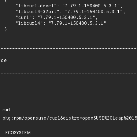
 {

      "libcurl-devel": "7.79.1-150400.5.3.1",

      "libcurl4-32bit": "7.79.1-150400.5.3.1",

      "curl": "7.79.1-150400.5.3.1",

      "libcurl4": "7.79.1-150400.5.3.1"

 }

rce
curl
pkg:rpm/opensuse/curl&distro=openSUSE%20Leap%201
ECOSYSTEM