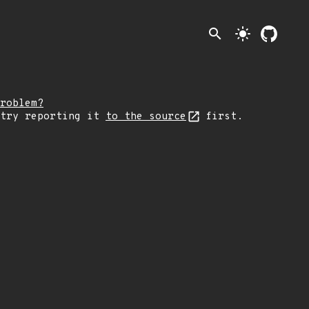
search
light_mode
roblem?
 try reporting it
to the source
first.