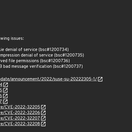
owing issues:
e denial of service (bsc#1200734)
ression denial of service (bsc#1200735)
ed file permissions (bsc#1200736)
bad message verification (bsc#1200737)
update/announcement/2022/suse-su-20222305-1/
34
5
6
7
/cve/CVE-2022-32205
/cve/CVE-2022-32206
/cve/CVE-2022-32207
/cve/CVE-2022-32208