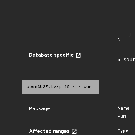
       
      
      
      
      
       
    ]

}
Database specific
sou
openSUSE:Leap 15.4
/
curl
Package
Name
Purl
Affected ranges
Type