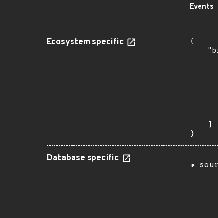
Events
Ecosystem specific
{

    "b
       
      
      
      
      
      
       
    ]

}
Database specific
sou