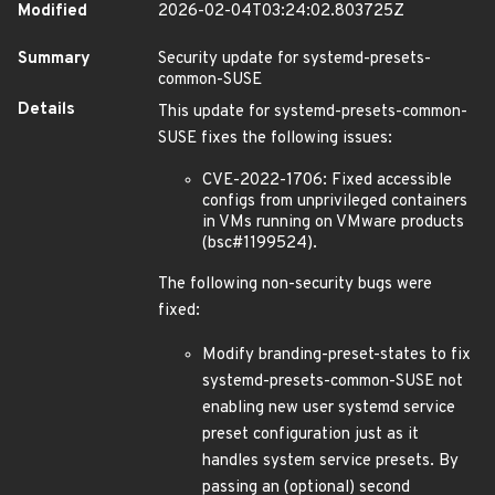
Modified
2026-02-04T03:24:02.803725Z
Summary
Security update for systemd-presets-
common-SUSE
Details
This update for systemd-presets-common-
SUSE fixes the following issues:
CVE-2022-1706: Fixed accessible
configs from unprivileged containers
in VMs running on VMware products
(bsc#1199524).
The following non-security bugs were
fixed:
Modify branding-preset-states to fix
systemd-presets-common-SUSE not
enabling new user systemd service
preset configuration just as it
handles system service presets. By
passing an (optional) second