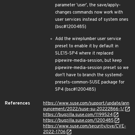
parameter 'user', the save/apply-
changes commands now work with
user services instead of system ones
(bsc#1200485)
Add the wireplumber user service
preset to enable it by default in
SLE15-SP4 where it replaced
pipewire-media-session, but keep
pipewire-media-session preset so we
don't have to branch the systemd-
presets-common-SUSE package for
SP4 (bsc#1200485)
References
https://www.suse.com/support/update/ann
ouncement/2022/suse-su-20222866-1/
https://bugzilla.suse.com/1199524
https://bugzilla.suse.com/1200485
https://www.suse.com/security/cve/CVE-
2022-1706