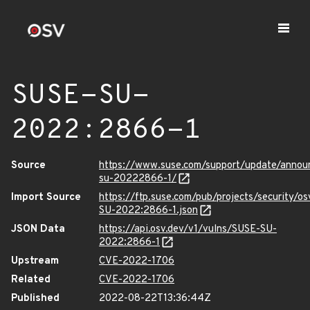
SUSE-SU-
2022:2866-1
Source
https://www.suse.com/support/update/anno
su-20222866-1/
Import Source
https://ftp.suse.com/pub/projects/security/o
SU-2022:2866-1.json
JSON Data
https://api.osv.dev/v1/vulns/SUSE-SU-
2022:2866-1
Upstream
CVE-2022-1706
Related
CVE-2022-1706
Published
2022-08-22T13:36:44Z