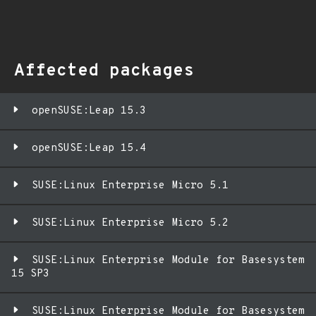
Affected packages
openSUSE:Leap 15.3
openSUSE:Leap 15.4
SUSE:Linux Enterprise Micro 5.1
SUSE:Linux Enterprise Micro 5.2
SUSE:Linux Enterprise Module for Basesystem
15 SP3
SUSE:Linux Enterprise Module for Basesystem