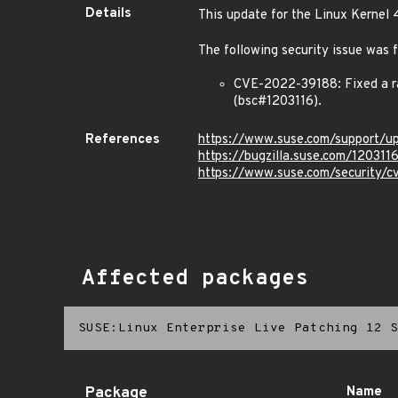
Details
This update for the Linux Kernel 
The following security issue was f
CVE-2022-39188: Fixed a r
(bsc#1203116).
References
https://www.suse.com/support/
https://bugzilla.suse.com/120311
https://www.suse.com/security/
Affected packages
SUSE:Linux Enterprise Live Patching 12 S
Package
Name