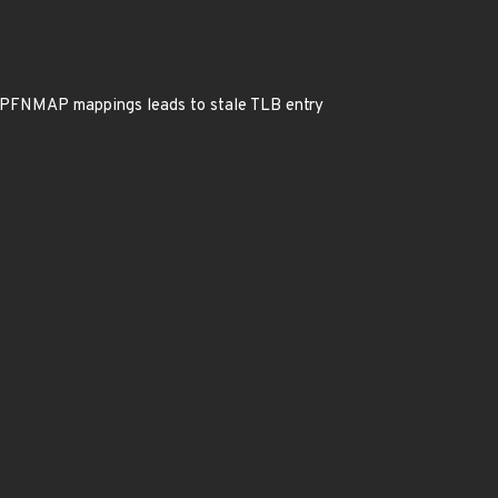
PFNMAP mappings leads to stale TLB entry