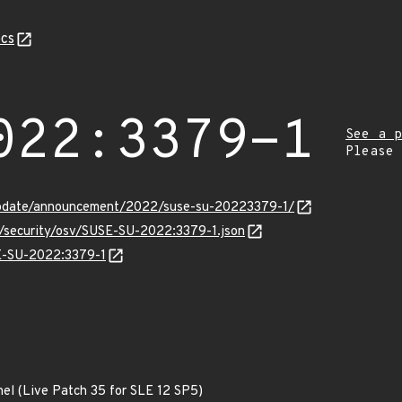
cs
022:3379-1
See a p
Please
update/announcement/2022/suse-su-20223379-1/
s/security/osv/SUSE-SU-2022:3379-1.json
SE-SU-2022:3379-1
nel (Live Patch 35 for SLE 12 SP5)