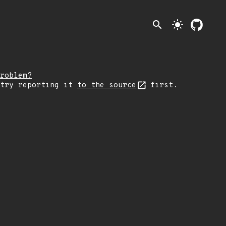
search
light_mode
roblem?
 try reporting it
to the source
first.