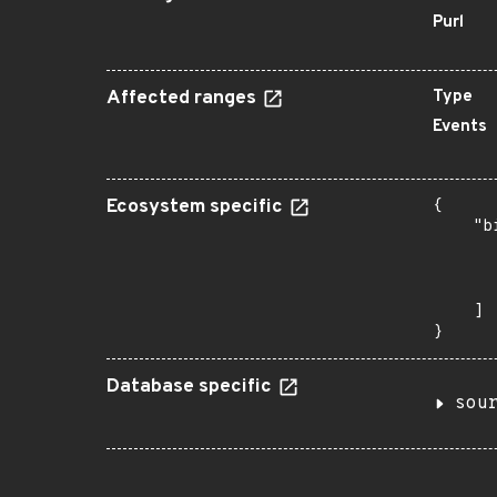
Purl
Affected ranges
Type
Events
Ecosystem specific
{

    "b
       
      
       
    ]

}
Database specific
sou