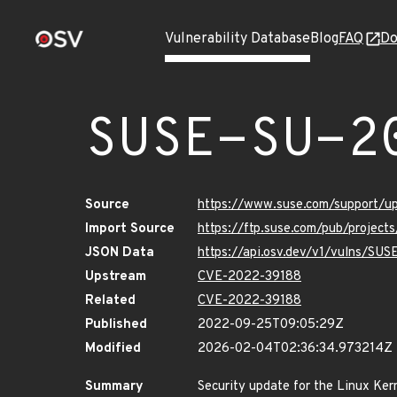
Vulnerability Database
Blog
FAQ
Do
SUSE-SU-2
Source
https://www.suse.com/support/
Import Source
https://ftp.suse.com/pub/project
JSON Data
https://api.osv.dev/v1/vulns/SU
Upstream
CVE-2022-39188
Related
CVE-2022-39188
Published
2022-09-25T09:05:29Z
Modified
2026-02-04T02:36:34.973214Z
Summary
Security update for the Linux Ker