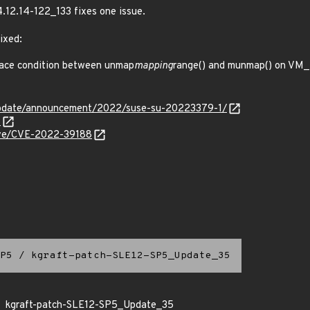
4.12.14-122_133 fixes one issue.
ixed:
ace condition between unmap
mapping
range() and munmap() on VM_
update/announcement/2022/suse-su-20223379-1/
6
cve/CVE-2022-39188
P5
/
kgraft-patch-SLE12-SP5_Update_35
kgraft-patch-SLE12-SP5_Update_35