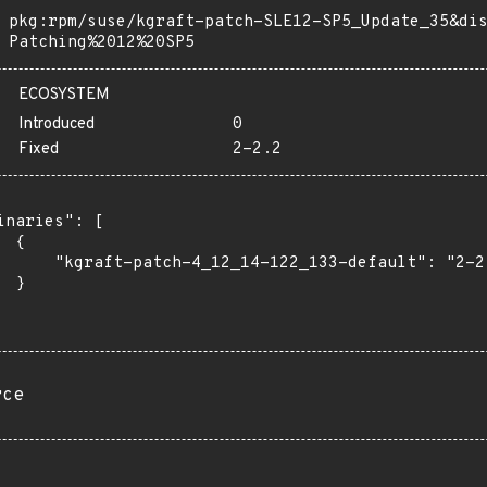
pkg:rpm/suse/kgraft-patch-SLE12-SP5_Update_35&di
Patching%2012%20SP5
ECOSYSTEM
Introduced
0
Fixed
2-2.2
inaries": [

 {

      "kgraft-patch-4_12_14-122_133-default": "2-2.
 }

rce