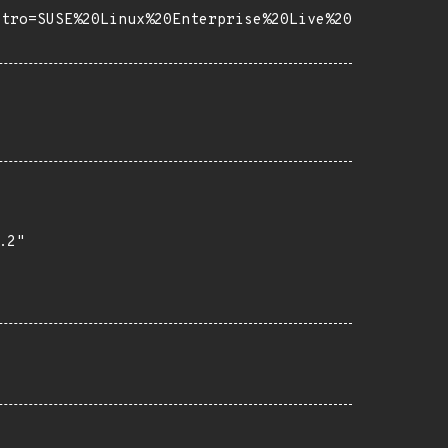
stro=SUSE%20Linux%20Enterprise%20Live%20
2"
