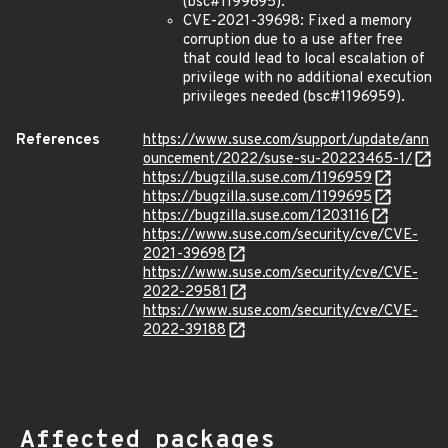
(bsc#1199695).
CVE-2021-39698: Fixed a memory
corruption due to a use after free
that could lead to local escalation of
privilege with no additional execution
privileges needed (bsc#1196959).
References
https://www.suse.com/support/update/ann
ouncement/2022/suse-su-20223465-1/
https://bugzilla.suse.com/1196959
https://bugzilla.suse.com/1199695
https://bugzilla.suse.com/1203116
https://www.suse.com/security/cve/CVE-
2021-39698
https://www.suse.com/security/cve/CVE-
2022-29581
https://www.suse.com/security/cve/CVE-
2022-39188
Affected packages