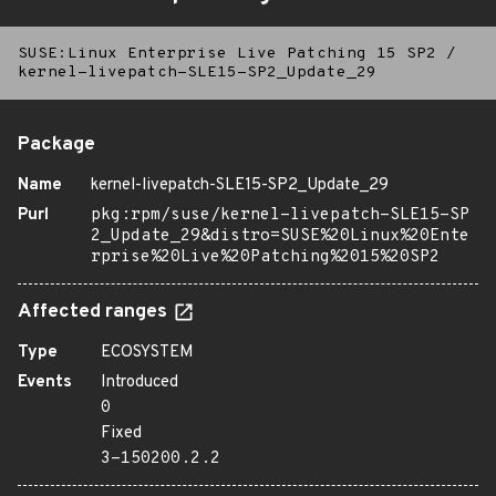
SUSE:Linux Enterprise Live Patching 15 SP2
/
kernel-livepatch-SLE15-SP2_Update_29
Package
Name
kernel-livepatch-SLE15-SP2_Update_29
Purl
pkg:rpm/suse/kernel-livepatch-SLE15-SP
2_Update_29&distro=SUSE%20Linux%20Ente
rprise%20Live%20Patching%2015%20SP2
Affected ranges
Type
ECOSYSTEM
Events
Introduced
0
Fixed
3-150200.2.2