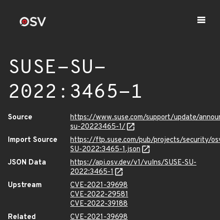
SUSE-SU-
2022:3465-1
Source
https://www.suse.com/support/update/anno
su-20223465-1/
Import Source
https://ftp.suse.com/pub/projects/security/o
SU-2022:3465-1.json
JSON Data
https://api.osv.dev/v1/vulns/SUSE-SU-
2022:3465-1
Upstream
CVE-2021-39698
CVE-2022-29581
CVE-2022-39188
Related
CVE-2021-39698