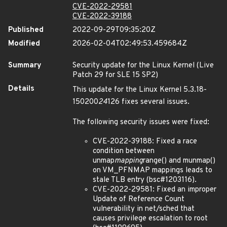
CVE-2022-29581
CVE-2022-39188
Published
2022-09-29T09:35:20Z
Modified
2026-02-04T02:49:53.459684Z
Summary
Security update for the Linux Kernel (Live
Patch 29 for SLE 15 SP2)
Details
This update for the Linux Kernel 5.3.18-
150200
24
126 fixes several issues.
The following security issues were fixed:
CVE-2022-39188: Fixed a race
condition between
unmap
mapping
range() and munmap()
on VM_PFNMAP mappings leads to
stale TLB entry (bsc#1203116).
CVE-2022-29581: Fixed an improper
Update of Reference Count
vulnerability in net/sched that
causes privilege escalation to root