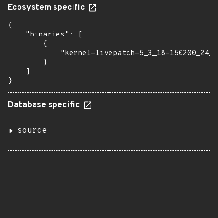
Ecosystem specific
{

    "binaries": [

        {

            "kernel-livepatch-5_3_18-150200_24_1
        }

    ]

}
Database specific
source