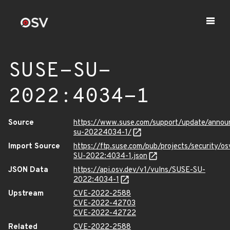
SUSE-SU-
2022:4034-1
Source
https://www.suse.com/support/update/anno
su-20224034-1/
Import Source
https://ftp.suse.com/pub/projects/security/o
SU-2022:4034-1.json
JSON Data
https://api.osv.dev/v1/vulns/SUSE-SU-
2022:4034-1
Upstream
CVE-2022-2588
CVE-2022-42703
CVE-2022-42722
Related
CVE-2022-2588