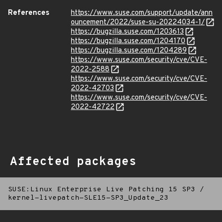
References
https://www.suse.com/support/update/ann
ouncement/2022/suse-su-20224034-1/
https://bugzilla.suse.com/1203613
https://bugzilla.suse.com/1204170
https://bugzilla.suse.com/1204289
https://www.suse.com/security/cve/CVE-
2022-2588
https://www.suse.com/security/cve/CVE-
2022-42703
https://www.suse.com/security/cve/CVE-
2022-42722
Affected packages
SUSE:Linux Enterprise Live Patching 15 SP3
/
kernel-livepatch-SLE15-SP3_Update_23