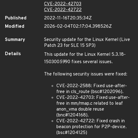
CVE-2022-42703
CVE-2022-42722
Published
2022-11-16T20:35:34Z
Modified
2026-02-04T02:17:04.398526Z
Summary
Security update for the Linux Kernel (Live
Patch 23 for SLE 15 SP3)
Details
This update for the Linux Kernel 5.3.18-
150300
59
90 fixes several issues.
The following security issues were fixed:
CVE-2022-2588: Fixed use-after-
free in cls_route (bsc#1202096).
CVE-2022-42703: Fixed use-after-
free in mm/rmap.c related to leaf
anon_vma double reuse
(bnc#1204168).
CVE-2022-42722: Fixed crash in
beacon protection for P2P-device.
(bsc#1204125)