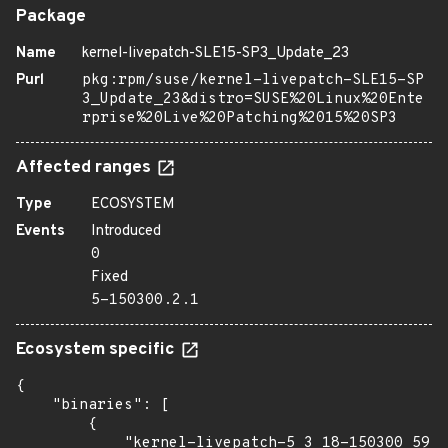
Package
Name
kernel-livepatch-SLE15-SP3_Update_23
Purl
pkg:rpm/suse/kernel-livepatch-SLE15-SP
3_Update_23&distro=SUSE%20Linux%20Ente
rprise%20Live%20Patching%2015%20SP3
Affected ranges
Type
ECOSYSTEM
Events
Introduced
0
Fixed
5-150300.2.1
Ecosystem specific
{

    "binaries": [

        {

            "kernel-livepatch-5_3_18-150300_59_9