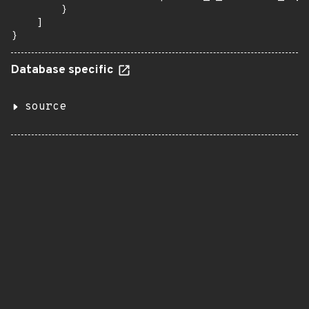
        }

    ]

}
Database specific
source