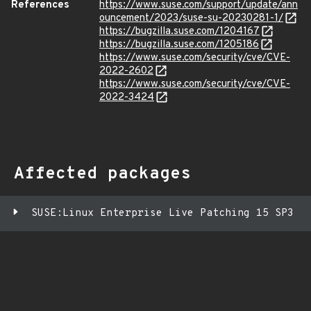
References
https://www.suse.com/support/update/ann
ouncement/2023/suse-su-20230281-1/
https://bugzilla.suse.com/1204167
https://bugzilla.suse.com/1205186
https://www.suse.com/security/cve/CVE-
2022-2602
https://www.suse.com/security/cve/CVE-
2022-3424
Affected packages
SUSE:Linux Enterprise Live Patching 15 SP3