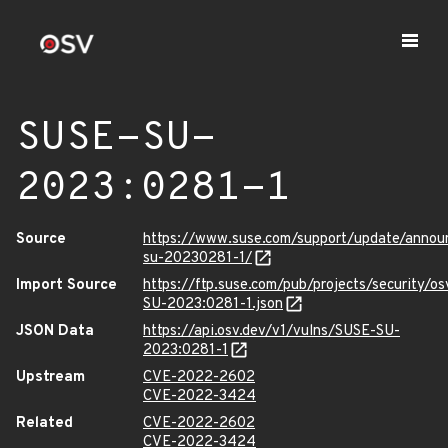
SUSE-SU-
2023:0281-1
Source
https://www.suse.com/support/update/anno
su-20230281-1/
Import Source
https://ftp.suse.com/pub/projects/security/o
SU-2023:0281-1.json
JSON Data
https://api.osv.dev/v1/vulns/SUSE-SU-
2023:0281-1
Upstream
CVE-2022-2602
CVE-2022-3424
Related
CVE-2022-2602
CVE-2022-3424