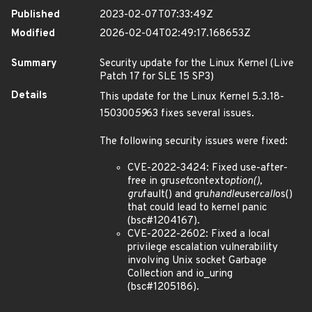
Published
2023-02-07T07:33:49Z
Modified
2026-02-04T02:49:17.168653Z
Summary
Security update for the Linux Kernel (Live
Patch 17 for SLE 15 SP3)
Details
This update for the Linux Kernel 5.3.18-
150300
59
63 fixes several issues.
The following security issues were fixed:
CVE-2022-3424: Fixed use-after-
free in gru
set
context
option(),
gru
fault() and gru
handle
user
call
os()
that could lead to kernel panic
(bsc#1204167).
CVE-2022-2602: Fixed a local
privilege escalation vulnerability
involving Unix socket Garbage
Collection and io_uring
(bsc#1205186).