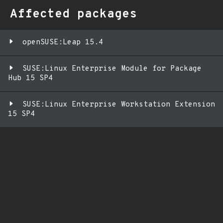
Affected packages
openSUSE:Leap 15.4
SUSE:Linux Enterprise Module for Package
Hub 15 SP4
SUSE:Linux Enterprise Workstation Extension
15 SP4