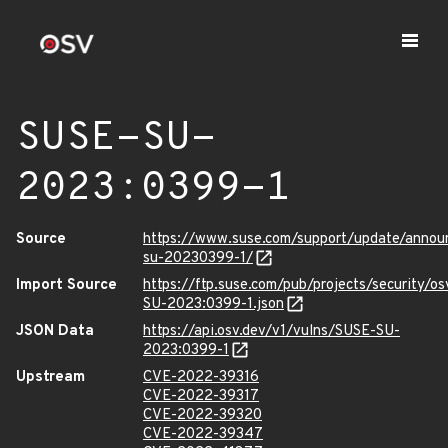
SUSE-SU-
2023:0399-1
Source
https://www.suse.com/support/update/anno
su-20230399-1/
Import Source
https://ftp.suse.com/pub/projects/security/o
SU-2023:0399-1.json
JSON Data
https://api.osv.dev/v1/vulns/SUSE-SU-
2023:0399-1
Upstream
CVE-2022-39316
CVE-2022-39317
CVE-2022-39320
CVE-2022-39347