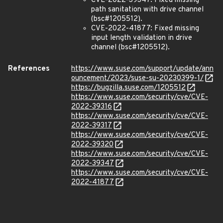
CVE-2022-39347: Fixed missing
path sanitation with drive channel
(bsc#1205512).
CVE-2022-41877: Fixed missing
input length validation in drive
channel (bsc#1205512).
References
https://www.suse.com/support/update/ann
ouncement/2023/suse-su-20230399-1/
https://bugzilla.suse.com/1205512
https://www.suse.com/security/cve/CVE-
2022-39316
https://www.suse.com/security/cve/CVE-
2022-39317
https://www.suse.com/security/cve/CVE-
2022-39320
https://www.suse.com/security/cve/CVE-
2022-39347
https://www.suse.com/security/cve/CVE-
2022-41877