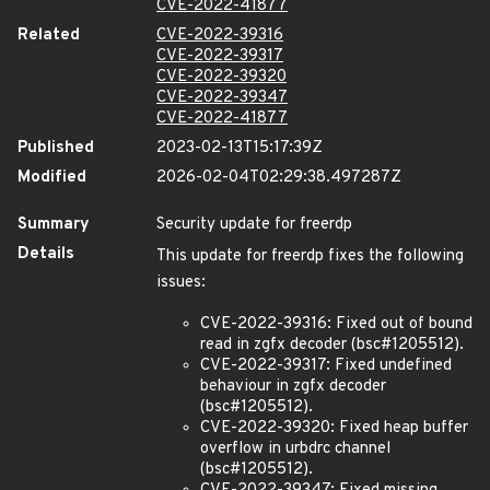
CVE-2022-41877
Related
CVE-2022-39316
CVE-2022-39317
CVE-2022-39320
CVE-2022-39347
CVE-2022-41877
Published
2023-02-13T15:17:39Z
Modified
2026-02-04T02:29:38.497287Z
Summary
Security update for freerdp
Details
This update for freerdp fixes the following
issues:
CVE-2022-39316: Fixed out of bound
read in zgfx decoder (bsc#1205512).
CVE-2022-39317: Fixed undefined
behaviour in zgfx decoder
(bsc#1205512).
CVE-2022-39320: Fixed heap buffer
overflow in urbdrc channel
(bsc#1205512).