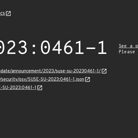
cs
023:0461-1
See a p
Please
update/announcement/2023/suse-su-20230461-1/
s/security/osv/SUSE-SU-2023:0461-1.json
SE-SU-2023:0461-1