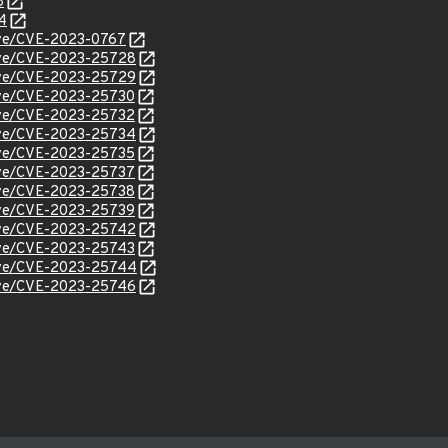
8
4
cve/CVE-2023-0767
/cve/CVE-2023-25728
/cve/CVE-2023-25729
cve/CVE-2023-25730
cve/CVE-2023-25732
/cve/CVE-2023-25734
cve/CVE-2023-25735
cve/CVE-2023-25737
cve/CVE-2023-25738
cve/CVE-2023-25739
/cve/CVE-2023-25742
cve/CVE-2023-25743
/cve/CVE-2023-25744
/cve/CVE-2023-25746