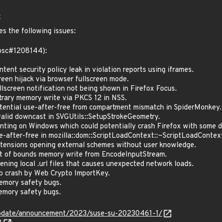
x
es the following issues:
(bsc#1208144):
nt security policy leak in violation reports using iframes.
en hijack via browser fullscreen mode.
screen notification not being shown in Firefox Focus.
rary memory write via PKCS 12 in NSS.
ntial use-after-free from compartment mismatch in SpiderMonkey.
lid downcast in SVGUtils::SetupStrokeGeometry.
ting on Windows which could potentially crash Firefox with some de
after-free in mozilla::dom::ScriptLoadContext::~ScriptLoadContex
ensions opening external schemes without user knowledge.
 of bounds memory write from EncodeInputStream.
ing local .url files that causes unexpected network loads.
 crash by Web Crypto ImportKey.
mory safety bugs.
mory safety bugs.
update/announcement/2023/suse-su-20230461-1/