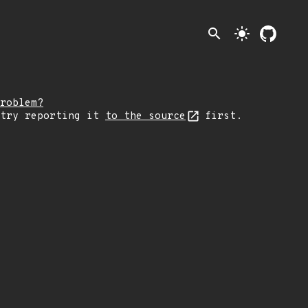
search
light_mode
roblem?
 try reporting it
to the source
first.