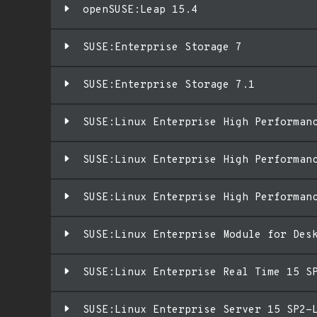
openSUSE:Leap 15.4
SUSE:Enterprise Storage 7
SUSE:Enterprise Storage 7.1
SUSE:Linux Enterprise High Performan
SUSE:Linux Enterprise High Performan
SUSE:Linux Enterprise High Performan
SUSE:Linux Enterprise Module for Des
SUSE:Linux Enterprise Real Time 15 S
SUSE:Linux Enterprise Server 15 SP2-