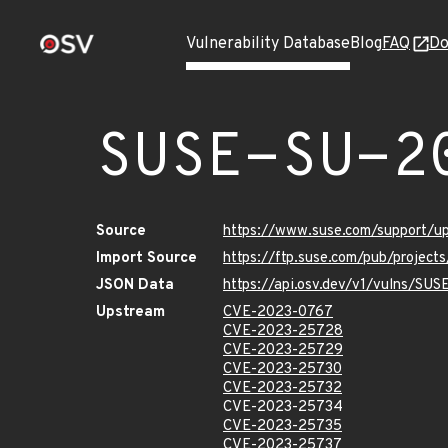
Vulnerability Database
Blog
FAQ
Do
SUSE-SU-2
Source
https://www.suse.com/support/
Import Source
https://ftp.suse.com/pub/project
JSON Data
https://api.osv.dev/v1/vulns/SU
Upstream
CVE-2023-0767
CVE-2023-25728
CVE-2023-25729
CVE-2023-25730
CVE-2023-25732
CVE-2023-25734
CVE-2023-25735
CVE-2023-25737