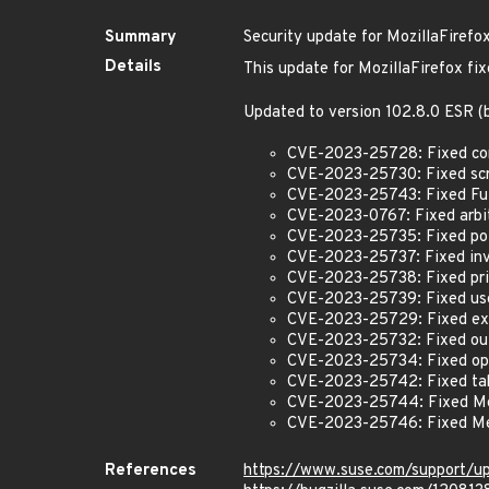
Summary
Security update for MozillaFirefo
Details
This update for MozillaFirefox fix
Updated to version 102.8.0 ESR 
CVE-2023-25728: Fixed conte
CVE-2023-25730: Fixed scre
CVE-2023-25743: Fixed Full
CVE-2023-0767: Fixed arbit
CVE-2023-25735: Fixed pote
CVE-2023-25737: Fixed inva
CVE-2023-25738: Fixed prin
CVE-2023-25739: Fixed use-
CVE-2023-25729: Fixed ext
CVE-2023-25732: Fixed out
CVE-2023-25734: Fixed open
CVE-2023-25742: Fixed tab
CVE-2023-25744: Fixed Me
CVE-2023-25746: Fixed Me
References
https://www.suse.com/support/