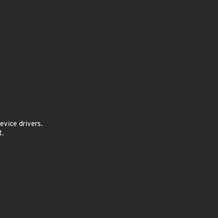
vice drivers.
t.