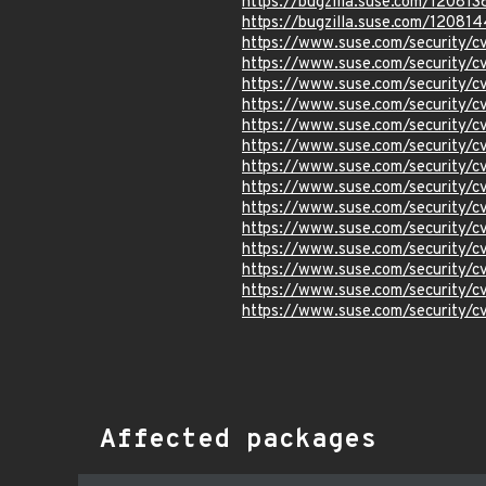
https://bugzilla.suse.com/120813
https://bugzilla.suse.com/120814
https://www.suse.com/security/
https://www.suse.com/security
https://www.suse.com/security
https://www.suse.com/security/
https://www.suse.com/security/
https://www.suse.com/security
https://www.suse.com/security/
https://www.suse.com/security/
https://www.suse.com/security/
https://www.suse.com/security/
https://www.suse.com/security
https://www.suse.com/security/
https://www.suse.com/security
https://www.suse.com/security
Affected packages