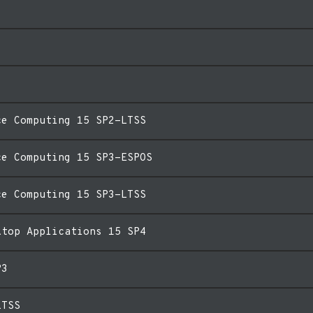
ce Computing 15 SP2-LTSS
ce Computing 15 SP3-ESPOS
ce Computing 15 SP3-LTSS
ktop Applications 15 SP4
P3
LTSS