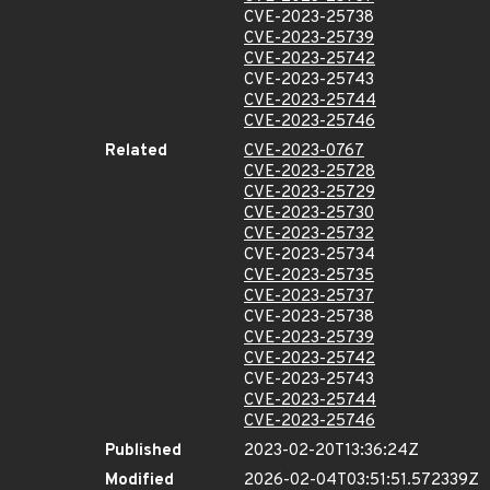
CVE-2023-25738
CVE-2023-25739
CVE-2023-25742
CVE-2023-25743
CVE-2023-25744
CVE-2023-25746
Related
CVE-2023-0767
CVE-2023-25728
CVE-2023-25729
CVE-2023-25730
CVE-2023-25732
CVE-2023-25734
CVE-2023-25735
CVE-2023-25737
CVE-2023-25738
CVE-2023-25739
CVE-2023-25742
CVE-2023-25743
CVE-2023-25744
CVE-2023-25746
Published
2023-02-20T13:36:24Z
Modified
2026-02-04T03:51:51.572339Z