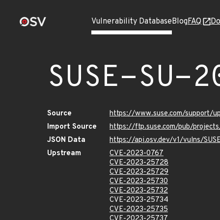
Vulnerability Database
Blog
FAQ
Do
SUSE-SU-2
Source
https://www.suse.com/support/
Import Source
https://ftp.suse.com/pub/project
JSON Data
https://api.osv.dev/v1/vulns/SU
Upstream
CVE-2023-0767
CVE-2023-25728
CVE-2023-25729
CVE-2023-25730
CVE-2023-25732
CVE-2023-25734
CVE-2023-25735
CVE-2023-25737