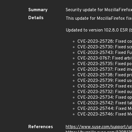
Summary
Security update for MozillaFirefo
Details
This update for MozillaFirefox fix
Updated to version 102.8.0 ESR 
CVE-2023-25728: Fixed conte
CVE-2023-25730: Fixed scre
CVE-2023-25743: Fixed Full
CVE-2023-0767: Fixed arbit
CVE-2023-25735: Fixed pote
CVE-2023-25737: Fixed inva
CVE-2023-25738: Fixed prin
CVE-2023-25739: Fixed use-
CVE-2023-25729: Fixed ext
CVE-2023-25732: Fixed out
CVE-2023-25734: Fixed open
CVE-2023-25742: Fixed tab
CVE-2023-25744: Fixed Me
CVE-2023-25746: Fixed Me
References
https://www.suse.com/support/