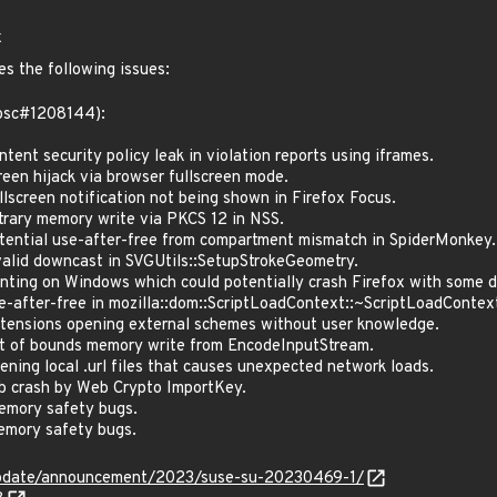
x
es the following issues:
(bsc#1208144):
nt security policy leak in violation reports using iframes.
en hijack via browser fullscreen mode.
screen notification not being shown in Firefox Focus.
rary memory write via PKCS 12 in NSS.
ntial use-after-free from compartment mismatch in SpiderMonkey.
lid downcast in SVGUtils::SetupStrokeGeometry.
ting on Windows which could potentially crash Firefox with some de
after-free in mozilla::dom::ScriptLoadContext::~ScriptLoadContex
ensions opening external schemes without user knowledge.
 of bounds memory write from EncodeInputStream.
ing local .url files that causes unexpected network loads.
 crash by Web Crypto ImportKey.
mory safety bugs.
mory safety bugs.
update/announcement/2023/suse-su-20230469-1/