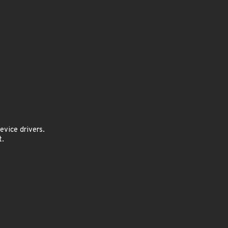
vice drivers.
t.