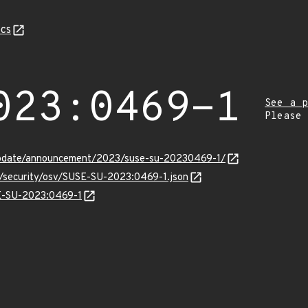
cs
023:0469-1
See a p
Please
update/announcement/2023/suse-su-20230469-1/
s/security/osv/SUSE-SU-2023:0469-1.json
SE-SU-2023:0469-1