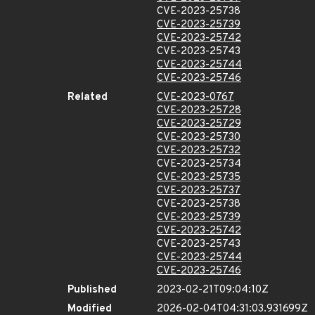
CVE-2023-25738
CVE-2023-25739
CVE-2023-25742
CVE-2023-25743
CVE-2023-25744
CVE-2023-25746
Related
CVE-2023-0767
CVE-2023-25728
CVE-2023-25729
CVE-2023-25730
CVE-2023-25732
CVE-2023-25734
CVE-2023-25735
CVE-2023-25737
CVE-2023-25738
CVE-2023-25739
CVE-2023-25742
CVE-2023-25743
CVE-2023-25744
CVE-2023-25746
Published
2023-02-21T09:04:10Z
Modified
2026-02-04T04:31:03.931699Z