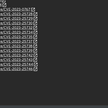
8
4
cve/CVE-2023-0767
/cve/CVE-2023-25728
/cve/CVE-2023-25729
cve/CVE-2023-25730
cve/CVE-2023-25732
/cve/CVE-2023-25734
cve/CVE-2023-25735
cve/CVE-2023-25737
cve/CVE-2023-25738
cve/CVE-2023-25739
/cve/CVE-2023-25742
cve/CVE-2023-25743
/cve/CVE-2023-25744
/cve/CVE-2023-25746