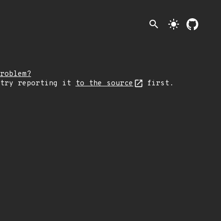
search
light_mode
roblem?
 try reporting it
to the source
first.