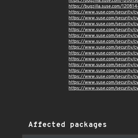
https://bugzilla.suse.com/120813
https://bugzilla.suse.com/120814
https://www.suse.com/security/
https://www.suse.com/security
https://www.suse.com/security
https://www.suse.com/security/
https://www.suse.com/security/
https://www.suse.com/security
https://www.suse.com/security/
https://www.suse.com/security/
https://www.suse.com/security/
https://www.suse.com/security/
https://www.suse.com/security
https://www.suse.com/security/
https://www.suse.com/security
https://www.suse.com/security
Affected packages