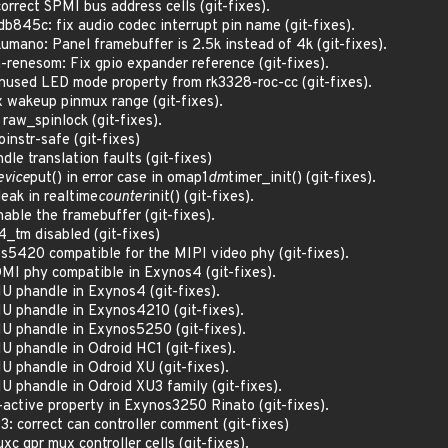
rrect SPMI bus address cells (git-fixes).
845c: fix audio codec interrupt pin name (git-fixes).
mano: Panel framebuffer is 2.5k instead of 4k (git-fixes).
-renesom: Fix gpio expander reference (git-fixes).
unused LED mode property from rk3328-roc-cc (git-fixes).
x wakeup pinmux range (git-fixes).
 raw_spinlock (git-fixes).
oinstr-safe (git-fixes)
le translation faults (git-fixes)
evice
put() in error case in omap1
dm
timer_init() (git-fixes).
ak in realtime
counter
init() (git-fixes).
ble the framebuffer (git-fixes).
_tm disabled (git-fixes)
s5420 compatible for the MIPI video phy (git-fixes).
DMI phy compatible in Exynos4 (git-fixes).
MU phandle in Exynos4 (git-fixes).
MU phandle in Exynos4210 (git-fixes).
MU phandle in Exynos5250 (git-fixes).
U phandle in Odroid HC1 (git-fixes).
U phandle in Odroid XU (git-fixes).
U phandle in Odroid XU3 family (git-fixes).
-active property in Exynos3250 Rinato (git-fixes).
v3: correct can controller comment (git-fixes)
xc gpr mux controller cells (git-fixes).