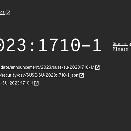
cs
023:1710-1
See a p
Please
pdate/announcement/2023/suse-su-20231710-1/
s/security/osv/SUSE-SU-2023:1710-1.json
SE-SU-2023:1710-1