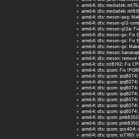
arm64: dts: mediatek: mt762
arm64: dts: mediatek: mt8183
arm64: dts: meson-axg: Make 
arm64: dts: meson-g12-commo
arm64: dts: meson-g12a: Fix
arm64: dts: meson-gx: Fix E
arm64: dts: meson-gx: Fix t
arm64: dts: meson-gx: Make m
arm64: dts: meson: banana
arm64: dts: meson: remove 
arm64: dts: mt8192: Fix CPU
arm64: dts: qcom: Fix IPQ8
arm64: dts: qcom: ipq8074: 
arm64: dts: qcom: ipq8074:
arm64: dts: qcom: ipq8074:
arm64: dts: qcom: ipq8074:
arm64: dts: qcom: ipq8074:
arm64: dts: qcom: ipq8074: 
arm64: dts: qcom: ipq8074: 
arm64: dts: qcom: pmk8350: 
arm64: dts: qcom: pmk8350: 
arm64: dts: qcom: qcs404: u
arm64: dts: qcom: sc7180: co