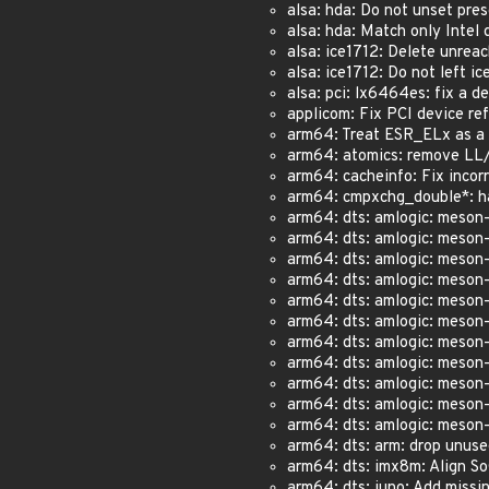
alsa: hda: Do not unset pres
alsa: hda: Match only Int
alsa: ice1712: Delete unrea
alsa: ice1712: Do not left i
alsa: pci: lx6464es: fix a de
applicom: Fix PCI device refc
arm64: Treat ESR_ELx as a 6
arm64: atomics: remove LL/S
arm64: cacheinfo: Fix incorr
arm64: cmpxchg_double*: haz
arm64: dts: amlogic: meson-
arm64: dts: amlogic: meson-
arm64: dts: amlogic: meson-
arm64: dts: amlogic: meson-
arm64: dts: amlogic: meson-
arm64: dts: amlogic: meson-g
arm64: dts: amlogic: meson-
arm64: dts: amlogic: meson-
arm64: dts: amlogic: meson-
arm64: dts: amlogic: meson-
arm64: dts: amlogic: meson-s
arm64: dts: arm: drop unuse
arm64: dts: imx8m: Align SoC
arm64: dts: juno: Add missi