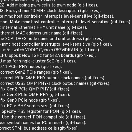
2: Add missing pwm-cells to pwm node (git-fixes).
: Fix systimer 13 MHz clock description (git-fixes).
mmc host controller interrupts level-sensitive (git-fixes).
n: Make mmc host controller interrupts level-sensitive (git-fixes).
 internal Ethernet PHY unit name (git-fixes).
thernet MAC address unit name (git-fixes).
he SCPI DVFS node name and unit address (git-fixes).
mc host controller interrupts level-sensitive (git-fixes).
pi-m5: switch VDDIO
C pin to OPEN
DRAIN (git-fixes).
CPU opps below 1GHz for G12A boards (git-fixes).
 map for single-cluster SoC (git-fixes).
074 PCIe PHY nodes (git-fixes).
correct Gen2 PCIe ranges (git-fixes).
 correct PCIe QMP PHY output clock names (git-fixes).
 correct USB3 QMP PHY-s clock output names (git-fixes).
 fix Gen2 PCIe QMP PHY (git-fixes).
 fix Gen3 PCIe QMP PHY (git-fixes).
fix Gen3 PCIe node (git-fixes).
fix PCIe PHY serdes size (git-fixes).
Specify PBS register for PON (git-fixes).
Use the correct PON compatible (git-fixes).
se symbol names for PCIe resets (git-fixes).
rrect SPMI bus address cells (git-fixes).