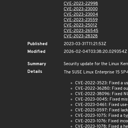
CVE-2023-22998
CVE-2023-23000
CVE-2023-23004
CVE-2023-23559
CVE-2023-25012
CVE-2023-26545
CVE-2023-28328
Published
2023-03-31T11:21:53Z
Modified
2026-02-04T03:38:20.029354Z
Summary
Security update for the Linux Ker
Details
The SUSE Linux Enterprise 15 SP4 
CVE-2022-3523: Fixed a use
CVE-2022-36280: Fixed out-
CVE-2022-38096: Fixed NU
CVE-2023-0045: Fixed missi
CVE-2023-0461: Fixed use-a
CVE-2023-0597: Fixed lack 
CVE-2023-1075: Fixed a typ
CVE-2023-1076: Fixed incor
CVE-2023-1078: Fixed a hea