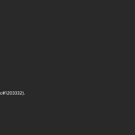
.
sc#1203332).