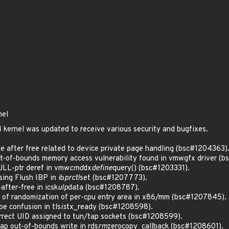
nel
kernel was updated to receive various security and bugfixes.
 after free related to device private page handling (bsc#1204363)
of-bounds memory access vulnerability found in vmwgfx driver (b
LL-ptr deref in vmw
cmd
dx
define
query() (bsc#1203331).
ng Flush IBP in ib
prctl
set (bsc#1207773).
fter-free in icsk
ulp
data (bsc#1208787).
of randomization of per-cpu entry area in x86/mm (bsc#1207845).
e confusion in tls
is
tx_ready (bsc#1208598).
rect UID assigned to tun/tap sockets (bsc#1208599).
p out-of-bounds write in rds
rm
zerocopy_callback (bsc#1208601).