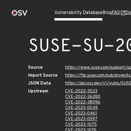
Vulnerability Database
Blog
FAQ
Do
SUSE-SU-2
Source
https://www.suse.com/support/u
Import Source
https://ftp.suse.com/pub/project
JSON Data
https://api.osv.dev/v1/vulns/SU
Upstream
CVE-2022-3523
CVE-2022-36280
CVE-2022-38096
CVE-2023-0045
CVE-2023-0461
CVE-2023-0597
CVE-2023-1075
CVE-2023-1076