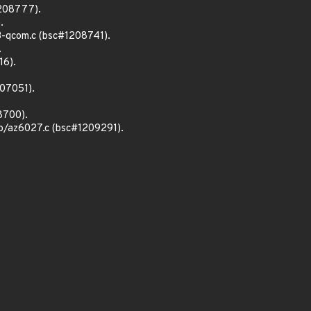
1208777).
.
3-qcom.c (bsc#1208741).
.
16).
207051).
8700).
sb/az6027.c (bsc#1209291).