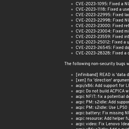
CVE-2023-1095: Fixed a NUL
CVE-2023-1118: Fixed a use
CVE-2023-22995: Fixed lack
CVE-2023-22998: Fixed NU
CVE-2023-23000: Fixed retu
CVE-2023-23004: Fixed misi
CVE-2023-23559: Fixed inte
CVE-2023-25012: Fixed a us
CVE-2023-26545: Fixed doub
CVE-2023-28328: Fixed a de
The following non-security bugs w
[infiniband] READ is 'data de
[xen] fix 'direction' argumen
acpi/x86: Add support for LP
acpi: Do not build ACPICA wit
acpi: NFIT: fix a potential 
acpi: PM: s2idle: Add sup
acpi: PM: s2idle: Use LPS0 i
acpi: battery: Fix missing N
acpi: resource: Add helper f
acpi: video: Fix Lenovo Ide