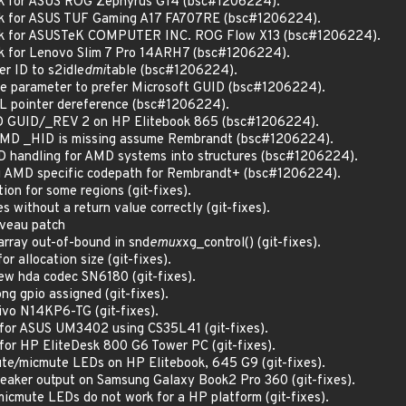
uirk for ASUS ROG Zephyrus G14 (bsc#1206224).
uirk for ASUS TUF Gaming A17 FA707RE (bsc#1206224).
quirk for ASUSTeK COMPUTER INC. ROG Flow X13 (bsc#1206224).
irk for Lenovo Slim 7 Pro 14ARH7 (bsc#1206224).
er ID to s2idle
dmi
table (bsc#1206224).
ule parameter to prefer Microsoft GUID (bsc#1206224).
LL pointer dereference (bsc#1206224).
AMD GUID/_REV 2 on HP Elitebook 865 (bsc#1206224).
w AMD _HID is missing assume Rembrandt (bsc#1206224).
ID handling for AMD systems into structures (bsc#1206224).
ing AMD specific codepath for Rembrandt+ (bsc#1206224).
tion for some regions (git-fixes).
s without a return value correctly (git-fixes).
uveau patch
array out-of-bound in snd
emux
xg_control() (git-fixes).
or allocation size (git-fixes).
ew hda codec SN6180 (git-fixes).
ong gpio assigned (git-fixes).
tivo N14KP6-TG (git-fixes).
k for ASUS UM3402 using CS35L41 (git-fixes).
k for HP EliteDesk 800 G6 Tower PC (git-fixes).
ute/micmute LEDs on HP Elitebook, 645 G9 (git-fixes).
speaker output on Samsung Galaxy Book2 Pro 360 (git-fixes).
micmute LEDs do not work for a HP platform (git-fixes).