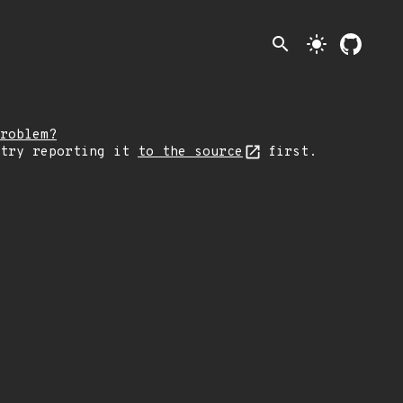
search
light_mode
roblem?
 try reporting it
to the source
first.