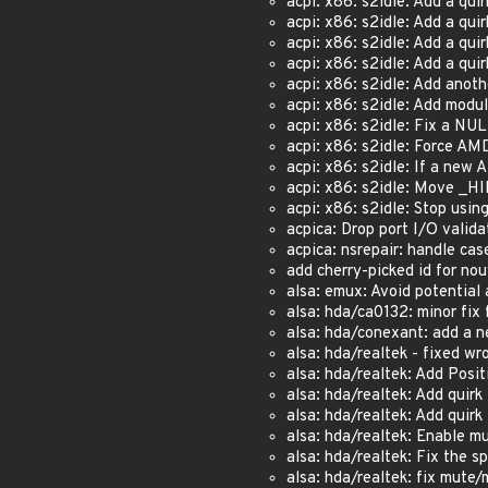
acpi: x86: s2idle: Add a q
acpi: x86: s2idle: Add a q
acpi: x86: s2idle: Add a 
acpi: x86: s2idle: Add a qu
acpi: x86: s2idle: Add anoth
acpi: x86: s2idle: Add mod
acpi: x86: s2idle: Fix a NU
acpi: x86: s2idle: Force 
acpi: x86: s2idle: If a ne
acpi: x86: s2idle: Move _H
acpi: x86: s2idle: Stop us
acpica: Drop port I/O valida
acpica: nsrepair: handle case
add cherry-picked id for no
alsa: emux: Avoid potential 
alsa: hda/ca0132: minor fix f
alsa: hda/conexant: add a n
alsa: hda/realtek - fixed wr
alsa: hda/realtek: Add Posi
alsa: hda/realtek: Add quir
alsa: hda/realtek: Add quir
alsa: hda/realtek: Enable m
alsa: hda/realtek: Fix the 
alsa: hda/realtek: fix mute/