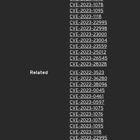
CVE-2023-1078
CVE-2023-1095
CVE-2023-1118
CVE-2023-22995
CVE-2023-22998
CVE-2023-23000
CVE-2023-23004
CVE-2023-23559
CVE-2023-25012
CVE-2023-26545
CVE-2023-28328
Related
CVE-2022-3523
CVE-2022-36280
CVE-2022-38096
CVE-2023-0045
CVE-2023-0461
CVE-2023-0597
CVE-2023-1075
CVE-2023-1076
CVE-2023-1078
CVE-2023-1095
CVE-2023-1118
CVE-2023-22995