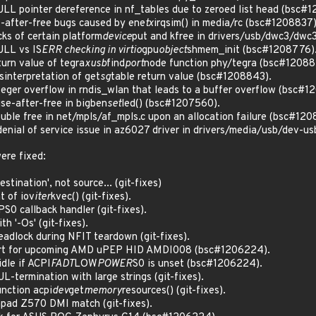
L pointer dereference in nf_tables due to zeroed list head (bsc#
-after-free bugs caused by ene
tx
irqsim() in media/rc (bsc#1208837)
s of certain platform
device
put and kfree in drivers/usb/dwc3/dwc
LL vs IS
ERR checking in virtio
gpu
object
shmem_init (bsc#1208776)
rn value of tegra
xusb
find
port
node function phy/tegra (bsc#12088
nterpretation of get
sg
table return value (bsc#1208843).
ger overflow in rndis_wlan that leads to a buffer overflow (bsc#1
e-after-free in bigben
set
led() (bsc#1207560).
le free in net/mpls/af_mpls.c upon an allocation failure (bsc#120
nial of service issue in az6027 driver in drivers/media/usb/dev-u
ere fixed:
stination', not source... (git-fixes)
t of iov
iter
kvec() (git-fixes).
S0 callback handler (git-fixes).
h '-Os' (git-fixes).
deadlock during NFIT teardown (git-fixes).
port for upcoming AMD uPEP HID AMDI008 (bsc#1206224).
dle if ACPI
FADT
LOW
POWER
S0 is unset (bsc#1206224).
UL-termination with large strings (git-fixes).
unction acpi
dev
get
memory
resources() (git-fixes).
apad Z570 DMI match (git-fixes).