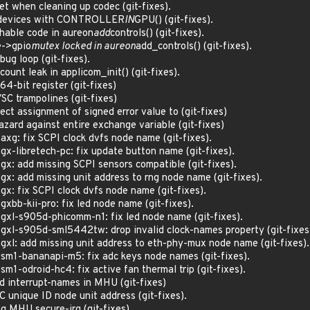
et when cleaning up codec (git-fixes).
el devices with CONTROLLER
IN
GPU() (git-fixes).
chable code in aureon
add
controls() (git-fixes).
ce->gpio
mutex locked in aureon
add_controls() (git-fixes).
bug loop (git-fixes).
ount leak in applicom_init() (git-fixes).
4-bit register (git-fixes)
C trampolines (git-fixes)
ect assignment of signed error value to (git-fixes)
ard against entire exchange variable (git-fixes)
axg: fix SCPI clock dvfs node name (git-fixes).
gx-libretech-pc: fix update button name (git-fixes).
gx: add missing SCPI sensors compatible (git-fixes).
gx: add missing unit address to rng node name (git-fixes).
gx: fix SCPI clock dvfs node name (git-fixes).
xbb-kii-pro: fix led node name (git-fixes).
gxl-s905d-phicomm-n1: fix led node name (git-fixes).
gxl-s905d-sml5442tw: drop invalid clock-names property (git-fixes
gxl: add missing unit address to eth-phy-mux node name (git-fixes).
sm1-bananapi-m5: fix adc keys node names (git-fixes).
m1-odroid-hc4: fix active fan thermal trip (git-fixes).
d interrupt-names in MHU (git-fixes)
 unique ID node unit address (git-fixes).
ng MHU secure-irq (git-fixes)