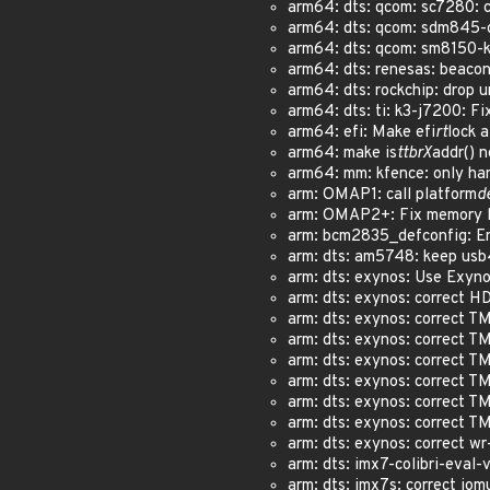
arm64: dts: qcom: sc7280: co
arm64: dts: qcom: sdm845-db
arm64: dts: qcom: sm8150-ku
arm64: dts: renesas: beacon
arm64: dts: rockchip: drop 
arm64: dts: ti: k3-j7200: Fi
arm64: efi: Make efi
rt
lock a
arm64: make is
ttbrX
addr() n
arm64: mm: kfence: only hand
arm: OMAP1: call platform
d
arm: OMAP2+: Fix memory le
arm: bcm2835_defconfig: Ena
arm: dts: am5748: keep usb4
arm: dts: exynos: Use Exyno
arm: dts: exynos: correct H
arm: dts: exynos: correct T
arm: dts: exynos: correct T
arm: dts: exynos: correct T
arm: dts: exynos: correct TM
arm: dts: exynos: correct TM
arm: dts: exynos: correct TM
arm: dts: exynos: correct wr
arm: dts: imx7-colibri-eval-
arm: dts: imx7s: correct iomu