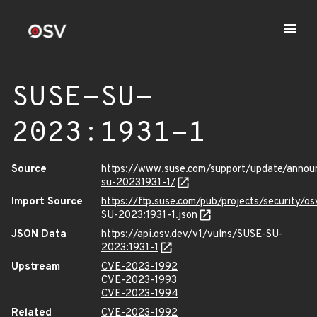
SUSE-SU-
2023:1931-1
Source
https://www.suse.com/support/update/anno
su-20231931-1/
Import Source
https://ftp.suse.com/pub/projects/security/o
SU-2023:1931-1.json
JSON Data
https://api.osv.dev/v1/vulns/SUSE-SU-
2023:1931-1
Upstream
CVE-2023-1992
CVE-2023-1993
CVE-2023-1994
Related
CVE-2023-1992