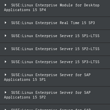
SUSE:Linux Enterprise Module for Desktop
Applications 15 SP4
SUSE:Linux Enterprise Real Time 15 SP3
SUSE:Linux Enterprise Server 15 SP1-LTSS
SUSE:Linux Enterprise Server 15 SP2-LTSS
SUSE:Linux Enterprise Server 15 SP3-LTSS
SUSE:Linux Enterprise Server for SAP
Applications 15 SP1
SUSE:Linux Enterprise Server for SAP
Applications 15 SP2