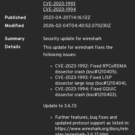
CVE-2023-1993
CVE-2023-1994
Published
2023-04-20T14:16:12Z
Modified
2026-02-04T04:40:52.070230Z
Summary
Security update for wireshark
Details
This update for wireshark fixes the
following issues:
CVE-2023-1992: Fixed RPCoRDMA
dissector crash (bsc#1210405).
CVE-2023-1993: Fixed LISP
dissector large loop (bsc#1210404).
CVE-2023-1994: Fixed GQUIC
dissector crash (bsc#1210403).
Update to 3.6.13:
Further features, bug fixes and
updated protocol support as listed in:
https://www.wireshark.org/docs/reln
otes/wireshark-3.6.13.html