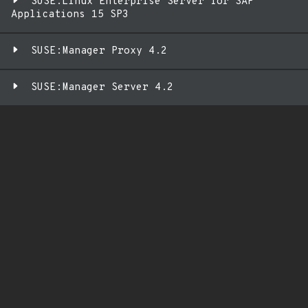
SUSE:Linux Enterprise Server for SAP
Applications 15 SP3
SUSE:Manager Proxy 4.2
SUSE:Manager Server 4.2