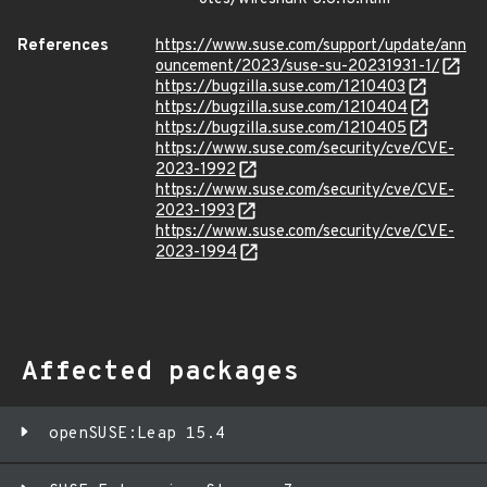
References
https://www.suse.com/support/update/ann
ouncement/2023/suse-su-20231931-1/
https://bugzilla.suse.com/1210403
https://bugzilla.suse.com/1210404
https://bugzilla.suse.com/1210405
https://www.suse.com/security/cve/CVE-
2023-1992
https://www.suse.com/security/cve/CVE-
2023-1993
https://www.suse.com/security/cve/CVE-
2023-1994
Affected packages
openSUSE:Leap 15.4