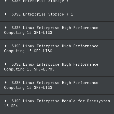
SUSE:Enterprise Storage 7
SUSE:Enterprise Storage 7.1
SUSE:Linux Enterprise High Performance
Computing 15 SP1-LTSS
SUSE:Linux Enterprise High Performance
Computing 15 SP2-LTSS
SUSE:Linux Enterprise High Performance
Computing 15 SP3-ESPOS
SUSE:Linux Enterprise High Performance
Computing 15 SP3-LTSS
SUSE:Linux Enterprise Module for Basesystem
15 SP4