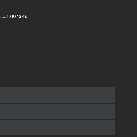
bsc#1210434).