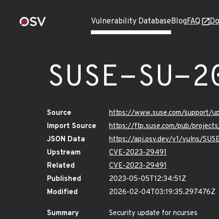
Vulnerability Database
Blog
FAQ
Do
SUSE-SU-2
Source
https://www.suse.com/support/u
Import Source
https://ftp.suse.com/pub/project
JSON Data
https://api.osv.dev/v1/vulns/SU
Upstream
CVE-2023-29491
Related
CVE-2023-29491
Published
2023-05-05T12:34:51Z
Modified
2026-02-04T03:19:35.297476Z
Summary
Security update for ncurses