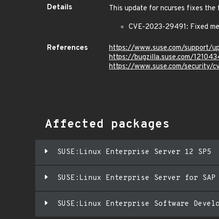
Details
This update for ncurses fixes the 
CVE-2023-29491: Fixed mem
References
https://www.suse.com/support/u
https://bugzilla.suse.com/121043
https://www.suse.com/security/
Affected packages
SUSE:Linux Enterprise Server 12 SP5
SUSE:Linux Enterprise Server for SAP
SUSE:Linux Enterprise Software Devel