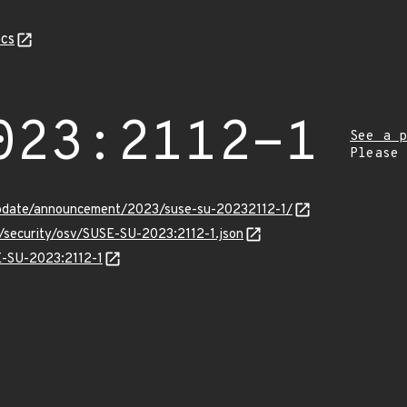
cs
023:2112-1
See a p
Please
pdate/announcement/2023/suse-su-20232112-1/
s/security/osv/SUSE-SU-2023:2112-1.json
SE-SU-2023:2112-1