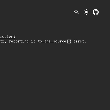
search
light_mode
roblem?
 try reporting it
to the source
first.