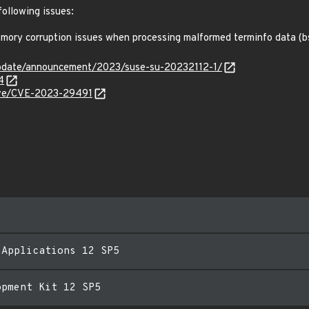
following issues:
ory corruption issues when processing malformed terminfo data (
pdate/announcement/2023/suse-su-20232112-1/
4
cve/CVE-2023-29491
 Applications 12 SP5
opment Kit 12 SP5