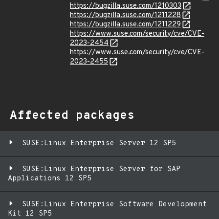
https://bugzilla.suse.com/1210303
https://bugzilla.suse.com/1211228
https://bugzilla.suse.com/1211229
https://www.suse.com/security/cve/CVE-
2023-2454
https://www.suse.com/security/cve/CVE-
2023-2455
Affected packages
SUSE:Linux Enterprise Server 12 SP5
SUSE:Linux Enterprise Server for SAP
Applications 12 SP5
SUSE:Linux Enterprise Software Development
Kit 12 SP5