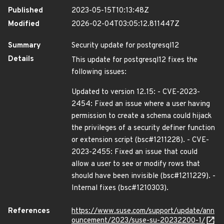
Published
2023-05-15T10:13:48Z
Modified
2026-02-04T03:05:12.811447Z
Summary
Security update for postgresql12
Details
This update for postgresql12 fixes the
following issues:
Updated to version 12.15: - CVE-2023-
2454: Fixed an issue where a user having
permission to create a schema could hijack
the privileges of a security definer function
or extension script (bsc#1211228). - CVE-
2023-2455: Fixed an issue that could
allow a user to see or modify rows that
should have been invisible (bsc#1211229). -
Internal fixes (bsc#1210303).
References
https://www.suse.com/support/update/ann
ouncement/2023/suse-su-20232200-1/