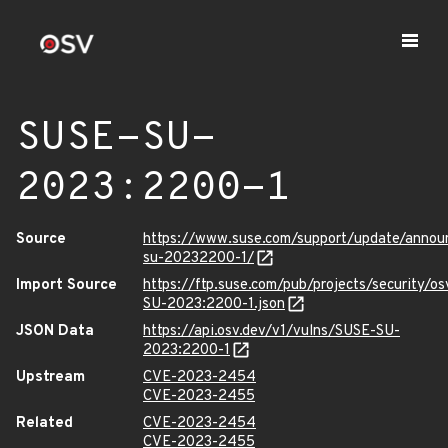
SUSE-SU-
2023:2200-1
Source
https://www.suse.com/support/update/anno
su-20232200-1/
Import Source
https://ftp.suse.com/pub/projects/security/o
SU-2023:2200-1.json
JSON Data
https://api.osv.dev/v1/vulns/SUSE-SU-
2023:2200-1
Upstream
CVE-2023-2454
CVE-2023-2455
Related
CVE-2023-2454
CVE-2023-2455