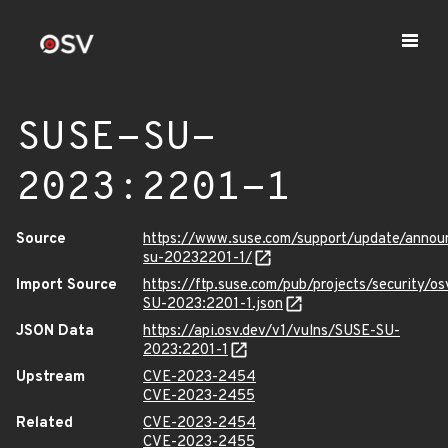
SUSE-SU-
2023:2201-1
Source
https://www.suse.com/support/update/anno
su-20232201-1/
Import Source
https://ftp.suse.com/pub/projects/security/o
SU-2023:2201-1.json
JSON Data
https://api.osv.dev/v1/vulns/SUSE-SU-
2023:2201-1
Upstream
CVE-2023-2454
CVE-2023-2455
Related
CVE-2023-2454
CVE-2023-2455