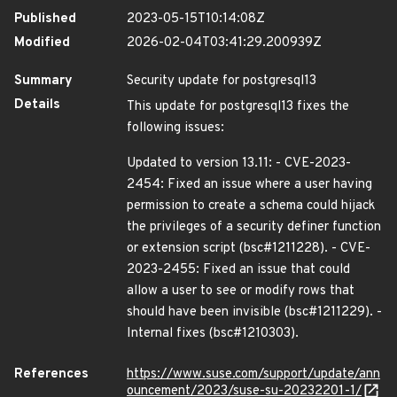
Published
2023-05-15T10:14:08Z
Modified
2026-02-04T03:41:29.200939Z
Summary
Security update for postgresql13
Details
This update for postgresql13 fixes the
following issues:
Updated to version 13.11: - CVE-2023-
2454: Fixed an issue where a user having
permission to create a schema could hijack
the privileges of a security definer function
or extension script (bsc#1211228). - CVE-
2023-2455: Fixed an issue that could
allow a user to see or modify rows that
should have been invisible (bsc#1211229). -
Internal fixes (bsc#1210303).
References
https://www.suse.com/support/update/ann
ouncement/2023/suse-su-20232201-1/