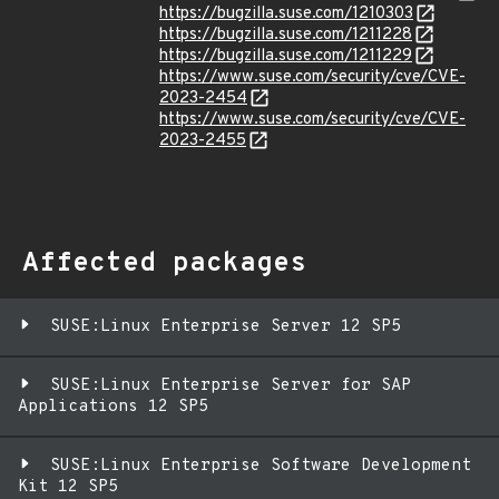
https://bugzilla.suse.com/1210303
https://bugzilla.suse.com/1211228
https://bugzilla.suse.com/1211229
https://www.suse.com/security/cve/CVE-
2023-2454
https://www.suse.com/security/cve/CVE-
2023-2455
Affected packages
SUSE:Linux Enterprise Server 12 SP5
SUSE:Linux Enterprise Server for SAP
Applications 12 SP5
SUSE:Linux Enterprise Software Development
Kit 12 SP5