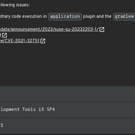
ollowing issues:
trary code execution in
application
plugin and the
gradlew
update/announcement/2023/suse-su-20232203-1/
9
cve/CVE-2021-32751
elopment Tools 15 SP4
P3