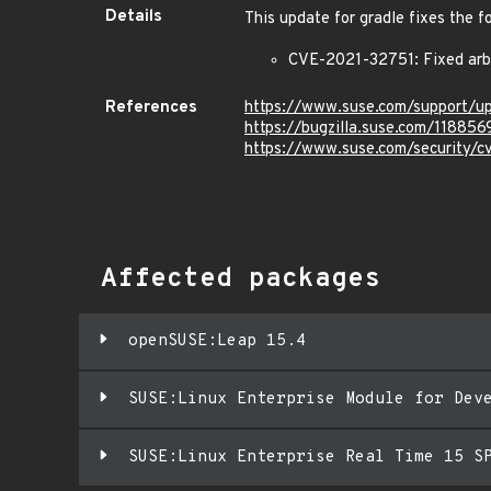
Details
This update for gradle fixes the f
CVE-2021-32751: Fixed arbi
References
https://www.suse.com/support/
https://bugzilla.suse.com/118856
https://www.suse.com/security/
Affected packages
openSUSE:Leap 15.4
SUSE:Linux Enterprise Module for Dev
SUSE:Linux Enterprise Real Time 15 S