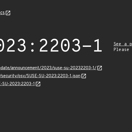
cs
023:2203-1
See a p
Please
update/announcement/2023/suse-su-20232203-1/
s/security/osv/SUSE-SU-2023:2203-1.json
SE-SU-2023:2203-1