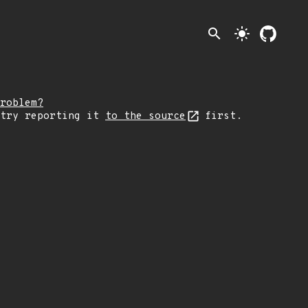
search
light_mode
roblem?
 try reporting it
to the source
first.