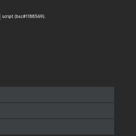
script (bsc#1188569).