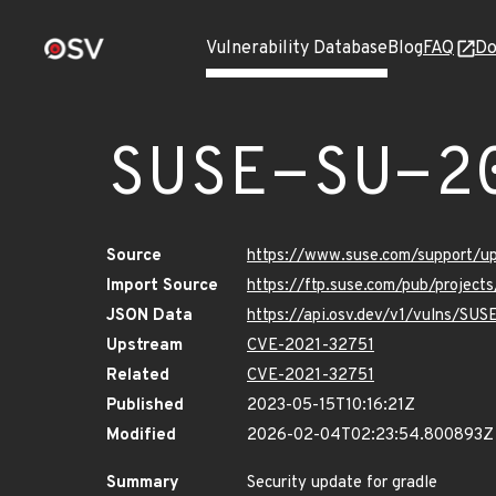
Vulnerability Database
Blog
FAQ
Do
SUSE-SU-2
Source
https://www.suse.com/support/
Import Source
https://ftp.suse.com/pub/project
JSON Data
https://api.osv.dev/v1/vulns/SU
Upstream
CVE-2021-32751
Related
CVE-2021-32751
Published
2023-05-15T10:16:21Z
Modified
2026-02-04T02:23:54.800893Z
Summary
Security update for gradle