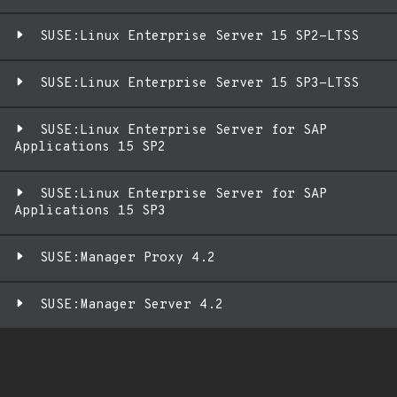
SUSE:Linux Enterprise Server 15 SP2-LTSS
SUSE:Linux Enterprise Server 15 SP3-LTSS
SUSE:Linux Enterprise Server for SAP
Applications 15 SP2
SUSE:Linux Enterprise Server for SAP
Applications 15 SP3
SUSE:Manager Proxy 4.2
SUSE:Manager Server 4.2