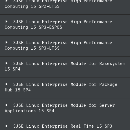
SUSE:Linux Enterprise High Performance
Computing 15 SP2-LTSS
SUSE:Linux Enterprise High Performance
Computing 15 SP3-ESPOS
SUSE:Linux Enterprise High Performance
Computing 15 SP3-LTSS
SUSE:Linux Enterprise Module for Basesystem
15 SP4
SUSE:Linux Enterprise Module for Package
Hub 15 SP4
SUSE:Linux Enterprise Module for Server
Applications 15 SP4
SUSE:Linux Enterprise Real Time 15 SP3