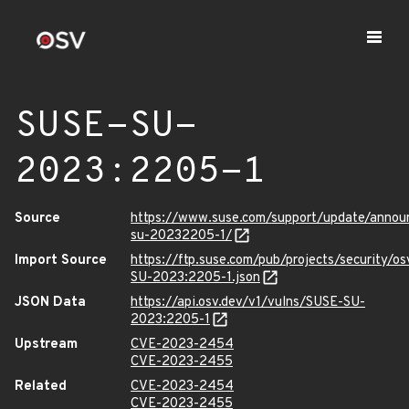
SUSE-SU-
2023:2205-1
Source
https://www.suse.com/support/update/anno
su-20232205-1/
Import Source
https://ftp.suse.com/pub/projects/security/o
SU-2023:2205-1.json
JSON Data
https://api.osv.dev/v1/vulns/SUSE-SU-
2023:2205-1
Upstream
CVE-2023-2454
CVE-2023-2455
Related
CVE-2023-2454
CVE-2023-2455