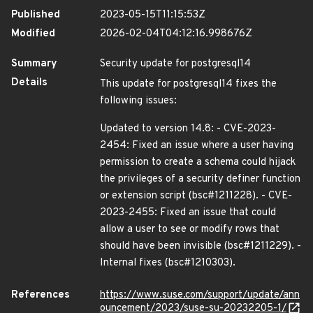
Published
2023-05-15T11:15:53Z
Modified
2026-02-04T04:12:16.998676Z
Summary
Security update for postgresql14
Details
This update for postgresql14 fixes the
following issues:
Updated to version 14.8: - CVE-2023-
2454: Fixed an issue where a user having
permission to create a schema could hijack
the privileges of a security definer function
or extension script (bsc#1211228). - CVE-
2023-2455: Fixed an issue that could
allow a user to see or modify rows that
should have been invisible (bsc#1211229). -
Internal fixes (bsc#1210303).
References
https://www.suse.com/support/update/ann
ouncement/2023/suse-su-20232205-1/