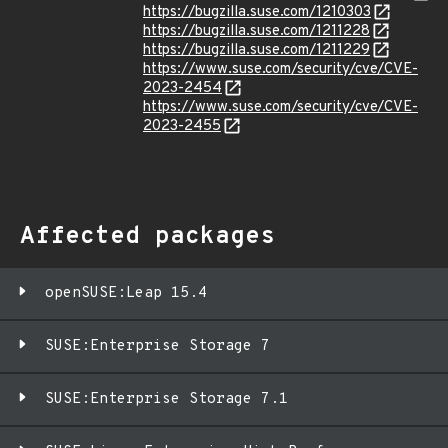
https://bugzilla.suse.com/1210303
https://bugzilla.suse.com/1211228
https://bugzilla.suse.com/1211229
https://www.suse.com/security/cve/CVE-
2023-2454
https://www.suse.com/security/cve/CVE-
2023-2455
Affected packages
openSUSE:Leap 15.4
SUSE:Enterprise Storage 7
SUSE:Enterprise Storage 7.1