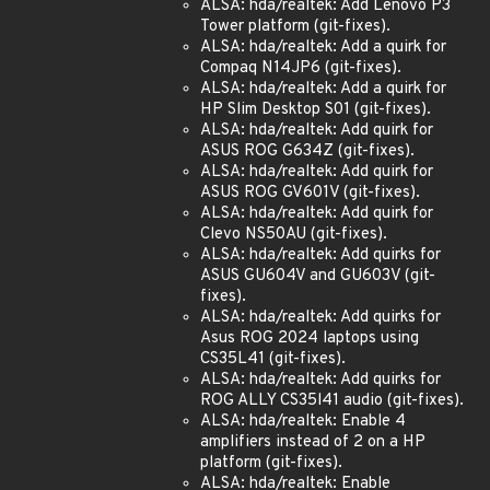
ALSA: hda/realtek: Add Lenovo P3
Tower platform (git-fixes).
ALSA: hda/realtek: Add a quirk for
Compaq N14JP6 (git-fixes).
ALSA: hda/realtek: Add a quirk for
HP Slim Desktop S01 (git-fixes).
ALSA: hda/realtek: Add quirk for
ASUS ROG G634Z (git-fixes).
ALSA: hda/realtek: Add quirk for
ASUS ROG GV601V (git-fixes).
ALSA: hda/realtek: Add quirk for
Clevo NS50AU (git-fixes).
ALSA: hda/realtek: Add quirks for
ASUS GU604V and GU603V (git-
fixes).
ALSA: hda/realtek: Add quirks for
Asus ROG 2024 laptops using
CS35L41 (git-fixes).
ALSA: hda/realtek: Add quirks for
ROG ALLY CS35l41 audio (git-fixes).
ALSA: hda/realtek: Enable 4
amplifiers instead of 2 on a HP
platform (git-fixes).
ALSA: hda/realtek: Enable