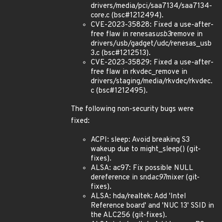
drivers/media/pci/saa7134/saa7134-
core.c (bsc#1212494).
CVE-2023-35828: Fixed a use-after-
free flaw in renesas
usb3
remove in
drivers/usb/gadget/udc/renesas_usb
3.c (bsc#1212513).
CVE-2023-35829: Fixed a use-after-
free flaw in rkvdec_remove in
drivers/staging/media/rkvdec/rkvdec.
c (bsc#1212495).
The following non-security bugs were
fixed:
ACPI: sleep: Avoid breaking S3
wakeup due to might_sleep() (git-
fixes).
ALSA: ac97: Fix possible NULL
dereference in snd
ac97
mixer (git-
fixes).
ALSA: hda/realtek: Add 'Intel
Reference board' and 'NUC 13' SSID in
the ALC256 (git-fixes).