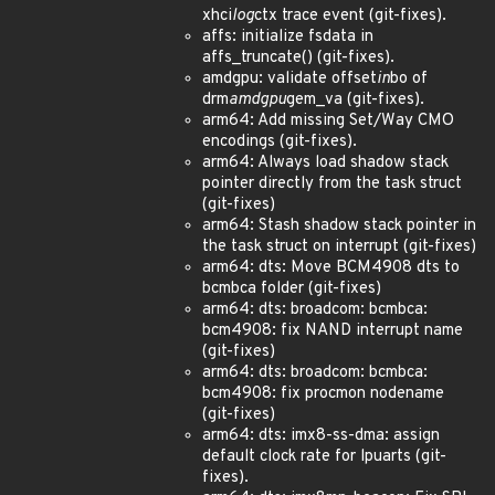
xhci
log
ctx trace event (git-fixes).
affs: initialize fsdata in
affs_truncate() (git-fixes).
amdgpu: validate offset
in
bo of
drm
amdgpu
gem_va (git-fixes).
arm64: Add missing Set/Way CMO
encodings (git-fixes).
arm64: Always load shadow stack
pointer directly from the task struct
(git-fixes)
arm64: Stash shadow stack pointer in
the task struct on interrupt (git-fixes)
arm64: dts: Move BCM4908 dts to
bcmbca folder (git-fixes)
arm64: dts: broadcom: bcmbca:
bcm4908: fix NAND interrupt name
(git-fixes)
arm64: dts: broadcom: bcmbca:
bcm4908: fix procmon nodename
(git-fixes)
arm64: dts: imx8-ss-dma: assign
default clock rate for lpuarts (git-
fixes).