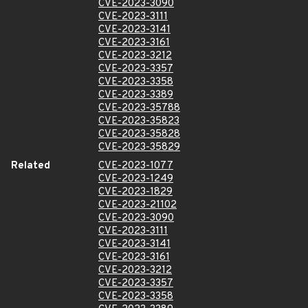
CVE-2023-3090
CVE-2023-3111
CVE-2023-3141
CVE-2023-3161
CVE-2023-3212
CVE-2023-3357
CVE-2023-3358
CVE-2023-3389
CVE-2023-35788
CVE-2023-35823
CVE-2023-35828
CVE-2023-35829
Related
CVE-2023-1077
CVE-2023-1249
CVE-2023-1829
CVE-2023-21102
CVE-2023-3090
CVE-2023-3111
CVE-2023-3141
CVE-2023-3161
CVE-2023-3212
CVE-2023-3357
CVE-2023-3358