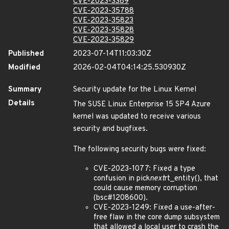
CVE-2023-3389
CVE-2023-35788
CVE-2023-35823
CVE-2023-35828
CVE-2023-35829
Published
2023-07-14T11:03:30Z
Modified
2026-02-04T04:14:25.530930Z
Summary
Security update for the Linux Kernel
Details
The SUSE Linux Enterprise 15 SP4 Azure
kernel was updated to receive various
security and bugfixes.
The following security bugs were fixed:
CVE-2023-1077: Fixed a type
confusion in pick
next
rt_entity(), that
could cause memory corruption
(bsc#1208600).
CVE-2023-1249: Fixed a use-after-
free flaw in the core dump subsystem
that allowed a local user to crash the