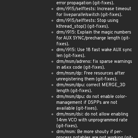
error propagation (git-fixes).
drm/i915/selftests: Increase timeout
for live
parallel
switch (git-fixes).
drm/i915/selftests: Stop using
kthread_stop() (git-fixes).
drm/i915: Explain the magic numbers
for AUX SYNC/precharge length (git-
fixes).
drm/i915: Use 18 fast wake AUX sync
len (git-fixes).
drm/msm/adreno: fix sparse warnings
in a6xx code (git-fixes).
drm/msm/dp: Free resources after
unregistering them (git-fixes).
drm/msm/dpu: correct MERGE_3D
length (git-fixes).
drm/msm/dpu: do not enable color-
management if DSPPs are not
available (git-fixes).
drm/msm/dsi: do not allow enabling
14nm VCO with unprogrammed rate
(git-fixes).
drm/msm: Be more shouty if per-
process pgtables are not working (git-