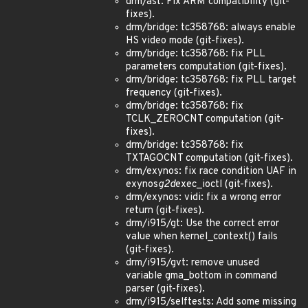
drm/ast: Fix ARM compatibility (git-
fixes).
drm/bridge: tc358768: always enable
HS video mode (git-fixes).
drm/bridge: tc358768: fix PLL
parameters computation (git-fixes).
drm/bridge: tc358768: fix PLL target
frequency (git-fixes).
drm/bridge: tc358768: fix
TCLK_ZEROCNT computation (git-
fixes).
drm/bridge: tc358768: fix
TXTAGOCNT computation (git-fixes).
drm/exynos: fix race condition UAF in
exynos
g2d
exec_ioctl (git-fixes).
drm/exynos: vidi: fix a wrong error
return (git-fixes).
drm/i915/gt: Use the correct error
value when kernel_context() fails
(git-fixes).
drm/i915/gvt: remove unused
variable gma_bottom in command
parser (git-fixes).
drm/i915/selftests: Add some missing