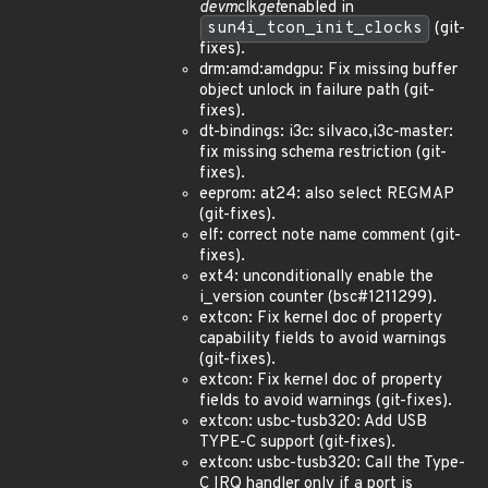
devm
clk
get
enabled in
sun4i_tcon_init_clocks
(git-
fixes).
drm:amd:amdgpu: Fix missing buffer
object unlock in failure path (git-
fixes).
dt-bindings: i3c: silvaco,i3c-master:
fix missing schema restriction (git-
fixes).
eeprom: at24: also select REGMAP
(git-fixes).
elf: correct note name comment (git-
fixes).
ext4: unconditionally enable the
i_version counter (bsc#1211299).
extcon: Fix kernel doc of property
capability fields to avoid warnings
(git-fixes).
extcon: Fix kernel doc of property
fields to avoid warnings (git-fixes).
extcon: usbc-tusb320: Add USB
TYPE-C support (git-fixes).
extcon: usbc-tusb320: Call the Type-
C IRQ handler only if a port is