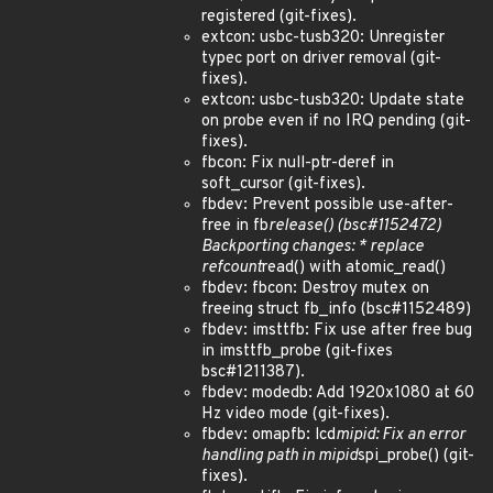
registered (git-fixes).
extcon: usbc-tusb320: Unregister
typec port on driver removal (git-
fixes).
extcon: usbc-tusb320: Update state
on probe even if no IRQ pending (git-
fixes).
fbcon: Fix null-ptr-deref in
soft_cursor (git-fixes).
fbdev: Prevent possible use-after-
free in fb
release() (bsc#1152472)
Backporting changes: * replace
refcount
read() with atomic_read()
fbdev: fbcon: Destroy mutex on
freeing struct fb_info (bsc#1152489)
fbdev: imsttfb: Fix use after free bug
in imsttfb_probe (git-fixes
bsc#1211387).
fbdev: modedb: Add 1920x1080 at 60
Hz video mode (git-fixes).
fbdev: omapfb: lcd
mipid: Fix an error
handling path in mipid
spi_probe() (git-
fixes).