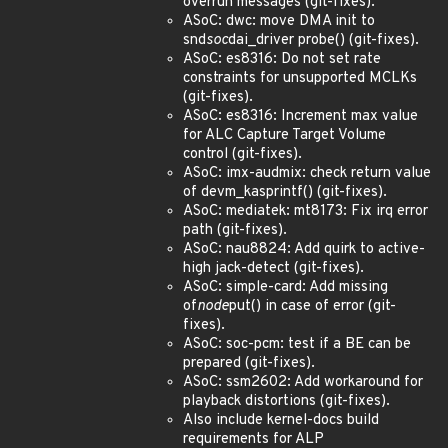
overrun messages (git-fixes).
ASoC: dwc: move DMA init to
snd
soc
dai_driver probe() (git-fixes).
ASoC: es8316: Do not set rate
constraints for unsupported MCLKs
(git-fixes).
ASoC: es8316: Increment max value
for ALC Capture Target Volume
control (git-fixes).
ASoC: imx-audmix: check return value
of devm_kasprintf() (git-fixes).
ASoC: mediatek: mt8173: Fix irq error
path (git-fixes).
ASoC: nau8824: Add quirk to active-
high jack-detect (git-fixes).
ASoC: simple-card: Add missing
of
node
put() in case of error (git-
fixes).
ASoC: soc-pcm: test if a BE can be
prepared (git-fixes).
ASoC: ssm2602: Add workaround for
playback distortions (git-fixes).
Also include kernel-docs build
requirements for ALP