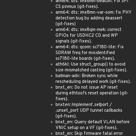
arm64: dts: imx8mn-beacon: Fix SPI
CS pinmux (git-fixes).
arm64: dts: imx8mn-var-som: fix PHY
detection bug by adding deassert
(git-fixes)
arm64: dts: imx8qm-mek: correct
GPIOs for USDHC2 CD and WP
signals (git-fixes).
arm64: dts: qcom: sc7180-lite: Fix
SDRAM freq for misidentified
sc7180-lite boards (git-fixes).
ath6kl: Use struct_group() to avoid
size-mismatched casting (git-fixes).
batman-adv: Broken sync while
rescheduling delayed work (git-fixes).
bnxt_en: Do not issue AP reset
during ethtool's reset operation (git-
fixes).
bnxt
en: Implement .set
port /
.unset_port UDP tunnel callbacks
(git-fixes).
bnxt_en: Query default VLAN before
VNIC setup on a VF (git-fixes).
bnxt_en: Skip firmware fatal error