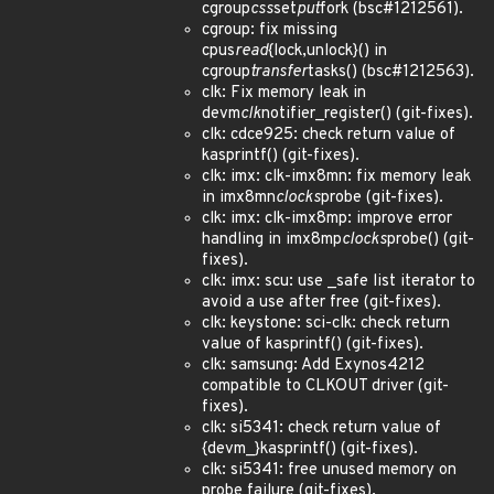
cgroup
css
set
put
fork (bsc#1212561).
cgroup: fix missing
cpus
read
{lock,unlock}() in
cgroup
transfer
tasks() (bsc#1212563).
clk: Fix memory leak in
devm
clk
notifier_register() (git-fixes).
clk: cdce925: check return value of
kasprintf() (git-fixes).
clk: imx: clk-imx8mn: fix memory leak
in imx8mn
clocks
probe (git-fixes).
clk: imx: clk-imx8mp: improve error
handling in imx8mp
clocks
probe() (git-
fixes).
clk: imx: scu: use _safe list iterator to
avoid a use after free (git-fixes).
clk: keystone: sci-clk: check return
value of kasprintf() (git-fixes).
clk: samsung: Add Exynos4212
compatible to CLKOUT driver (git-
fixes).
clk: si5341: check return value of
{devm_}kasprintf() (git-fixes).
clk: si5341: free unused memory on
probe failure (git-fixes).