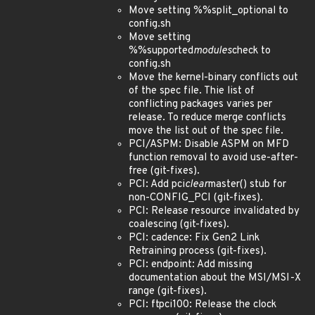
Move setting %%split_optional to
config.sh
Move setting
%%supported
modules
check to
config.sh
Move the kernel-binary conflicts out
of the spec file. Thie list of
conflicting packages varies per
release. To reduce merge conflicts
move the list out of the spec file.
PCI/ASPM: Disable ASPM on MFD
function removal to avoid use-after-
free (git-fixes).
PCI: Add pci
clear
master() stub for
non-CONFIG_PCI (git-fixes).
PCI: Release resource invalidated by
coalescing (git-fixes).
PCI: cadence: Fix Gen2 Link
Retraining process (git-fixes).
PCI: endpoint: Add missing
documentation about the MSI/MSI-X
range (git-fixes).
PCI: ftpci100: Release the clock