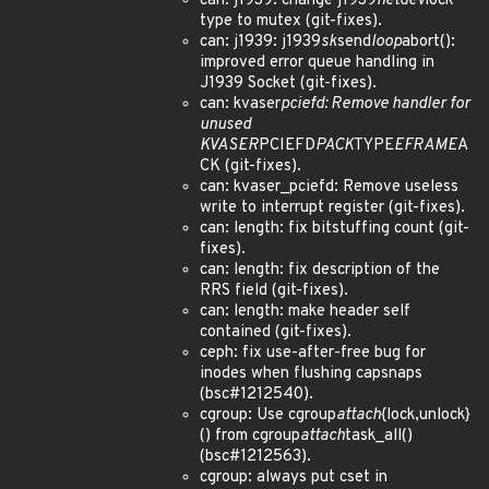
can: j1939: change j1939
netdev
lock
type to mutex (git-fixes).
can: j1939: j1939
sk
send
loop
abort():
improved error queue handling in
J1939 Socket (git-fixes).
can: kvaser
pciefd: Remove handler for
unused
KVASER
PCIEFD
PACK
TYPE
EFRAME
A
CK (git-fixes).
can: kvaser_pciefd: Remove useless
write to interrupt register (git-fixes).
can: length: fix bitstuffing count (git-
fixes).
can: length: fix description of the
RRS field (git-fixes).
can: length: make header self
contained (git-fixes).
ceph: fix use-after-free bug for
inodes when flushing capsnaps
(bsc#1212540).
cgroup: Use cgroup
attach
{lock,unlock}
() from cgroup
attach
task_all()
(bsc#1212563).
cgroup: always put cset in