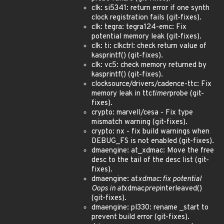
clk: si5341: return error if one synth
clock registration fails (git-fixes).
clk: tegra: tegra124-emc: Fix
potential memory leak (git-fixes).
clk: ti: clkctrl: check return value of
kasprintf() (git-fixes).
clk: vc5: check memory returned by
kasprintf() (git-fixes).
clocksource/drivers/cadence-ttc: Fix
memory leak in ttc
timer
probe (git-
fixes).
crypto: marvell/cesa - Fix type
mismatch warning (git-fixes).
crypto: nx - fix build warnings when
DEBUG_FS is not enabled (git-fixes).
dmaengine: at_xdmac: Move the free
desc to the tail of the desc list (git-
fixes).
dmaengine: at
xdmac: fix potential
Oops in at
xdmac
prep
interleaved()
(git-fixes).
dmaengine: pl330: rename _start to
prevent build error (git-fixes).