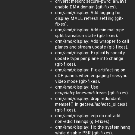
drivers: meson: secure-pwrc: always
enable DMA domain (git-fixes).
drm/amd/display: Add logging for
display MALL refresh setting (git-
fixes).
drm/amd/display: Add minimal pipe
split transition state (git-fixes).
drm/amd/display: Add wrapper to call
planes and stream update (git-fixes).
drm/amd/display: Explicitly specify
update type per plane info change
(git-fixes).
drm/amd/display: Fix artifacting on
eDP panels when engaging freesync
video mode (git-fixes).
drm/amd/display: Use
dc
update
planes
and
stream (git-fixes).
drm/amd/display: drop redundant
memset() in get
available
dsc_slices()
(git-fixes).
drm/amd/display: edp do not add
non-edid timings (git-fixes).
drm/amd/display: fix the system hang
while disable PSR (git-fixes).