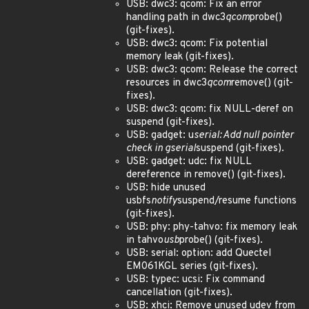
USB: dwc3: qcom: Fix an error
handling path in dwc3
qcom
probe()
(git-fixes).
USB: dwc3: qcom: Fix potential
memory leak (git-fixes).
USB: dwc3: qcom: Release the correct
resources in dwc3
qcom
remove() (git-
fixes).
USB: dwc3: qcom: fix NULL-deref on
suspend (git-fixes).
USB: gadget: u
serial: Add null pointer
check in gserial
suspend (git-fixes).
USB: gadget: udc: fix NULL
dereference in remove() (git-fixes).
USB: hide unused
usbfs
notify
suspend/resume functions
(git-fixes).
USB: phy: phy-tahvo: fix memory leak
in tahvo
usb
probe() (git-fixes).
USB: serial: option: add Quectel
EM061KGL series (git-fixes).
USB: typec: ucsi: Fix command
cancellation (git-fixes).
USB: xhci: Remove unused udev from