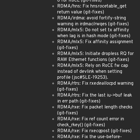
0 for RoCE (git-fixes)
RDMA/hns: Fix hns
roce
table_get
return value (git-fixes)
RDMA/irdma: avoid fortify-string
warning in irdma
clr
wqes (git-fixes)
RDMA/mlx5: Do not set tx affinity
when lag is in hash mode (git-fixes)
RDMA/mlx5: Fix affinity assignment
(git-fixes)
RDMA/mlx5: Initiate dropless RQ for
RAW Ethernet functions (git-fixes)
RDMA/mlx5: Rely on RoCE fw cap
instead of devlink when setting
profile (jsc#SLE-19253).
RDMA/rtrs: Fix rxe
dealloc
pd warning
(git-fixes)
RDMA/rtrs: Fix the last iu->buf leak
in err path (git-fixes)
RDMA/rxe: Fix packet length checks
(git-fixes)
RDMA/rxe: Fix ref count error in
check_rkey() (git-fixes)
RDMA/rxe: Fix rxe
cq
post (git-fixes)
RDMA/rxe: Fix the use-before-