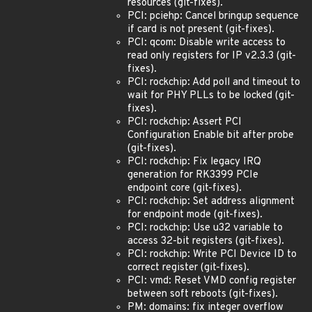
resources (git-fixes).
PCI: pciehp: Cancel bringup sequence
if card is not present (git-fixes).
PCI: qcom: Disable write access to
read only registers for IP v2.3.3 (git-
fixes).
PCI: rockchip: Add poll and timeout to
wait for PHY PLLs to be locked (git-
fixes).
PCI: rockchip: Assert PCI
Configuration Enable bit after probe
(git-fixes).
PCI: rockchip: Fix legacy IRQ
generation for RK3399 PCIe
endpoint core (git-fixes).
PCI: rockchip: Set address alignment
for endpoint mode (git-fixes).
PCI: rockchip: Use u32 variable to
access 32-bit registers (git-fixes).
PCI: rockchip: Write PCI Device ID to
correct register (git-fixes).
PCI: vmd: Reset VMD config register
between soft reboots (git-fixes).
PM: domains: fix integer overflow