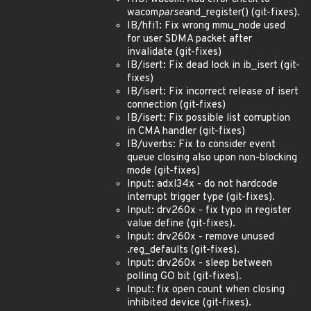
wacom
parse
and_register() (git-fixes).
IB/hfi1: Fix wrong mmu_node used
for user SDMA packet after
invalidate (git-fixes)
IB/isert: Fix dead lock in ib_isert (git-
fixes)
IB/isert: Fix incorrect release of isert
connection (git-fixes)
IB/isert: Fix possible list corruption
in CMA handler (git-fixes)
IB/uverbs: Fix to consider event
queue closing also upon non-blocking
mode (git-fixes)
Input: adxl34x - do not hardcode
interrupt trigger type (git-fixes).
Input: drv260x - fix typo in register
value define (git-fixes).
Input: drv260x - remove unused
.reg_defaults (git-fixes).
Input: drv260x - sleep between
polling GO bit (git-fixes).
Input: fix open count when closing
inhibited device (git-fixes).