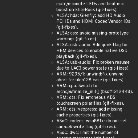
mute/micmute LEDs and limit mic
boost on EliteBook (git-fixes).
ALSA: hda: Glenfly: add HD Audio
PCI IDs and HDMI Codec Vendor IDs
(git-fixes).
ALSA: oss: avoid missing-prototype
warnings (git-fixes).
ALSA: usb-audio: Add quirk flag for
HEM devices to enable native DSD
playback (git-fixes).
ALSA: usb-audio: Fix broken resume
due to UAC3 power state (git-fixes).
ARM: 9295/1: unwind:fix unwind
abort for uleb128 case (git-fixes)
ARM: cpu: Switch to
arch
cpu
finalize_init() (bsc#1212448).
ARM: dts: Fix erroneous ADS
touchscreen polarities (git-fixes).
ARM: dts: vexpress: add missing
cache properties (git-fixes).
ASoC: codecs: wsa881x: do not set
can
multi
write flag (git-fixes).
ASoC: dwc: limit the number of