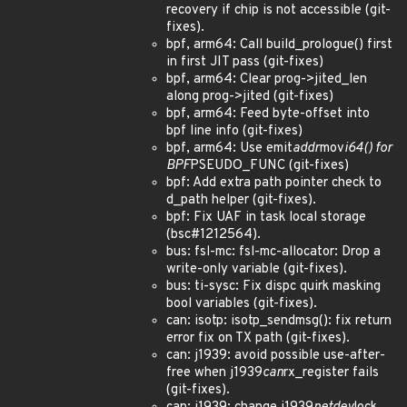
recovery if chip is not accessible (git-
fixes).
bpf, arm64: Call build_prologue() first
in first JIT pass (git-fixes)
bpf, arm64: Clear prog->jited_len
along prog->jited (git-fixes)
bpf, arm64: Feed byte-offset into
bpf line info (git-fixes)
bpf, arm64: Use emit
addr
mov
i64() for
BPF
PSEUDO_FUNC (git-fixes)
bpf: Add extra path pointer check to
d_path helper (git-fixes).
bpf: Fix UAF in task local storage
(bsc#1212564).
bus: fsl-mc: fsl-mc-allocator: Drop a
write-only variable (git-fixes).
bus: ti-sysc: Fix dispc quirk masking
bool variables (git-fixes).
can: isotp: isotp_sendmsg(): fix return
error fix on TX path (git-fixes).
can: j1939: avoid possible use-after-
free when j1939
can
rx_register fails
(git-fixes).