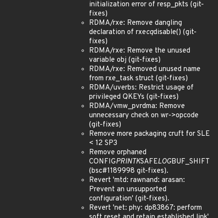
initialization error of resp_pkts (git-
fixes)
RDMA/rxe: Remove dangling
declaration of rxe
cq
disable() (git-
fixes)
RDMA/rxe: Remove the unused
variable obj (git-fixes)
RDMA/rxe: Removed unused name
from rxe_task struct (git-fixes)
RDMA/uverbs: Restrict usage of
privileged QKEYs (git-fixes)
RDMA/vmw_pvrdma: Remove
unnecessary check on wr->opcode
(git-fixes)
Remove more packaging cruft for SLE
< 12 SP3
Remove orphaned
CONFIG
PRINTK
SAFE
LOG
BUF_SHIFT
(bsc#1189998 git-fixes).
Revert 'mtd: rawnand: arasan:
Prevent an unsupported
configuration' (git-fixes).
Revert 'net: phy: dp83867: perform
soft reset and retain established link'