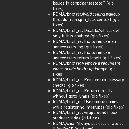
issues in genpd
parse
state() (git-
fixes).
RDMA/bnxt
re: Avoid calling wake
up
threads from spin_lock context (git-
fixes)
RDMA/bnxt_re: Disable/kill tasklet
only if it is enabled (git-fixes)
RDMA/bnxt_re: Fix to remove an
unnecessary log (git-fixes)
RDMA/bnxt_re: Fix to remove
unnecessary return labels (git-fixes)
RDMA/bnxt
re: Remove a redundant
check inside bnxt
re
update
gid (git-
fixes)
RDMA/bnxt_re: Remove unnecessary
checks (git-fixes)
RDMA/bnxt_re: Return directly
without goto jumps (git-fixes)
RDMA/bnxt_re: Use unique names
while registering interrupts (git-fixes)
RDMA/bnxt_re: wraparound mbox
producer index (git-fixes)
RDMA/cma: Always set static rate to