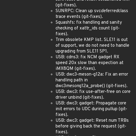
(git-fixes).
SUNRPC: Clean up svc
deferred
class
trace events (git-fixes).
Squashfs: fix handling and sanity
checking of xattr_ids count (git-
fixes).
Trim obsolete KMP list. SLE11 is out
of support, we do not need to handle
upgrading from SLE11 SP1.
USB: cdns3: fix NCM gadget RX
speed 20x slow than expection at
iMX8QM (git-fixes).
USB: dwc3-meson-g12a: Fix an error
handling path in
dwc3
meson
g12a_probe() (git-fixes).
USB: dwc3: fix use-after-free on core
driver unbind (git-fixes).
USB: dwc3: gadget: Propagate core
init errors to UDC during pullup (git-
fixes).
USB: dwc3: gadget: Reset num TRBs
before giving back the request (git-
fixes).