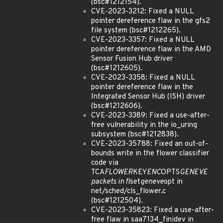
(bsc#1212154).
CVE-2023-3212: Fixed a NULL
pointer dereference flaw in the gfs2
file system (bsc#1212265).
CVE-2023-3357: Fixed a NULL
pointer dereference flaw in the AMD
Sensor Fusion Hub driver
(bsc#1212605).
CVE-2023-3358: Fixed a NULL
pointer dereference flaw in the
Integrated Sensor Hub (ISH) driver
(bsc#1212606).
CVE-2023-3389: Fixed a use-after-
free vulnerability in the io_uring
subsystem (bsc#1212838).
CVE-2023-35788: Fixed an out-of-
bounds write in the flower classifier
code via
TCA
FLOWER
KEY
ENC
OPTS
GENEVE
packets in fl
set
geneve
opt in
net/sched/cls_flower.c
(bsc#1212504).
CVE-2023-35823: Fixed a use-after-
free flaw in saa7134_finidev in