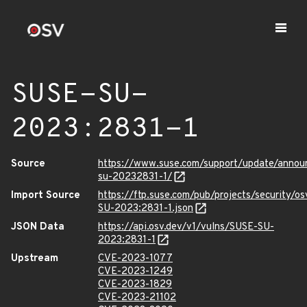
SUSE-SU-
2023:2831-1
Source
https://www.suse.com/support/update/anno
su-20232831-1/
Import Source
https://ftp.suse.com/pub/projects/security/o
SU-2023:2831-1.json
JSON Data
https://api.osv.dev/v1/vulns/SUSE-SU-
2023:2831-1
Upstream
CVE-2023-1077
CVE-2023-1249
CVE-2023-1829
CVE-2023-21102