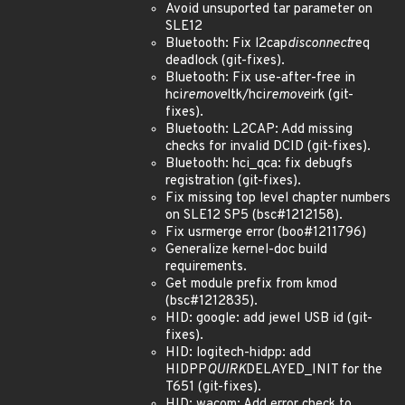
Avoid unsuported tar parameter on
SLE12
Bluetooth: Fix l2cap
disconnect
req
deadlock (git-fixes).
Bluetooth: Fix use-after-free in
hci
remove
ltk/hci
remove
irk (git-
fixes).
Bluetooth: L2CAP: Add missing
checks for invalid DCID (git-fixes).
Bluetooth: hci_qca: fix debugfs
registration (git-fixes).
Fix missing top level chapter numbers
on SLE12 SP5 (bsc#1212158).
Fix usrmerge error (boo#1211796)
Generalize kernel-doc build
requirements.
Get module prefix from kmod
(bsc#1212835).
HID: google: add jewel USB id (git-
fixes).
HID: logitech-hidpp: add
HIDPP
QUIRK
DELAYED_INIT for the
T651 (git-fixes).
HID: wacom: Add error check to