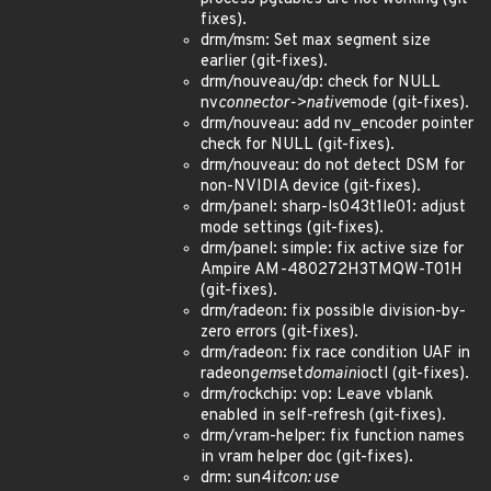
fixes).
drm/msm: Set max segment size
earlier (git-fixes).
drm/nouveau/dp: check for NULL
nv
connector->native
mode (git-fixes).
drm/nouveau: add nv_encoder pointer
check for NULL (git-fixes).
drm/nouveau: do not detect DSM for
non-NVIDIA device (git-fixes).
drm/panel: sharp-ls043t1le01: adjust
mode settings (git-fixes).
drm/panel: simple: fix active size for
Ampire AM-480272H3TMQW-T01H
(git-fixes).
drm/radeon: fix possible division-by-
zero errors (git-fixes).
drm/radeon: fix race condition UAF in
radeon
gem
set
domain
ioctl (git-fixes).
drm/rockchip: vop: Leave vblank
enabled in self-refresh (git-fixes).
drm/vram-helper: fix function names
in vram helper doc (git-fixes).
drm: sun4i
tcon: use