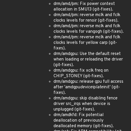
drm/amd/pm: Fix power context
allocation in SMU13 (git-fixes).
drm/amd/pm: reverse mclk and fclk
clocks levels for renoir (git-fixes).
drm/amd/pm: reverse mclk and fclk
clocks levels for vangogh (git-fixes).
drm/amd/pm: reverse mclk and fclk
clocks levels for yellow carp (git-
fixes).
drm/amdgpu: Use the default reset
when loading or reloading the driver
(git-fixes).
drm/amdgpu: fix xclk freq on
CHIP_STONEY (git-fixes).
drm/amdgpu: release gpu full access
after 'amdgpu
device
ip
late
init' (git-
fixes).
drm/amdgpu: skip disabling fence
driver src_irqs when device is
unplugged (git-fixes).
drm/amdkfd: Fix potential
deallocation of previously
deallocated memory (git-fixes).