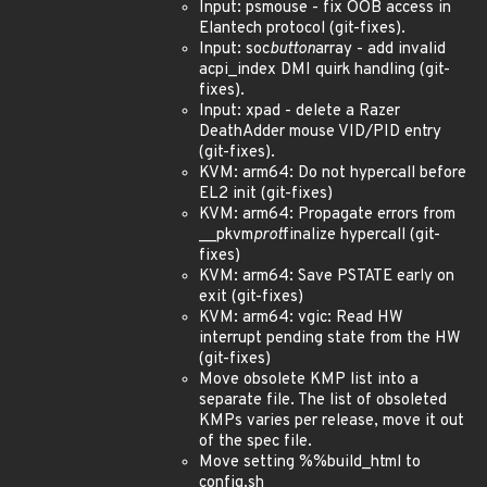
Input: psmouse - fix OOB access in
Elantech protocol (git-fixes).
Input: soc
button
array - add invalid
acpi_index DMI quirk handling (git-
fixes).
Input: xpad - delete a Razer
DeathAdder mouse VID/PID entry
(git-fixes).
KVM: arm64: Do not hypercall before
EL2 init (git-fixes)
KVM: arm64: Propagate errors from
__pkvm
prot
finalize hypercall (git-
fixes)
KVM: arm64: Save PSTATE early on
exit (git-fixes)
KVM: arm64: vgic: Read HW
interrupt pending state from the HW
(git-fixes)
Move obsolete KMP list into a
separate file. The list of obsoleted
KMPs varies per release, move it out
of the spec file.
Move setting %%build_html to
config.sh