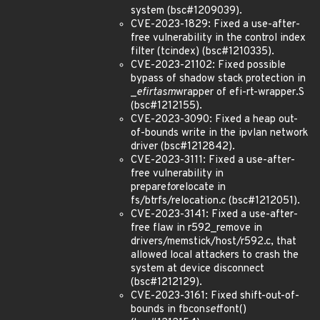
system (bsc#1209039).
CVE-2023-1829: Fixed a use-after-
free vulnerability in the control index
filter (tcindex) (bsc#1210335).
CVE-2023-21102: Fixed possible
bypass of shadow stack protection in
_
efi
rt
asm
wrapper of efi-rt-wrapper.S
(bsc#1212155).
CVE-2023-3090: Fixed a heap out-
of-bounds write in the ipvlan network
driver (bsc#1212842).
CVE-2023-3111: Fixed a use-after-
free vulnerability in
prepare
to
relocate in
fs/btrfs/relocation.c (bsc#1212051).
CVE-2023-3141: Fixed a use-after-
free flaw in r592_remove in
drivers/memstick/host/r592.c, that
allowed local attackers to crash the
system at device disconnect
(bsc#1212129).
CVE-2023-3161: Fixed shift-out-of-
bounds in fbcon
set
font()