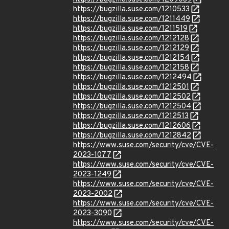
https://bugzilla.suse.com/1210533
https://bugzilla.suse.com/1211449
https://bugzilla.suse.com/1211519
https://bugzilla.suse.com/1212128
https://bugzilla.suse.com/1212129
https://bugzilla.suse.com/1212154
https://bugzilla.suse.com/1212158
https://bugzilla.suse.com/1212494
https://bugzilla.suse.com/1212501
https://bugzilla.suse.com/1212502
https://bugzilla.suse.com/1212504
https://bugzilla.suse.com/1212513
https://bugzilla.suse.com/1212606
https://bugzilla.suse.com/1212842
https://www.suse.com/security/cve/CVE-
2023-1077
https://www.suse.com/security/cve/CVE-
2023-1249
https://www.suse.com/security/cve/CVE-
2023-2002
https://www.suse.com/security/cve/CVE-
2023-3090
https://www.suse.com/security/cve/CVE-