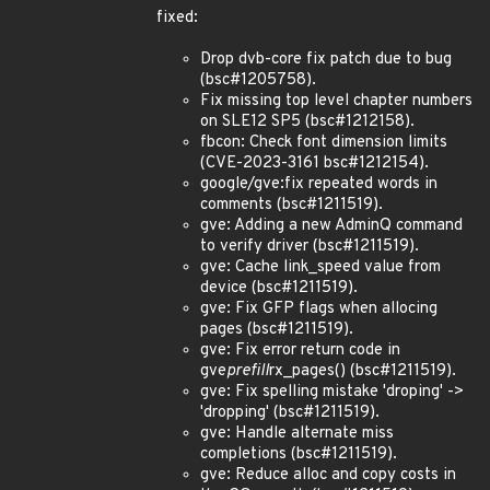
fixed:
Drop dvb-core fix patch due to bug
(bsc#1205758).
Fix missing top level chapter numbers
on SLE12 SP5 (bsc#1212158).
fbcon: Check font dimension limits
(CVE-2023-3161 bsc#1212154).
google/gve:fix repeated words in
comments (bsc#1211519).
gve: Adding a new AdminQ command
to verify driver (bsc#1211519).
gve: Cache link_speed value from
device (bsc#1211519).
gve: Fix GFP flags when allocing
pages (bsc#1211519).
gve: Fix error return code in
gve
prefill
rx_pages() (bsc#1211519).
gve: Fix spelling mistake 'droping' ->
'dropping' (bsc#1211519).
gve: Handle alternate miss
completions (bsc#1211519).
gve: Reduce alloc and copy costs in