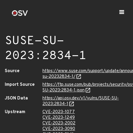
SUSE-SU-
2023:2834-1
Source
https://www.suse.com/support/update/anno
su-20232834-1/
Import Source
https://ftp.suse.com/pub/projects/security/o
SU-2023:2834-1.json
JSON Data
https://api.osv.dev/v1/vulns/SUSE-SU-
2023:2834-1
Upstream
CVE-2023-1077
CVE-2023-1249
CVE-2023-2002
CVE-2023-3090