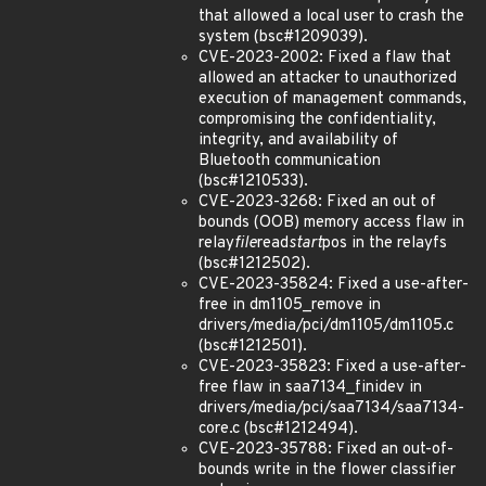
that allowed a local user to crash the
system (bsc#1209039).
CVE-2023-2002: Fixed a flaw that
allowed an attacker to unauthorized
execution of management commands,
compromising the confidentiality,
integrity, and availability of
Bluetooth communication
(bsc#1210533).
CVE-2023-3268: Fixed an out of
bounds (OOB) memory access flaw in
relay
file
read
start
pos in the relayfs
(bsc#1212502).
CVE-2023-35824: Fixed a use-after-
free in dm1105_remove in
drivers/media/pci/dm1105/dm1105.c
(bsc#1212501).
CVE-2023-35823: Fixed a use-after-
free flaw in saa7134_finidev in
drivers/media/pci/saa7134/saa7134-
core.c (bsc#1212494).
CVE-2023-35788: Fixed an out-of-
bounds write in the flower classifier