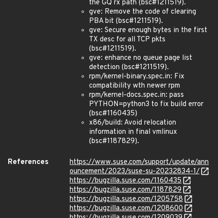
the GQ rx path (bsc#1211519).
gve: Remove the code of clearing
PBA bit (bsc#1211519).
gve: Secure enough bytes in the first
TX desc for all TCP pkts
(bsc#1211519).
gve: enhance no queue page list
detection (bsc#1211519).
rpm/kernel-binary.spec.in: Fix
compatibility wth newer rpm
rpm/kernel-docs.spec.in: pass
PYTHON=python3 to fix build error
(bsc#1160435)
x86/build: Avoid relocation
information in final vmlinux
(bsc#1187829).
References
https://www.suse.com/support/update/ann
ouncement/2023/suse-su-20232834-1/
https://bugzilla.suse.com/1160435
https://bugzilla.suse.com/1187829
https://bugzilla.suse.com/1205758
https://bugzilla.suse.com/1208600
https://bugzilla.suse.com/1209039