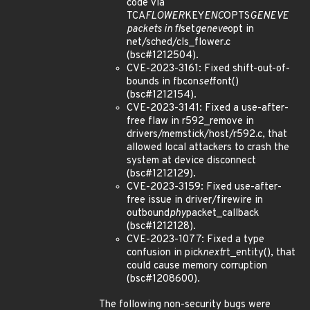
code via
TCA
FLOWER
KEY
ENC
OPTS
GENEVE
packets in fl
set
geneve
opt in
net/sched/cls_flower.c
(bsc#1212504).
CVE-2023-3161: Fixed shift-out-of-
bounds in fbcon
set
font()
(bsc#1212154).
CVE-2023-3141: Fixed a use-after-
free flaw in r592_remove in
drivers/memstick/host/r592.c, that
allowed local attackers to crash the
system at device disconnect
(bsc#1212129).
CVE-2023-3159: Fixed use-after-
free issue in driver/firewire in
outbound
phy
packet_callback
(bsc#1212128).
CVE-2023-1077: Fixed a type
confusion in pick
next
rt_entity(), that
could cause memory corruption
(bsc#1208600).
The following non-security bugs were