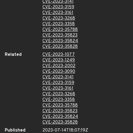
CVE-2023-3141
CVE-2023-3159
CVE-2023-3161
CVE-2023-3268
CVE-2023-3358
CVE-2023-35788
CVE-2023-35823
CVE-2023-35824
CVE-2023-35828
Related
CVE-2023-1077
CVE-2023-1249
CVE-2023-2002
CVE-2023-3090
CVE-2023-3141
CVE-2023-3159
CVE-2023-3161
CVE-2023-3268
CVE-2023-3358
CVE-2023-35788
CVE-2023-35823
CVE-2023-35824
CVE-2023-35828
Published
2023-07-14T18:07:19Z