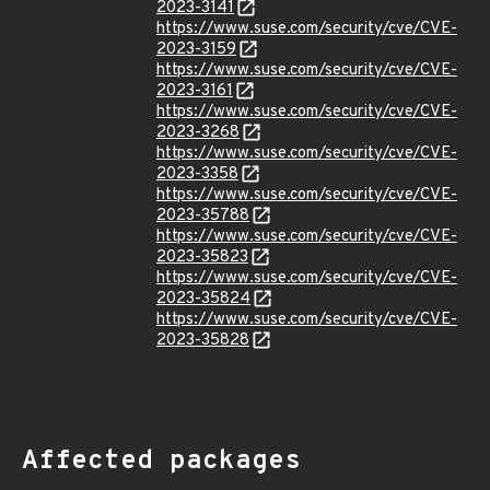
2023-3141
https://www.suse.com/security/cve/CVE-
2023-3159
https://www.suse.com/security/cve/CVE-
2023-3161
https://www.suse.com/security/cve/CVE-
2023-3268
https://www.suse.com/security/cve/CVE-
2023-3358
https://www.suse.com/security/cve/CVE-
2023-35788
https://www.suse.com/security/cve/CVE-
2023-35823
https://www.suse.com/security/cve/CVE-
2023-35824
https://www.suse.com/security/cve/CVE-
2023-35828
Affected packages