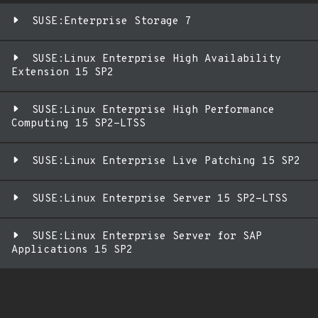
SUSE:Enterprise Storage 7
SUSE:Linux Enterprise High Availability
Extension 15 SP2
SUSE:Linux Enterprise High Performance
Computing 15 SP2-LTSS
SUSE:Linux Enterprise Live Patching 15 SP2
SUSE:Linux Enterprise Server 15 SP2-LTSS
SUSE:Linux Enterprise Server for SAP
Applications 15 SP2