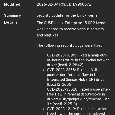
Modified
2026-02-04T03:51:11.996867Z
Summary
Security update for the Linux Kernel
Details
The SUSE Linux Enterprise 15 SP2 kernel
was updated to receive various security
and bugfixes.
The following security bugs were fixed:
CVE-2023-3090: Fixed a heap out-
of-bounds write in the ipvlan network
driver (bsc#1212842).
CVE-2023-3358: Fixed a NULL
pointer dereference flaw in the
Integrated Sensor Hub (ISH) driver
(bsc#1212606).
CVE-2023-35828: Fixed a use-after-
free flaw in renesas
usb3
remove in
drivers/usb/gadget/udc/renesas_usb
3.c (bsc#1212513).
CVE-2023-1249: Fixed a use-after-
free flaw in the core dump subsystem