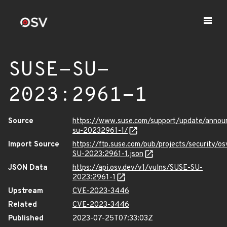
SUSE-SU-
2023:2961-1
Source
https://www.suse.com/support/update/anno
su-20232961-1/
Import Source
https://ftp.suse.com/pub/projects/security/o
SU-2023:2961-1.json
JSON Data
https://api.osv.dev/v1/vulns/SUSE-SU-
2023:2961-1
Upstream
CVE-2023-3446
Related
CVE-2023-3446
Published
2023-07-25T07:33:03Z