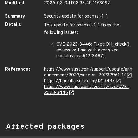
Modified
2026-02-04T02:33:48.116309Z
Summary
Security update for openssl-1_1
Details
This update for openssl-1_1 fixes the
following issues:
CVE-2023-3446: Fixed DH_check()
excessive time with over sized
modulus (bsc#1213487).
References
https://www.suse.com/support/update/ann
ouncement/2023/suse-su-20232961-1/
https://bugzilla.suse.com/1213487
https://www.suse.com/security/cve/CVE-
2023-3446
Affected packages