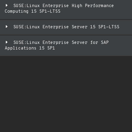
SUSE:Linux Enterprise High Performance
Computing 15 SP1-LTSS
SUSE:Linux Enterprise Server 15 SP1-LTSS
SUSE:Linux Enterprise Server for SAP
Applications 15 SP1