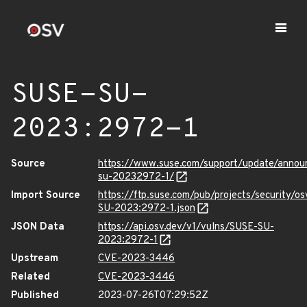
SUSE-SU-
2023:2972-1
Source
https://www.suse.com/support/update/anno
su-20232972-1/
Import Source
https://ftp.suse.com/pub/projects/security/o
SU-2023:2972-1.json
JSON Data
https://api.osv.dev/v1/vulns/SUSE-SU-
2023:2972-1
Upstream
CVE-2023-3446
Related
CVE-2023-3446
Published
2023-07-26T07:29:52Z