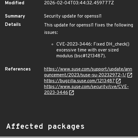
Modified
2026-02-04T03:44:32.459777Z
Summary
Security update for openssl1
Details
This update for openssl1 fixes the following
issues:
CVE-2023-3446: Fixed DH_check()
excessive time with over sized
modulus (bsc#1213487).
References
https://www.suse.com/support/update/ann
ouncement/2023/suse-su-20232972-1/
https://bugzilla.suse.com/1213487
https://www.suse.com/security/cve/CVE-
2023-3446
Affected packages