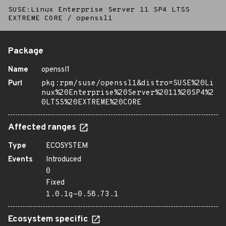
SUSE:Linux Enterprise Server 11 SP4 LTSS
EXTREME CORE
/
openssl1
Package
Name
openssl1
Purl
pkg:rpm/suse/openssl1&distro=SUSE%20Li
nux%20Enterprise%20Server%2011%20SP4%2
0LTSS%20EXTREME%20CORE
Affected ranges
Type
ECOSYSTEM
Events
Introduced
0
Fixed
1.0.1g-0.58.73.1
Ecosystem specific