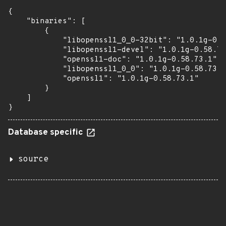
{

    "binaries": [

        {

            "libopenssl1_0_0-32bit": "1.0.1g-0.5
            "libopenssl1-devel": "1.0.1g-0.58.73
            "openssl1-doc": "1.0.1g-0.58.73.1",

            "libopenssl1_0_0": "1.0.1g-0.58.73.1
            "openssl1": "1.0.1g-0.58.73.1"

        }

    ]

}
Database specific
source