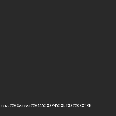
prise%20Server%2011%20SP4%20LTSS%20EXTRE