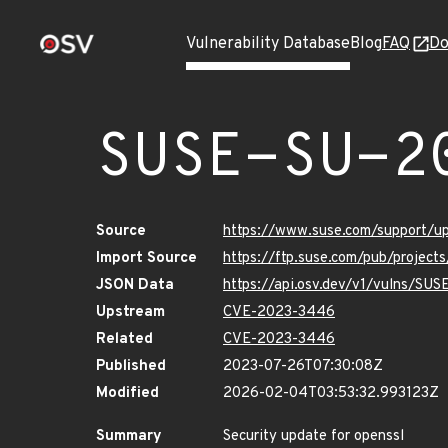
Vulnerability Database
Blog
FAQ
Do
SUSE-SU-2
Source
https://www.suse.com/support/
Import Source
https://ftp.suse.com/pub/project
JSON Data
https://api.osv.dev/v1/vulns/SU
Upstream
CVE-2023-3446
Related
CVE-2023-3446
Published
2023-07-26T07:30:08Z
Modified
2026-02-04T03:53:32.993123Z
Summary
Security update for openssl