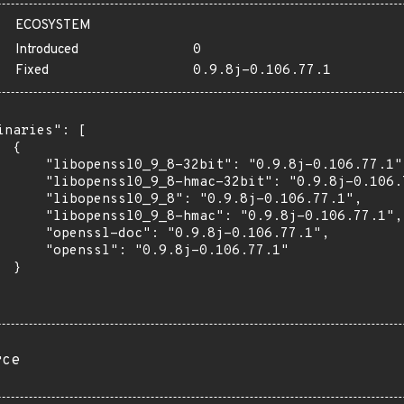
ECOSYSTEM
Introduced
0
Fixed
0.9.8j-0.106.77.1
inaries": [

 {

      "libopenssl0_9_8-32bit": "0.9.8j-0.106.77.1",
      "libopenssl0_9_8-hmac-32bit": "0.9.8j-0.106.7
      "libopenssl0_9_8": "0.9.8j-0.106.77.1",

      "libopenssl0_9_8-hmac": "0.9.8j-0.106.77.1",

      "openssl-doc": "0.9.8j-0.106.77.1",

      "openssl": "0.9.8j-0.106.77.1"

 }

rce