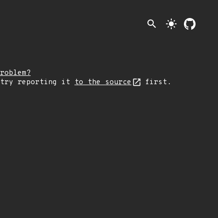
search
light_mode
roblem?
 try reporting it
to the source
first.