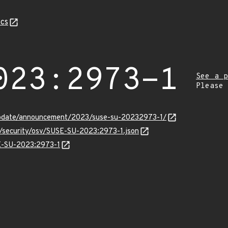
cs
023:2973-1
See a p
Please
update/announcement/2023/suse-su-20232973-1/
s/security/osv/SUSE-SU-2023:2973-1.json
SE-SU-2023:2973-1