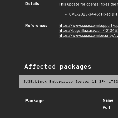
Details
This update for openssl fixes the 
CVE-2023-3446: Fixed DH_c
References
https://www.suse.com/support/
https://bugzilla.suse.com/121348
https://www.suse.com/security
Affected packages
SUSE:Linux Enterprise Server 11 SP4 LTSS
Package
Name
Purl