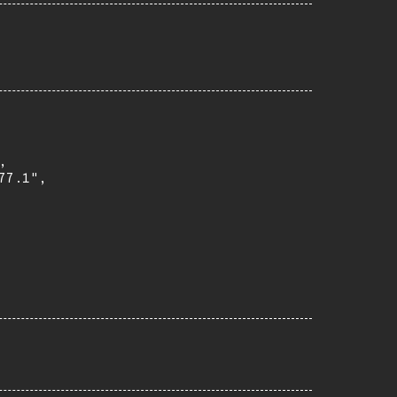


7.1",
