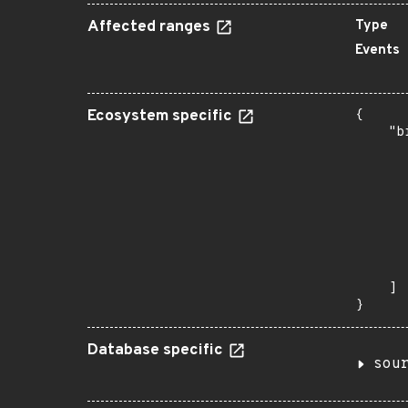
Affected ranges
Type
Events
Ecosystem specific
{

    "b
       
      
      
      
      
      
      
       
    ]

}
Database specific
sou