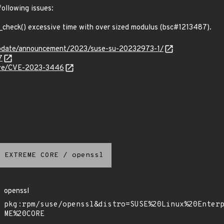
following issues:
heck() excessive time with over sized modulus (bsc#1213487).
update/announcement/2023/suse-su-20232973-1/
7
/cve/CVE-2023-3446
 EXTREME CORE
/
openssl
openssl
pkg:rpm/suse/openssl&distro=SUSE%20Linux%20Enter
ME%20CORE