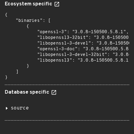
Ecosystem specific
{

    "binaries": [

        {

            "openssl-3": "3.0.8-150500.5.8.1",

            "libopenssl3-32bit": "3.0.8-150500.5
            "libopenssl-3-devel": "3.0.8-150500.
            "openssl-3-doc": "3.0.8-150500.5.8.1
            "libopenssl-3-devel-32bit": "3.0.8-1
            "libopenssl3": "3.0.8-150500.5.8.1"

        }

    ]

}
Database specific
source