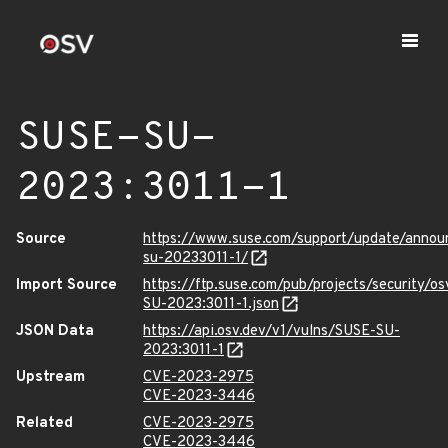
SUSE-SU-
2023:3011-1
Source
https://www.suse.com/support/update/anno
su-20233011-1/
Import Source
https://ftp.suse.com/pub/projects/security/o
SU-2023:3011-1.json
JSON Data
https://api.osv.dev/v1/vulns/SUSE-SU-
2023:3011-1
Upstream
CVE-2023-2975
CVE-2023-3446
Related
CVE-2023-2975
CVE-2023-3446