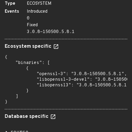
Type
ECOSYSTEM
Events
Introduced
0
Fixed
3.0.8-150500.5.8.1
Ecosystem specific
{

    "binaries": [

        {

            "openssl-3": "3.0.8-150500.5.8.1",

            "libopenssl-3-devel": "3.0.8-150500.
            "libopenssl3": "3.0.8-150500.5.8.1"

        }

    ]

}
Database specific