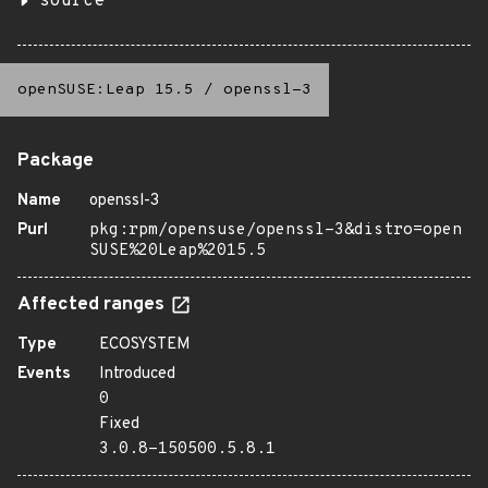
source
openSUSE:Leap 15.5
/
openssl-3
Package
Name
openssl-3
Purl
pkg:rpm/opensuse/openssl-3&distro=open
SUSE%20Leap%2015.5
Affected ranges
Type
ECOSYSTEM
Events
Introduced
0
Fixed
3.0.8-150500.5.8.1