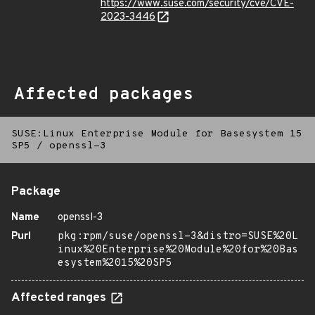
https://www.suse.com/security/cve/CVE-
2023-3446
Affected packages
SUSE:Linux Enterprise Module for Basesystem 15
SP5
/
openssl-3
Package
Name
openssl-3
Purl
pkg:rpm/suse/openssl-3&distro=SUSE%20L
inux%20Enterprise%20Module%20for%20Bas
esystem%2015%20SP5
Affected ranges