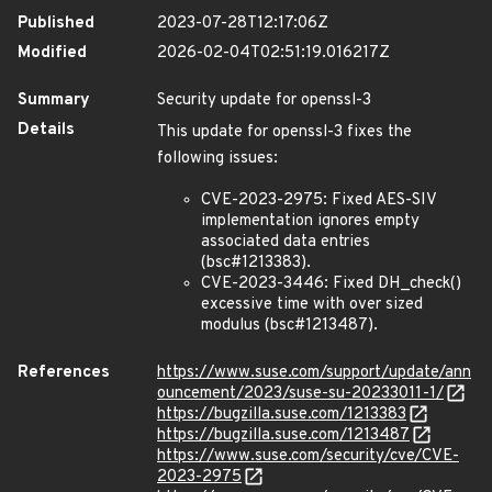
Published
2023-07-28T12:17:06Z
Modified
2026-02-04T02:51:19.016217Z
Summary
Security update for openssl-3
Details
This update for openssl-3 fixes the
following issues:
CVE-2023-2975: Fixed AES-SIV
implementation ignores empty
associated data entries
(bsc#1213383).
CVE-2023-3446: Fixed DH_check()
excessive time with over sized
modulus (bsc#1213487).
References
https://www.suse.com/support/update/ann
ouncement/2023/suse-su-20233011-1/
https://bugzilla.suse.com/1213383
https://bugzilla.suse.com/1213487
https://www.suse.com/security/cve/CVE-
2023-2975