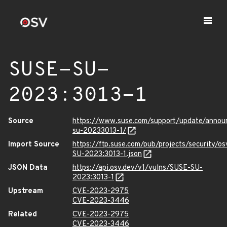
SUSE-SU-
2023:3013-1
Source
https://www.suse.com/support/update/anno
su-20233013-1/
Import Source
https://ftp.suse.com/pub/projects/security/o
SU-2023:3013-1.json
JSON Data
https://api.osv.dev/v1/vulns/SUSE-SU-
2023:3013-1
Upstream
CVE-2023-2975
CVE-2023-3446
Related
CVE-2023-2975
CVE-2023-3446