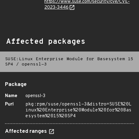
https://www.suse.com/security/cve/CVE-
2023-3446
Affected packages
SUSE:Linux Enterprise Module for Basesystem 15
SP4
/
openssl-3
Package
Name
openssl-3
Purl
pkg:rpm/suse/openssl-3&distro=SUSE%20L
inux%20Enterprise%20Module%20for%20Bas
esystem%2015%20SP4
Affected ranges