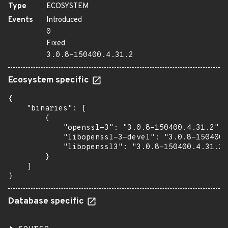
Type
ECOSYSTEM
Events
Introduced
0
Fixed
3.0.8-150400.4.31.2
Ecosystem specific
{

    "binaries": [

        {

            "openssl-3": "3.0.8-150400.4.31.2",

            "libopenssl-3-devel": "3.0.8-150400.
            "libopenssl3": "3.0.8-150400.4.31.2"

        }

    ]

}
Database specific