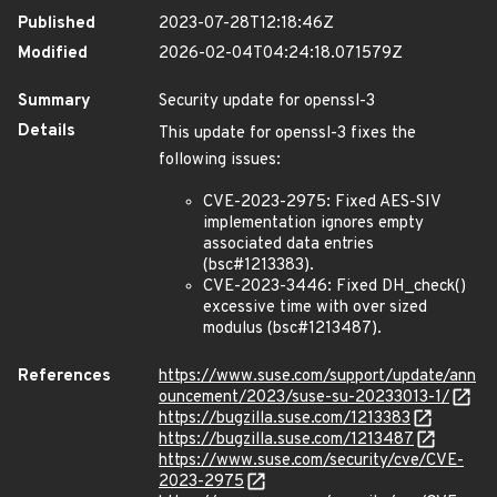
Published
2023-07-28T12:18:46Z
Modified
2026-02-04T04:24:18.071579Z
Summary
Security update for openssl-3
Details
This update for openssl-3 fixes the
following issues:
CVE-2023-2975: Fixed AES-SIV
implementation ignores empty
associated data entries
(bsc#1213383).
CVE-2023-3446: Fixed DH_check()
excessive time with over sized
modulus (bsc#1213487).
References
https://www.suse.com/support/update/ann
ouncement/2023/suse-su-20233013-1/
https://bugzilla.suse.com/1213383
https://bugzilla.suse.com/1213487
https://www.suse.com/security/cve/CVE-
2023-2975