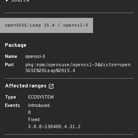
source
openSUSE:Leap 15.4
/
openssl-3
Package
Name
openssl-3
Purl
pkg:rpm/opensuse/openssl-3&distro=open
SUSE%20Leap%2015.4
Affected ranges
Type
ECOSYSTEM
Events
Introduced
0
Fixed
3.0.8-150400.4.31.2