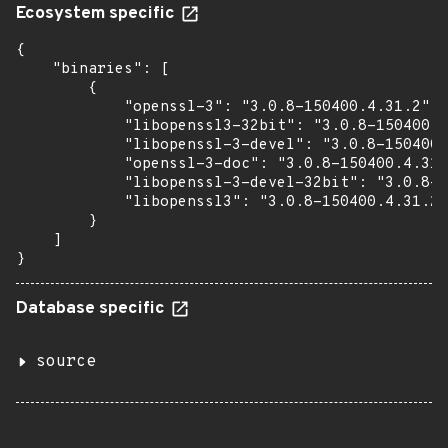
Ecosystem specific
{

    "binaries": [

        {

            "openssl-3": "3.0.8-150400.4.31.2",

            "libopenssl3-32bit": "3.0.8-150400.4
            "libopenssl-3-devel": "3.0.8-150400.
            "openssl-3-doc": "3.0.8-150400.4.31.
            "libopenssl-3-devel-32bit": "3.0.8-1
            "libopenssl3": "3.0.8-150400.4.31.2"

        }

    ]

}
Database specific
source