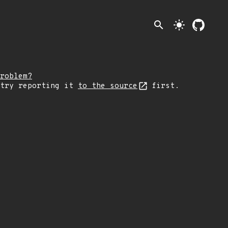
search
light_mode
roblem?
 try reporting it
to the source
first.