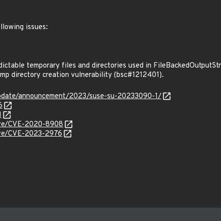
llowing issues:
ctable temporary files and directories used in FileBackedOutputS
p directory creation vulnerability (bsc#1212401).
update/announcement/2023/suse-su-20233090-1/
6
1
/cve/CVE-2020-8908
cve/CVE-2023-2976