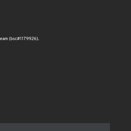
tream (bsc#1179926).