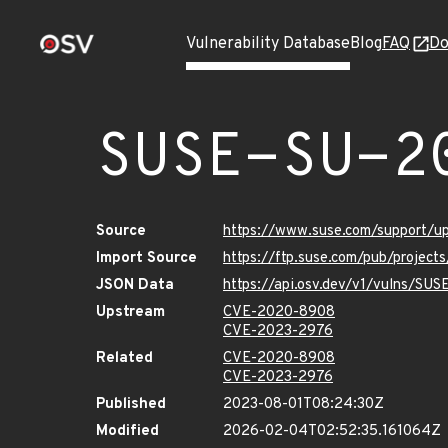
Vulnerability Database
Blog
FAQ
Do
SUSE-SU-2
Source
https://www.suse.com/support/
Import Source
https://ftp.suse.com/pub/project
JSON Data
https://api.osv.dev/v1/vulns/SU
Upstream
CVE-2020-8908
CVE-2023-2976
Related
CVE-2020-8908
CVE-2023-2976
Published
2023-08-01T08:24:30Z
Modified
2026-02-04T02:52:35.161064Z