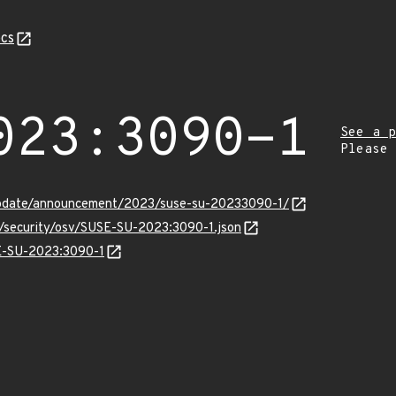
cs
023:3090-1
See a p
Please
update/announcement/2023/suse-su-20233090-1/
s/security/osv/SUSE-SU-2023:3090-1.json
SE-SU-2023:3090-1