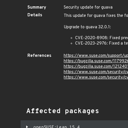
Summary
Security update for guava
Details
This update for guava fixes the fo
Upgrade to guava 32.0.1:
CVE-2020-8908: Fixed predi
CVE-2023-2976: Fixed a tem
References
https://www.suse.com/support/
https://bugzilla.suse.com/117992
https://bugzilla.suse.com/121240
https://www.suse.com/security
https://www.suse.com/security/
Affected packages
openSUSE:Leap 15.4