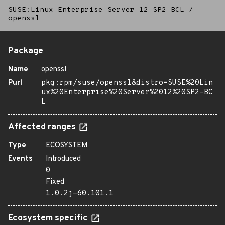
SUSE:Linux Enterprise Server 12 SP2-BCL
/
openssl
Package
Name
openssl
Purl
pkg:rpm/suse/openssl&distro=SUSE%20Lin
ux%20Enterprise%20Server%2012%20SP2-BC
L
Affected ranges
Type
ECOSYSTEM
Events
Introduced
0
Fixed
1.0.2j-60.101.1
Ecosystem specific