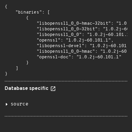
{

    "binaries": [

        {

            "libopenssl1_0_0-hmac-32bit": "1.0.2
            "libopenssl1_0_0-32bit": "1.0.2j-60.
            "libopenssl1_0_0": "1.0.2j-60.101.1"
            "openssl": "1.0.2j-60.101.1",

            "libopenssl-devel": "1.0.2j-60.101.1
            "libopenssl1_0_0-hmac": "1.0.2j-60.1
            "openssl-doc": "1.0.2j-60.101.1"

        }

    ]

}
Database specific
source