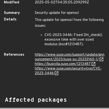
Modified
2025-05-02T04:35:05.209299Z
Summary
Security update for openssl
Details
This update for openssl fixes the following
issues:
CVE-2023-3446: Fixed DH_check()
excessive time with over sized
modulus (bsc#1213487).
References
https://www.suse.com/support/update/ann
ouncement/2023/suse-su-20233160-1/
https://bugzilla.suse.com/1213487
https://www.suse.com/security/cve/CVE-
2023-3446
Affected packages