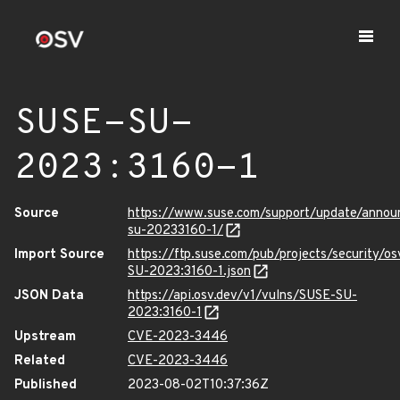
SUSE-SU-
2023:3160-1
Source
https://www.suse.com/support/update/anno
su-20233160-1/
Import Source
https://ftp.suse.com/pub/projects/security/o
SU-2023:3160-1.json
JSON Data
https://api.osv.dev/v1/vulns/SUSE-SU-
2023:3160-1
Upstream
CVE-2023-3446
Related
CVE-2023-3446
Published
2023-08-02T10:37:36Z