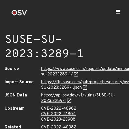
SUSE-SU-
2023:3289-1
Source
https://www.suse.com/support/update/anno
su-20233289-1/
Import Source
https://ftp.suse.com/pub/projects/security/o
SU-2023:3289-1.json
JSON Data
https://api.osv.dev/v1/vulns/SUSE-SU-
2023:3289-1
Upstream
CVE-2022-40982
CVE-2022-41804
CVE-2023-23908
Related
CVE-2022-40982