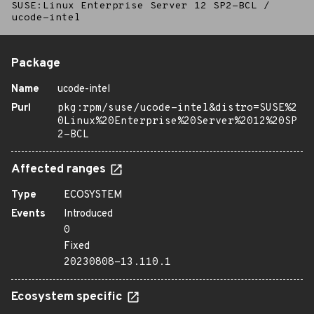
SUSE:Linux Enterprise Server 12 SP2-BCL
/
ucode-intel
Package
Name
ucode-intel
Purl
pkg:rpm/suse/ucode-intel&distro=SUSE%2
0Linux%20Enterprise%20Server%2012%20SP
2-BCL
Affected ranges
Type
ECOSYSTEM
Events
Introduced
0
Fixed
20230808-13.110.1
Ecosystem specific