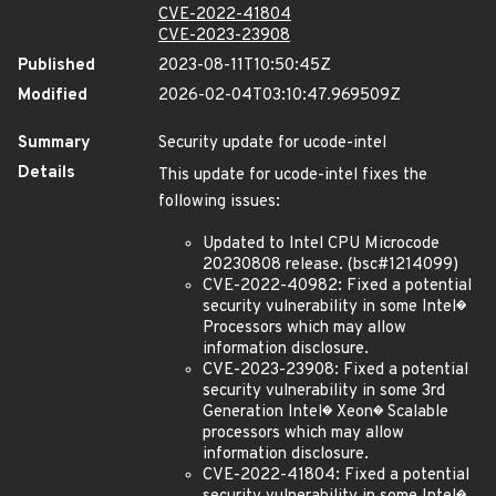
CVE-2022-41804
CVE-2023-23908
Published
2023-08-11T10:50:45Z
Modified
2026-02-04T03:10:47.969509Z
Summary
Security update for ucode-intel
Details
This update for ucode-intel fixes the
following issues:
Updated to Intel CPU Microcode
20230808 release. (bsc#1214099)
CVE-2022-40982: Fixed a potential
security vulnerability in some Intel�
Processors which may allow
information disclosure.
CVE-2023-23908: Fixed a potential
security vulnerability in some 3rd
Generation Intel� Xeon� Scalable
processors which may allow
information disclosure.
CVE-2022-41804: Fixed a potential