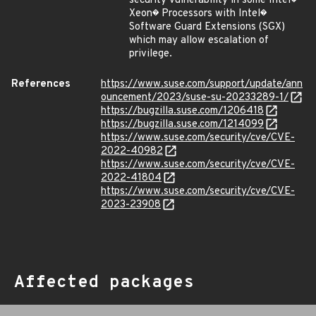
security vulnerability in some Intel�
Xeon� Processors with Intel�
Software Guard Extensions (SGX)
which may allow escalation of
privilege.
References
https://www.suse.com/support/update/ann
ouncement/2023/suse-su-20233289-1/
https://bugzilla.suse.com/1206418
https://bugzilla.suse.com/1214099
https://www.suse.com/security/cve/CVE-
2022-40982
https://www.suse.com/security/cve/CVE-
2022-41804
https://www.suse.com/security/cve/CVE-
2023-23908
Affected packages