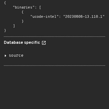
{

    "binaries": [

        {

            "ucode-intel": "20230808-13.110.1"

        }

    ]

}
Database specific
source