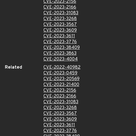
CVE-2023-2156
CVE-2023-2166
CVE-2023-31083
CVE-2023-3268
CVE-2023-3567
CVE-2023-3609
CVE-2023-3611
CVE-2023-3776
CVE-2023-38409
CVE-2023-3863
CVE-2023-4004
Related
CVE-2022-40982
CVE-2023-0459
CVE-2023-20569
CVE-2023-21400
CVE-2023-2156
CVE-2023-2166
CVE-2023-31083
CVE-2023-3268
CVE-2023-3567
CVE-2023-3609
CVE-2023-3611
CVE-2023-3776