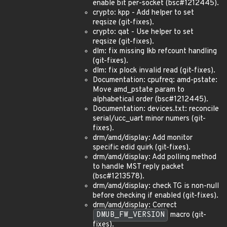
enable bit per-socket (bsc#1212445).
crypto: kpp - Add helper to set
reqsize (git-fixes).
crypto: qat - Use helper to set
reqsize (git-fixes).
dlm: fix missing lkb refcount handling
(git-fixes).
dlm: fix plock invalid read (git-fixes).
Documentation: cpufreq: amd-pstate:
Move amd_pstate param to
alphabetical order (bsc#1212445).
Documentation: devices.txt: reconcile
serial/ucc_uart minor numers (git-
fixes).
drm/amd/display: Add monitor
specific edid quirk (git-fixes).
drm/amd/display: Add polling method
to handle MST reply packet
(bsc#1213578).
drm/amd/display: check TG is non-null
before checking if enabled (git-fixes).
drm/amd/display: Correct
DMUB_FW_VERSION
macro (git-
fixes).