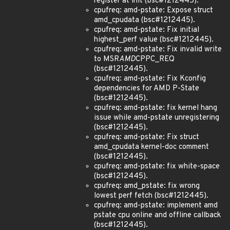
register at init (bsc#1212445).
cpufreq: amd-pstate: Expose struct
amd_cpudata (bsc#1212445).
cpufreq: amd-pstate: Fix initial
highest_perf value (bsc#1212445).
cpufreq: amd-pstate: Fix invalid write
to MSR
AMD
CPPC_REQ
(bsc#1212445).
cpufreq: amd-pstate: Fix Kconfig
dependencies for AMD P-State
(bsc#1212445).
cpufreq: amd-pstate: fix kernel hang
issue while amd-pstate unregistering
(bsc#1212445).
cpufreq: amd-pstate: Fix struct
amd_cpudata kernel-doc comment
(bsc#1212445).
cpufreq: amd-pstate: fix white-space
(bsc#1212445).
cpufreq: amd_pstate: fix wrong
lowest perf fetch (bsc#1212445).
cpufreq: amd-pstate: implement amd
pstate cpu online and offline callback
(bsc#1212445).