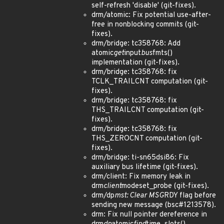
self-refresh 'disable' (git-fixes).
drm/atomic: Fix potential use-after-
free in nonblocking commits (git-
fixes).
drm/bridge: tc358768: Add
atomic
get
input
bus
fmts()
implementation (git-fixes).
drm/bridge: tc358768: fix
TCLK_TRAILCNT computation (git-
fixes).
drm/bridge: tc358768: fix
THS_TRAILCNT computation (git-
fixes).
drm/bridge: tc358768: fix
THS_ZEROCNT computation (git-
fixes).
drm/bridge: ti-sn65dsi86: Fix
auxiliary bus lifetime (git-fixes).
drm/client: Fix memory leak in
drm
client
modeset_probe (git-fixes).
drm/dp
mst: Clear MSG
RDY flag before
sending new message (bsc#1213578).
drm: Fix null pointer dereference in