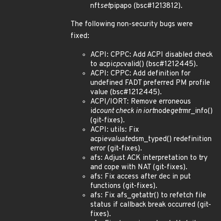
nft
set
pipapo (bsc#1213812).
The following non-security bugs were
fixed:
ACPI: CPPC: Add ACPI disabled check
to acpi
cpc
valid() (bsc#1212445).
ACPI: CPPC: Add definition for
undefined FADT preferred PM profile
value (bsc#1212445).
ACPI/IORT: Remove erroneous
id
count check in iort
node
get
rmr_info()
(git-fixes).
ACPI: utils: Fix
acpi
evaluate
dsm_typed() redefinition
error (git-fixes).
afs: Adjust ACK interpretation to try
and cope with NAT (git-fixes).
afs: Fix access after dec in put
functions (git-fixes).
afs: Fix afs_getattr() to refetch file
status if callback break occurred (git-
fixes).