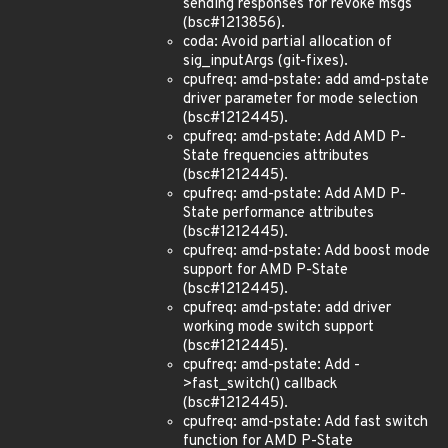
sending responses for revoke msgs
(bsc#1213856).
coda: Avoid partial allocation of
sig_inputArgs (git-fixes).
cpufreq: amd-pstate: add amd-pstate
driver parameter for mode selection
(bsc#1212445).
cpufreq: amd-pstate: Add AMD P-
State frequencies attributes
(bsc#1212445).
cpufreq: amd-pstate: Add AMD P-
State performance attributes
(bsc#1212445).
cpufreq: amd-pstate: Add boost mode
support for AMD P-State
(bsc#1212445).
cpufreq: amd-pstate: add driver
working mode switch support
(bsc#1212445).
cpufreq: amd-pstate: Add -
>fast_switch() callback
(bsc#1212445).
cpufreq: amd-pstate: Add fast switch
function for AMD P-State