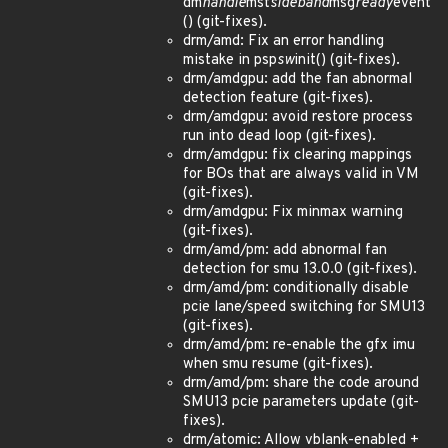
dm
handle
mst
sideband
msg
ready
event
() (git-fixes).
drm/amd: Fix an error handling
mistake in psp
sw
init() (git-fixes).
drm/amdgpu: add the fan abnormal
detection feature (git-fixes).
drm/amdgpu: avoid restore process
run into dead loop (git-fixes).
drm/amdgpu: fix clearing mappings
for BOs that are always valid in VM
(git-fixes).
drm/amdgpu: Fix minmax warning
(git-fixes).
drm/amd/pm: add abnormal fan
detection for smu 13.0.0 (git-fixes).
drm/amd/pm: conditionally disable
pcie lane/speed switching for SMU13
(git-fixes).
drm/amd/pm: re-enable the gfx imu
when smu resume (git-fixes).
drm/amd/pm: share the code around
SMU13 pcie parameters update (git-
fixes).
drm/atomic: Allow vblank-enabled +