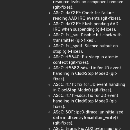
resource leaks on component remove
(git-fixes).
ASoC: da7219: Check for failure
reading AAD IRQ events (git-fixes).
ASoC: da7219: Flush pending AAD
IRQ when suspending (git-fixes).
ASoC: fsl_sai: Disable bit clock with
transmitter (git-fixes).
ASoC: fsl_spdif: Silence output on
stop (git-fixes).
ASoC: rt5640: Fix sleep in atomic
context (git-fixes).
ASoC: rt5682-sdw: fix for JD event
handling in ClockStop Mode0 (git-
fixes).
ASoC: rt711: fix for JD event handling
in ClockStop Mode0 (git-fixes).
ASoC: rt711-sdca: fix for JD event
handling in ClockStop Mode0 (git-
fixes).
ASoC: SOF: ipc3-dtrace: uninitialized
data in dfsentry
trace
filter_write()
(git-fixes).
ASoC: tegra: Fix ADX byte map (git-