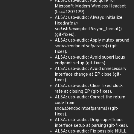
ALSA: usb-audio: Add quirk for
Microsoft Modern Wireless Headset
(bsc#1207129).
ALSA: usb-audio: Always initialize
fixed
rate in
snd
usb
find
implicit
fb
sync_format()
(git-fixes).
ALSA: usb-audio: Apply mutex around
snd
usb
endpoint
set
params() (git-
fixes).
ALSA: usb-audio: Avoid superfluous
endpoint setup (git-fixes).
ALSA: usb-audio: Avoid unnecessary
interface change at EP close (git-
fixes).
ALSA: usb-audio: Clear fixed clock
rate at closing EP (git-fixes).
ALSA: usb-audio: Correct the return
code from
snd
usb
endpoint
set
params() (git-
fixes).
ALSA: usb-audio: Drop superfluous
interface setup at parsing (git-fixes).
ALSA: usb-audio: Fix possible NULL