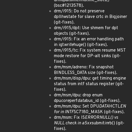
drm
dp
atomic
find
time_slots()
(bsc#1213578).
drm/i915: Do not preserve
dpll
hw
state for slave crtc in Bigjoiner
(git-fixes).
drm/i915/dpt: Use shmem for dpt
objects (git-fixes).
drm/i915: Fix an error handling path
in igt
write
huge() (git-fixes).
drm/i915/tc: Fix system resume MST
mode restore for DP-alt sinks (git-
fixes).
drm/msm/adreno: Fix snapshot
BINDLESS_DATA size (git-fixes).
drm/msm/disp/dpu: get timing engine
status from intf status register (git-
fixes).
drm/msm/dpu: drop enum
dpu
core
perf
data
bus_id (git-fixes).
drm/msm/dpu: Set DPU
DATA
HCTL
EN
for in INTF
SC7180_MASK (git-fixes).
drm/msm: Fix IS
ERR
OR
NULL() vs
NULL check in a5xx
submit
in
rb() (git-
fixes).