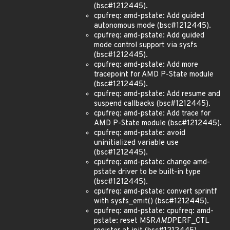
(bsc#1212445).
cpufreq: amd-pstate: Add guided
autonomous mode (bsc#1212445).
cpufreq: amd-pstate: Add guided
mode control support via sysfs
(bsc#1212445).
cpufreq: amd-pstate: Add more
tracepoint for AMD P-State module
(bsc#1212445).
cpufreq: amd-pstate: Add resume and
suspend callbacks (bsc#1212445).
cpufreq: amd-pstate: Add trace for
AMD P-State module (bsc#1212445).
cpufreq: amd-pstate: avoid
uninitialized variable use
(bsc#1212445).
cpufreq: amd-pstate: change amd-
pstate driver to be built-in type
(bsc#1212445).
cpufreq: amd-pstate: convert sprintf
with sysfs_emit() (bsc#1212445).
cpufreq: amd-pstate: cpufreq: amd-
pstate: reset MSR
AMD
PERF_CTL