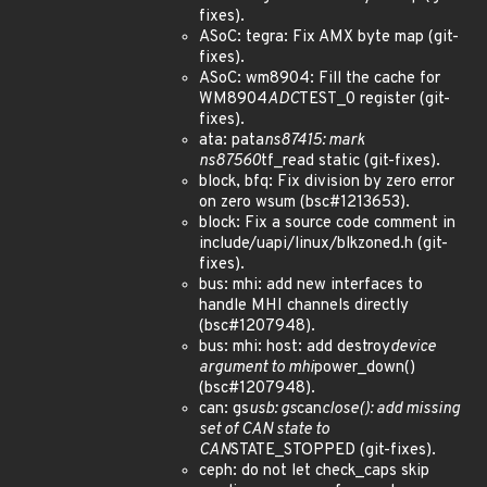
fixes).
ASoC: tegra: Fix AMX byte map (git-
fixes).
ASoC: wm8904: Fill the cache for
WM8904
ADC
TEST_0 register (git-
fixes).
ata: pata
ns87415: mark
ns87560
tf_read static (git-fixes).
block, bfq: Fix division by zero error
on zero wsum (bsc#1213653).
block: Fix a source code comment in
include/uapi/linux/blkzoned.h (git-
fixes).
bus: mhi: add new interfaces to
handle MHI channels directly
(bsc#1207948).
bus: mhi: host: add destroy
device
argument to mhi
power_down()
(bsc#1207948).
can: gs
usb: gs
can
close(): add missing
set of CAN state to
CAN
STATE_STOPPED (git-fixes).
ceph: do not let check_caps skip