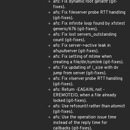
afs: Fix dynamic root getattr (git-
fixes).
afs: Fix fileserver probe RTT handling
(git-fixes).
afs: Fix infinite loop found by xfstest
generic/676 (git-fixes).
afs: Fix lost servers_outstanding
count (git-fixes).
afs: Fix server->active leak in
afs
put
server (git-fixes).
afs: Fix setting of mtime when
creating a file/dir/symlink (git-fixes).
afs: Fix updating of i_size with dv
jump from server (git-fixes).
afs: Fix vlserver probe RTT handling
(git-fixes).
afs: Return -EAGAIN, not -
EREMOTEIO, when a file already
locked (git-fixes).
afs: Use refcount
t rather than atomic
t
(git-fixes).
afs: Use the operation issue time
instead of the reply time for
callbacks (git-fixes).