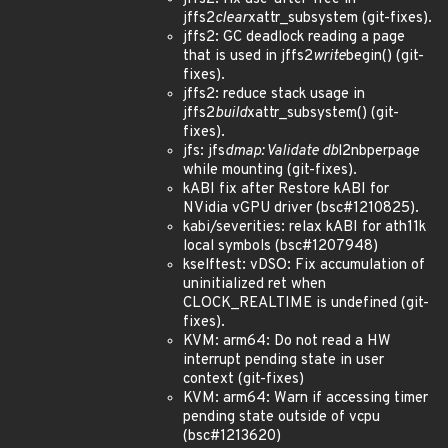
jffs2
clear
xattr_subsystem (git-fixes).
jffs2: GC deadlock reading a page
that is used in jffs2
write
begin() (git-
fixes).
jffs2: reduce stack usage in
jffs2
build
xattr_subsystem() (git-
fixes).
jfs: jfs
dmap: Validate db
l2nbperpage
while mounting (git-fixes).
kABI fix after Restore kABI for
NVidia vGPU driver (bsc#1210825).
kabi/severities: relax kABI for ath11k
local symbols (bsc#1207948)
kselftest: vDSO: Fix accumulation of
uninitialized ret when
CLOCK_REALTIME is undefined (git-
fixes).
KVM: arm64: Do not read a HW
interrupt pending state in user
context (git-fixes)
KVM: arm64: Warn if accessing timer
pending state outside of vcpu
(bsc#1213620)