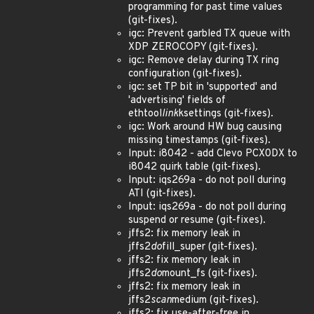
programming for past time values
(git-fixes).
igc: Prevent garbled TX queue with
XDP ZEROCOPY (git-fixes).
igc: Remove delay during TX ring
configuration (git-fixes).
igc: set TP bit in 'supported' and
'advertising' fields of
ethtool
link
ksettings (git-fixes).
igc: Work around HW bug causing
missing timestamps (git-fixes).
Input: i8042 - add Clevo PCX0DX to
i8042 quirk table (git-fixes).
Input: iqs269a - do not poll during
ATI (git-fixes).
Input: iqs269a - do not poll during
suspend or resume (git-fixes).
jffs2: fix memory leak in
jffs2
do
fill_super (git-fixes).
jffs2: fix memory leak in
jffs2
do
mount_fs (git-fixes).
jffs2: fix memory leak in
jffs2
scan
medium (git-fixes).
jffs2: fix use-after-free in