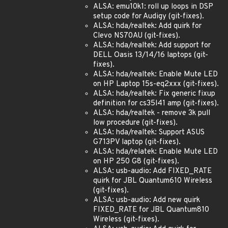
ALSA: emu10k1: roll up loops in DSP
setup code for Audigy (git-fixes).
ALSA: hda/realtek: Add quirk for
Clevo NS70AU (git-fixes).
ALSA: hda/realtek: Add support for
DELL Oasis 13/14/16 laptops (git-
fixes).
ALSA: hda/realtek: Enable Mute LED
on HP Laptop 15s-eq2xxx (git-fixes).
ALSA: hda/realtek: Fix generic fixup
definition for cs35l41 amp (git-fixes).
ALSA: hda/realtek - remove 3k pull
low procedure (git-fixes).
ALSA: hda/realtek: Support ASUS
G713PV laptop (git-fixes).
ALSA: hda/relatek: Enable Mute LED
on HP 250 G8 (git-fixes).
ALSA: usb-audio: Add FIXED_RATE
quirk for JBL Quantum610 Wireless
(git-fixes).
ALSA: usb-audio: Add new quirk
FIXED_RATE for JBL Quantum810
Wireless (git-fixes).