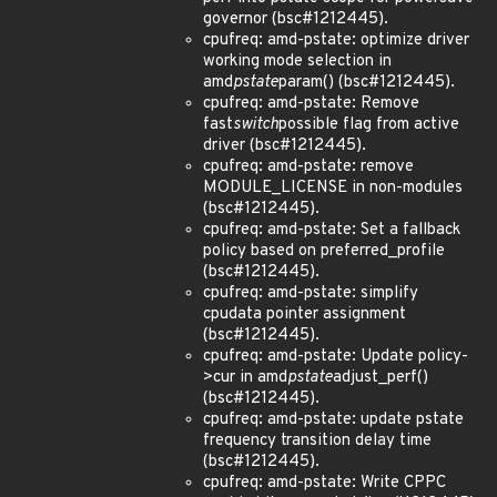
governor (bsc#1212445).
cpufreq: amd-pstate: optimize driver
working mode selection in
amd
pstate
param() (bsc#1212445).
cpufreq: amd-pstate: Remove
fast
switch
possible flag from active
driver (bsc#1212445).
cpufreq: amd-pstate: remove
MODULE_LICENSE in non-modules
(bsc#1212445).
cpufreq: amd-pstate: Set a fallback
policy based on preferred_profile
(bsc#1212445).
cpufreq: amd-pstate: simplify
cpudata pointer assignment
(bsc#1212445).
cpufreq: amd-pstate: Update policy-
>cur in amd
pstate
adjust_perf()
(bsc#1212445).
cpufreq: amd-pstate: update pstate
frequency transition delay time
(bsc#1212445).
cpufreq: amd-pstate: Write CPPC