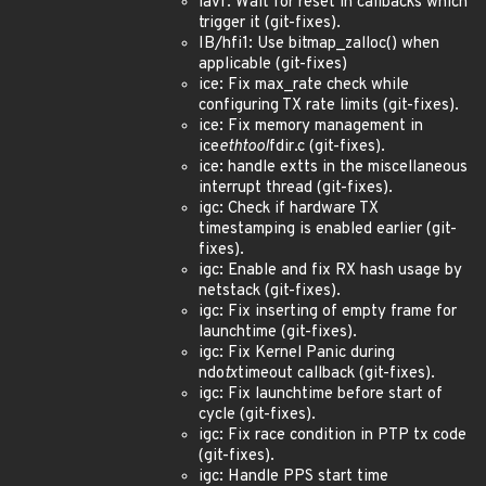
iavf: Wait for reset in callbacks which
trigger it (git-fixes).
IB/hfi1: Use bitmap_zalloc() when
applicable (git-fixes)
ice: Fix max_rate check while
configuring TX rate limits (git-fixes).
ice: Fix memory management in
ice
ethtool
fdir.c (git-fixes).
ice: handle extts in the miscellaneous
interrupt thread (git-fixes).
igc: Check if hardware TX
timestamping is enabled earlier (git-
fixes).
igc: Enable and fix RX hash usage by
netstack (git-fixes).
igc: Fix inserting of empty frame for
launchtime (git-fixes).
igc: Fix Kernel Panic during
ndo
tx
timeout callback (git-fixes).
igc: Fix launchtime before start of
cycle (git-fixes).
igc: Fix race condition in PTP tx code
(git-fixes).
igc: Handle PPS start time