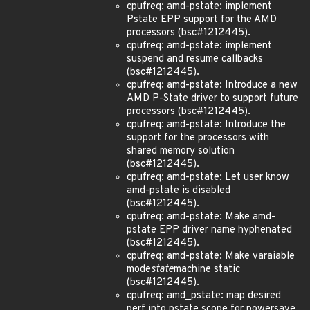
cpufreq: amd-pstate: implement
Pstate EPP support for the AMD
processors (bsc#1212445).
cpufreq: amd-pstate: implement
suspend and resume callbacks
(bsc#1212445).
cpufreq: amd-pstate: Introduce a new
AMD P-State driver to support future
processors (bsc#1212445).
cpufreq: amd-pstate: Introduce the
support for the processors with
shared memory solution
(bsc#1212445).
cpufreq: amd-pstate: Let user know
amd-pstate is disabled
(bsc#1212445).
cpufreq: amd-pstate: Make amd-
pstate EPP driver name hyphenated
(bsc#1212445).
cpufreq: amd-pstate: Make varaiable
mode
state
machine static
(bsc#1212445).
cpufreq: amd_pstate: map desired
perf into pstate scope for powersave