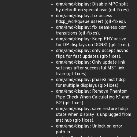
drm/amd/display: Disable MPC split
by default on special asic (git-fixes).
drm/amd/display: fix access
hdcp_workqueue assert (git-fixes).
drm/amd/display: fix seamless odm
transitions (git-fixes).
drm/amd/display: Keep PHY active
for DP displays on DCN31 (git-fixes).
drm/amd/display: only accept async
flips for fast updates (git-fixes).
drm/amd/display: Only update link
settings after successful MST link
train (git-fixes).
drm/amd/display: phase3 mst hdcp
for multiple displays (git-fixes).
drm/amd/display: Remove Phantom
Pipe Check When Calculating K1 and
K2 (git-fixes).
drm/amd/display: save restore hdcp
state when display is unplugged from
mst hub (git-fixes).
drm/amd/display: Unlock on error
path in