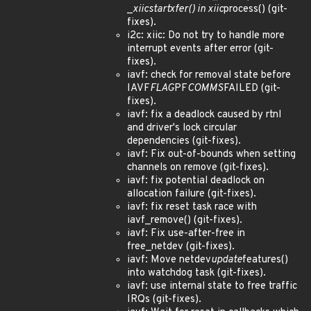
_
xiic
start
xfer() in xiic
process() (git-
fixes).
i2c: xiic: Do not try to handle more
interrupt events after error (git-
fixes).
iavf: check for removal state before
IAVF
FLAG
PF
COMMS
FAILED (git-
fixes).
iavf: fix a deadlock caused by rtnl
and driver's lock circular
dependencies (git-fixes).
iavf: Fix out-of-bounds when setting
channels on remove (git-fixes).
iavf: fix potential deadlock on
allocation failure (git-fixes).
iavf: fix reset task race with
iavf_remove() (git-fixes).
iavf: Fix use-after-free in
free_netdev (git-fixes).
iavf: Move netdev
update
features()
into watchdog task (git-fixes).
iavf: use internal state to free traffic
IRQs (git-fixes).