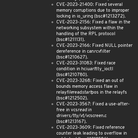
CVE-2023-21400: Fixed several
memory corruptions due to improper
locking in io_uring (bsc#1213272).
CVE-2023-2156: Fixed a flaw in the
networking subsystem within the
handling of the RPL protocol
(bsc#1211131).
CVE-2023-2166: Fixed NULL pointer
dereference in can
rcv
filter
(bsc#1210627).
CVE-2023-31083: Fixed race
condition in hci
uart
tty_ioctl
(bsc#1210780).
CVE-2023-3268: Fixed an out of
bounds memory access flaw in
relay
file
read
start
pos in the relayfs
(bsc#1212502).
CVE-2023-3567: Fixed a use-after-
free in vcs
read in
drivers/tty/vt/vc
screen.c
(bsc#1213167).
CVE-2023-3609: Fixed reference
counter leak leading to overflow in