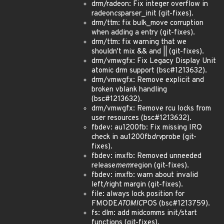
drm/radeon: Fix integer overflow in
radeon
cs
parser_init (git-fixes).
drm/ttm: fix bulk_move corruption
when adding a entry (git-fixes).
drm/ttm: fix warning that we
shouldn't mix && and || (git-fixes).
drm/vmwgfx: Fix Legacy Display Unit
atomic drm support (bsc#1213632).
drm/vmwgfx: Remove explicit and
broken vblank handling
(bsc#1213632).
drm/vmwgfx: Remove rcu locks from
user resources (bsc#1213632).
fbdev: au1200fb: Fix missing IRQ
check in au1200fb
drv
probe (git-
fixes).
fbdev: imxfb: Removed unneeded
release
mem
region (git-fixes).
fbdev: imxfb: warn about invalid
left/right margin (git-fixes).
file: always lock position for
FMODE
ATOMIC
POS (bsc#1213759).
fs: dlm: add midcomms init/start
functions (git-fixes).