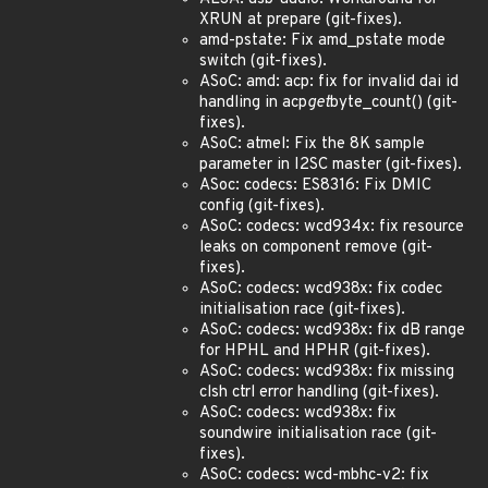
XRUN at prepare (git-fixes).
amd-pstate: Fix amd_pstate mode
switch (git-fixes).
ASoC: amd: acp: fix for invalid dai id
handling in acp
get
byte_count() (git-
fixes).
ASoC: atmel: Fix the 8K sample
parameter in I2SC master (git-fixes).
ASoc: codecs: ES8316: Fix DMIC
config (git-fixes).
ASoC: codecs: wcd934x: fix resource
leaks on component remove (git-
fixes).
ASoC: codecs: wcd938x: fix codec
initialisation race (git-fixes).
ASoC: codecs: wcd938x: fix dB range
for HPHL and HPHR (git-fixes).
ASoC: codecs: wcd938x: fix missing
clsh ctrl error handling (git-fixes).
ASoC: codecs: wcd938x: fix
soundwire initialisation race (git-
fixes).
ASoC: codecs: wcd-mbhc-v2: fix