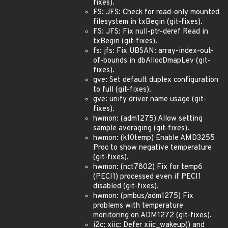
fixes).
FS: JFS: Check for read-only mounted
filesystem in txBegin (git-fixes).
FS: JFS: Fix null-ptr-deref Read in
txBegin (git-fixes).
fs: jfs: Fix UBSAN: array-index-out-
of-bounds in dbAllocDmapLev (git-
fixes).
gve: Set default duplex configuration
to full (git-fixes).
gve: unify driver name usage (git-
fixes).
hwmon: (adm1275) Allow setting
sample averaging (git-fixes).
hwmon: (k10temp) Enable AMD3255
Proc to show negative temperature
(git-fixes).
hwmon: (nct7802) Fix for temp6
(PECI1) processed even if PECI1
disabled (git-fixes).
hwmon: (pmbus/adm1275) Fix
problems with temperature
monitoring on ADM1272 (git-fixes).
i2c: xiic: Defer xiic_wakeup() and