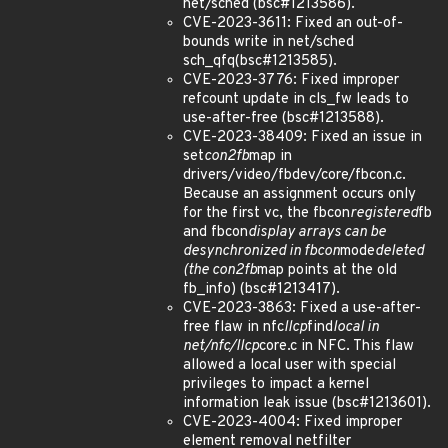
net/sched (bsc#1213586).
CVE-2023-3611: Fixed an out-of-
bounds write in net/sched
sch_qfq(bsc#1213585).
CVE-2023-3776: Fixed improper
refcount update in cls_fw leads to
use-after-free (bsc#1213588).
CVE-2023-38409: Fixed an issue in
set
con2fb
map in
drivers/video/fbdev/core/fbcon.c.
Because an assignment occurs only
for the first vc, the fbcon
registered
fb
and fbcon
display arrays can be
desynchronized in fbcon
mode
deleted
(the con2fb
map points at the old
fb_info) (bsc#1213417).
CVE-2023-3863: Fixed a use-after-
free flaw in nfc
llcp
find
local in
net/nfc/llcp
core.c in NFC. This flaw
allowed a local user with special
privileges to impact a kernel
information leak issue (bsc#1213601).
CVE-2023-4004: Fixed improper
element removal netfilter