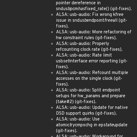
pointer dereference in
snd
usb
pcm
has
fixed_rate() (git-fixes).
ALSA: usb-audio: Fix wrong kfree
issue in snd
usb
endpoint
free
all (git-
fixes).
ALSA: usb-audio: More refactoring of
hw constraint rules (git-fixes).
ALSA: usb-audio: Properly
refcounting clock rate (git-fixes).
ALSA: usb-audio: Rate limit
usb
set
interface error reporting (git-
fixes).
ALSA: usb-audio: Refcount multiple
accesses on the single clock (git-
fixes).
ALSA: usb-audio: Split endpoint
setups for hw_params and prepare
(take#2) (git-fixes).
ALSA: usb-audio: Update for native
DSD support quirks (git-fixes).
ALSA: usb-audio: Use
atomic
try
cmpxchg in ep
state
update
(git-fixes).
ALSA: usb-audio: Workaround for