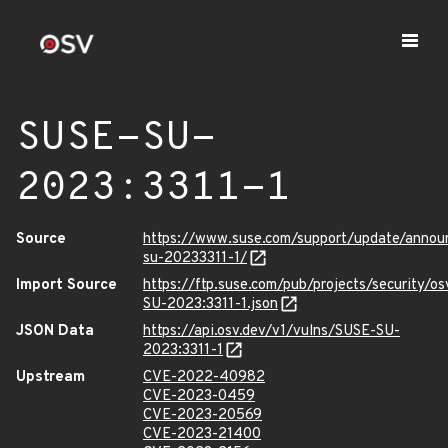
SUSE-SU-
2023:3311-1
Source
https://www.suse.com/support/update/anno
su-20233311-1/
Import Source
https://ftp.suse.com/pub/projects/security/o
SU-2023:3311-1.json
JSON Data
https://api.osv.dev/v1/vulns/SUSE-SU-
2023:3311-1
Upstream
CVE-2022-40982
CVE-2023-0459
CVE-2023-20569
CVE-2023-21400