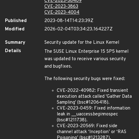
CVE-2023-38409
CVE-2023-3863
CVE-2023-4004
Published
2023-08-14T14:23:39Z
Modified
2026-02-04T03:34:23.164227Z
Summary
Security update for the Linux Kernel
Details
The SUSE Linux Enterprise 15 SP5 kernel
was updated to receive various security
and bugfixes.
The following security bugs were fixed:
CVE-2022-40982: Fixed transient
execution attack called 'Gather Data
Sampling' (bsc#1206418).
CVE-2023-0459: Fixed information
leak in __uaccess
begin
nospec
(bsc#1211738).
CVE-2023-20569: Fixed side
channel attack ‘Inception’ or ‘RAS
Poisoning’ (bsc#1213287).