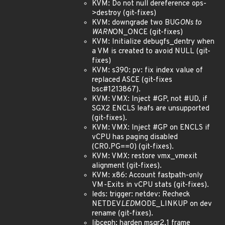
KVM: Do not null dereference ops-
>destroy (git-fixes)
KVM: downgrade two BUG
ONs to
WARN
ON_ONCE (git-fixes)
KVM: Initialize debugfs_dentry when
a VM is created to avoid NULL (git-
fixes)
KVM: s390: pv: fix index value of
replaced ASCE (git-fixes
bsc#1213867).
KVM: VMX: Inject #GP, not #UD, if
SGX2 ENCLS leafs are unsupported
(git-fixes).
KVM: VMX: Inject #GP on ENCLS if
vCPU has paging disabled
(CR0.PG==0) (git-fixes).
KVM: VMX: restore vmx_vmexit
alignment (git-fixes).
KVM: x86: Account fastpath-only
VM-Exits in vCPU stats (git-fixes).
leds: trigger: netdev: Recheck
NETDEV
LED
MODE_LINKUP on dev
rename (git-fixes).
libceph: harden msgr2.1 frame