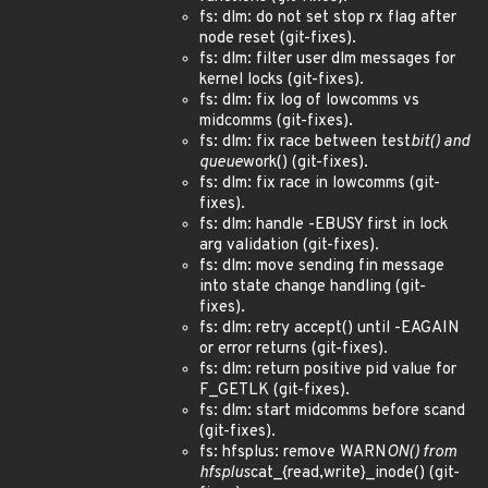
fs: dlm: do not set stop rx flag after
node reset (git-fixes).
fs: dlm: filter user dlm messages for
kernel locks (git-fixes).
fs: dlm: fix log of lowcomms vs
midcomms (git-fixes).
fs: dlm: fix race between test
bit() and
queue
work() (git-fixes).
fs: dlm: fix race in lowcomms (git-
fixes).
fs: dlm: handle -EBUSY first in lock
arg validation (git-fixes).
fs: dlm: move sending fin message
into state change handling (git-
fixes).
fs: dlm: retry accept() until -EAGAIN
or error returns (git-fixes).
fs: dlm: return positive pid value for
F_GETLK (git-fixes).
fs: dlm: start midcomms before scand
(git-fixes).
fs: hfsplus: remove WARN
ON() from
hfsplus
cat_{read,write}_inode() (git-