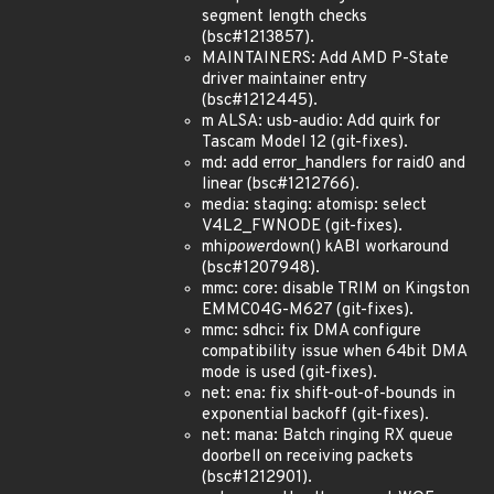
segment length checks
(bsc#1213857).
MAINTAINERS: Add AMD P-State
driver maintainer entry
(bsc#1212445).
m ALSA: usb-audio: Add quirk for
Tascam Model 12 (git-fixes).
md: add error_handlers for raid0 and
linear (bsc#1212766).
media: staging: atomisp: select
V4L2_FWNODE (git-fixes).
mhi
power
down() kABI workaround
(bsc#1207948).
mmc: core: disable TRIM on Kingston
EMMC04G-M627 (git-fixes).
mmc: sdhci: fix DMA configure
compatibility issue when 64bit DMA
mode is used (git-fixes).
net: ena: fix shift-out-of-bounds in
exponential backoff (git-fixes).
net: mana: Batch ringing RX queue
doorbell on receiving packets
(bsc#1212901).