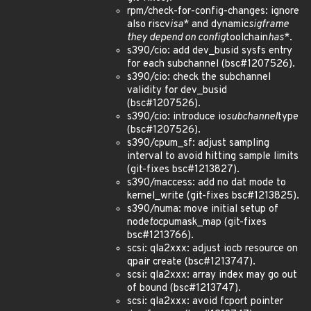
rpm/check-for-config-changes: ignore
also riscv
isa
* and dynamic
sigframe
they depend on config
toolchain
has
*.
s390/cio: add dev_busid sysfs entry
for each subchannel (bsc#1207526).
s390/cio: check the subchannel
validity for dev_busid
(bsc#1207526).
s390/cio: introduce io
subchannel
type
(bsc#1207526).
s390/cpum_sf: adjust sampling
interval to avoid hitting sample limits
(git-fixes bsc#1213827).
s390/maccess: add no dat mode to
kernel_write (git-fixes bsc#1213825).
s390/numa: move initial setup of
node
to
cpumask_map (git-fixes
bsc#1213766).
scsi: qla2xxx: adjust iocb resource on
qpair create (bsc#1213747).
scsi: qla2xxx: array index may go out
of bound (bsc#1213747).
scsi: qla2xxx: avoid fcport pointer