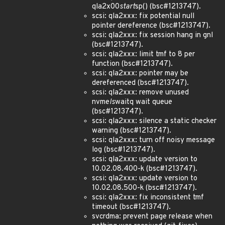
qla2x00
start
sp() (bsc#1213747).
scsi: qla2xxx: fix potential null
pointer dereference (bsc#1213747).
scsi: qla2xxx: fix session hang in gnl
(bsc#1213747).
scsi: qla2xxx: limit tmf to 8 per
function (bsc#1213747).
scsi: qla2xxx: pointer may be
dereferenced (bsc#1213747).
scsi: qla2xxx: remove unused
nvme
ls
waitq wait queue
(bsc#1213747).
scsi: qla2xxx: silence a static checker
warning (bsc#1213747).
scsi: qla2xxx: turn off noisy message
log (bsc#1213747).
scsi: qla2xxx: update version to
10.02.08.400-k (bsc#1213747).
scsi: qla2xxx: update version to
10.02.08.500-k (bsc#1213747).
scsi: qla2xxx: fix inconsistent tmf
timeout (bsc#1213747).
svcrdma: prevent page release when