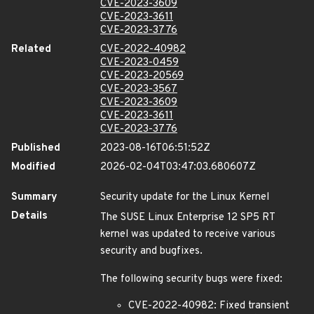
CVE-2023-3609
CVE-2023-3611
CVE-2023-3776
Related
CVE-2022-40982
CVE-2023-0459
CVE-2023-20569
CVE-2023-3567
CVE-2023-3609
CVE-2023-3611
CVE-2023-3776
Published
2023-08-16T06:51:52Z
Modified
2026-02-04T03:47:03.680607Z
Summary
Security update for the Linux Kernel
Details
The SUSE Linux Enterprise 12 SP5 RT
kernel was updated to receive various
security and bugfixes.
The following security bugs were fixed:
CVE-2022-40982: Fixed transient