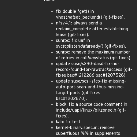
fixed:
fix double fget() in
vhost
net
set_backend() (git-fixes).
nfsv4.1: always send a
reclaim_complete after establishing
lease (git-fixes).
sunrpc: fix uaf in
svc
tcp
listen
data
ready() (git-fixes).
sunrpc: remove the maximum number
of retries in call
bind
status (git-fixes).
update suse/s390-dasd-fix-no-
record-found-for-raw
track
access (git-
fixes bsc#1212266 bsc#1207528).
update suse/scsi-zfcp-fix-missing-
auto-port-scan-and-thus-missing-
target-ports (git-fixes
bsc#1202670).
block: fix a source code comment in
include/uapi/linux/blkzoned.h (git-
fixes).
kabi fix test
kernel-binary.spec.in: remove
superfluous %% in supplements