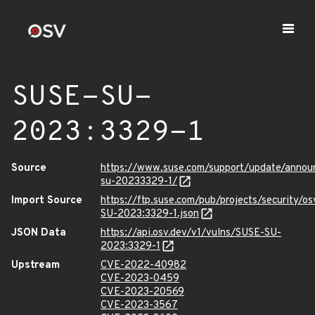
SUSE-SU-
2023:3329-1
Source
https://www.suse.com/support/update/anno
su-20233329-1/
Import Source
https://ftp.suse.com/pub/projects/security/o
SU-2023:3329-1.json
JSON Data
https://api.osv.dev/v1/vulns/SUSE-SU-
2023:3329-1
Upstream
CVE-2022-40982
CVE-2023-0459
CVE-2023-20569
CVE-2023-3567