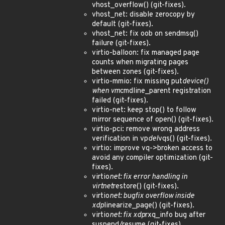
vhost_overflow() (git-fixes).
vhost_net: disable zerocopy by
default (git-fixes).
vhost_net: fix oob on sendmsg()
failure (git-fixes).
virtio-balloon: fix managed page
counts when migrating pages
between zones (git-fixes).
virtio-mmio: fix missing put
device()
when vm
cmdline_parent registration
failed (git-fixes).
virtio-net: keep stop() to follow
mirror sequence of open() (git-fixes).
virtio-pci: remove wrong address
verification in vp
del
vqs() (git-fixes).
virtio: improve vq->broken access to
avoid any compiler optimization (git-
fixes).
virtio
net: fix error handling in
virtnet
restore() (git-fixes).
virtio
net: bugfix overflow inside
xdp
linearize_page() (git-fixes).
virtio
net: fix xdp
rxq_info bug after
suspend/resume (git-fixes).