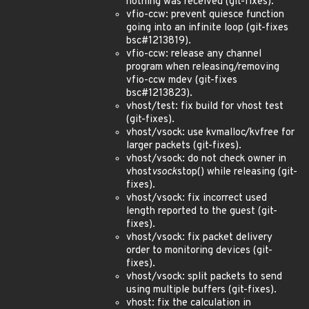
nothing was received (git-fixes).
vfio-ccw: prevent quiesce function
going into an infinite loop (git-fixes
bsc#1213819).
vfio-ccw: release any channel
program when releasing/removing
vfio-ccw mdev (git-fixes
bsc#1213823).
vhost/test: fix build for vhost test
(git-fixes).
vhost/vsock: use kvmalloc/kvfree for
larger packets (git-fixes).
vhost/vsock: do not check owner in
vhost
vsock
stop() while releasing (git-
fixes).
vhost/vsock: fix incorrect used
length reported to the guest (git-
fixes).
vhost/vsock: fix packet delivery
order to monitoring devices (git-
fixes).
vhost/vsock: split packets to send
using multiple buffers (git-fixes).
vhost: fix the calculation in