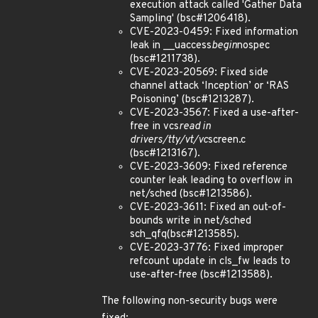
execution attack called 'Gather Data
Sampling' (bsc#1206418).
CVE-2023-0459: Fixed information
leak in __uaccess
begin
nospec
(bsc#1211738).
CVE-2023-20569: Fixed side
channel attack ‘Inception’ or ‘RAS
Poisoning’ (bsc#1213287).
CVE-2023-3567: Fixed a use-after-
free in vcs
read in
drivers/tty/vt/vc
screen.c
(bsc#1213167).
CVE-2023-3609: Fixed reference
counter leak leading to overflow in
net/sched (bsc#1213586).
CVE-2023-3611: Fixed an out-of-
bounds write in net/sched
sch_qfq(bsc#1213585).
CVE-2023-3776: Fixed improper
refcount update in cls_fw leads to
use-after-free (bsc#1213588).
The following non-security bugs were