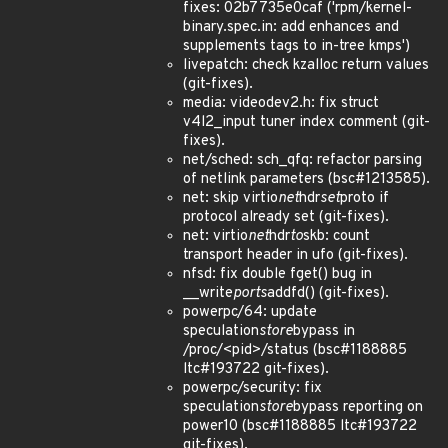
fixes: 02b7735e0caf ('rpm/kernel-
binary.spec.in: add enhances and
supplements tags to in-tree kmps')
livepatch: check kzalloc return values
(git-fixes).
media: videodev2.h: fix struct
v4l2_input tuner index comment (git-
fixes).
net/sched: sch_qfq: refactor parsing
of netlink parameters (bsc#1213585).
net: skip virtio
net
hdr
set
proto if
protocol already set (git-fixes).
net: virtio
net
hdr
to
skb: count
transport header in ufo (git-fixes).
nfsd: fix double fget() bug in
__write
ports
addfd() (git-fixes).
powerpc/64: update
speculation
store
bypass in
/proc/<pid>/status (bsc#1188885
ltc#193722 git-fixes).
powerpc/security: fix
speculation
store
bypass reporting on
power10 (bsc#1188885 ltc#193722
git-fixes).