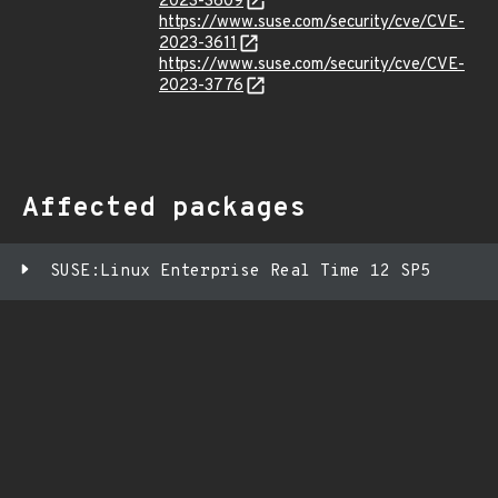
2023-3609
https://www.suse.com/security/cve/CVE-
2023-3611
https://www.suse.com/security/cve/CVE-
2023-3776
Affected packages
SUSE:Linux Enterprise Real Time 12 SP5