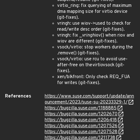
virtio_ring: fix querying of maximum
dma mapping size for virtio device
(git-fixes).
vringh: use wiov->used to check for
read/write desc order (git-fixes).
vringh: fix _
vringh
iov() when riov and
wiov are different (git-fixes).
vsock/virtio: stop workers during the
.remove() (git-fixes).
vsock/virtio: use rcu to avoid use-
after-free on the
virtio
vsock (git-
fixes).
xen/blkfront: Only check REQ_FUA
for writes (git-fixes).
References
https://www.suse.com/support/update/ann
ouncement/2023/suse-su-20233329-1/
https://bugzilla.suse.com/1188885
https://bugzilla.suse.com/1202670
https://bugzilla.suse.com/1206418
https://bugzilla.suse.com/1207526
https://bugzilla.suse.com/1207528
https://bugzilla.suse.com/1211738