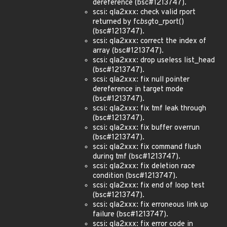
dereference (bsc#1213747).
scsi: qla2xxx: check valid rport
returned by fc
bsg
to_rport()
(bsc#1213747).
scsi: qla2xxx: correct the index of
array (bsc#1213747).
scsi: qla2xxx: drop useless list_head
(bsc#1213747).
scsi: qla2xxx: fix null pointer
dereference in target mode
(bsc#1213747).
scsi: qla2xxx: fix tmf leak through
(bsc#1213747).
scsi: qla2xxx: fix buffer overrun
(bsc#1213747).
scsi: qla2xxx: fix command flush
during tmf (bsc#1213747).
scsi: qla2xxx: fix deletion race
condition (bsc#1213747).
scsi: qla2xxx: fix end of loop test
(bsc#1213747).
scsi: qla2xxx: fix erroneous link up
failure (bsc#1213747).
scsi: qla2xxx: fix error code in