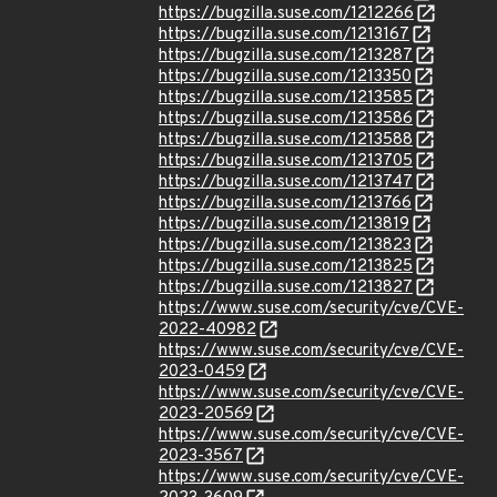
https://bugzilla.suse.com/1212266
https://bugzilla.suse.com/1213167
https://bugzilla.suse.com/1213287
https://bugzilla.suse.com/1213350
https://bugzilla.suse.com/1213585
https://bugzilla.suse.com/1213586
https://bugzilla.suse.com/1213588
https://bugzilla.suse.com/1213705
https://bugzilla.suse.com/1213747
https://bugzilla.suse.com/1213766
https://bugzilla.suse.com/1213819
https://bugzilla.suse.com/1213823
https://bugzilla.suse.com/1213825
https://bugzilla.suse.com/1213827
https://www.suse.com/security/cve/CVE-
2022-40982
https://www.suse.com/security/cve/CVE-
2023-0459
https://www.suse.com/security/cve/CVE-
2023-20569
https://www.suse.com/security/cve/CVE-
2023-3567
https://www.suse.com/security/cve/CVE-