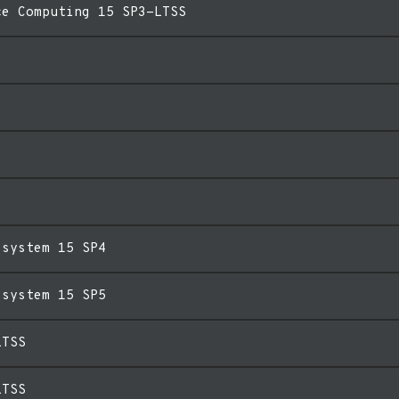
ce Computing 15 SP3-LTSS
esystem 15 SP4
esystem 15 SP5
LTSS
LTSS