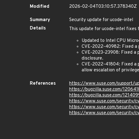
Modified
2026-02-04T03:10:57.378340Z
Summary
Security update for ucode-intel
Details
This update for ucode-intel fixes 
Updated to Intel CPU Micr
CVE-2022-40982: Fixed a pot
CVE-2023-23908: Fixed a pot
disclosure.
CVE-2022-41804: Fixed a po
allow escalation of privilege
References
https://www.suse.com/support/
https://bugzilla.suse.com/120641
https://bugzilla.suse.com/121409
https://www.suse.com/security
https://www.suse.com/security
https://www.suse.com/security/