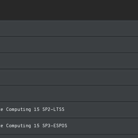
ce Computing 15 SP2-LTSS
ce Computing 15 SP3-ESPOS