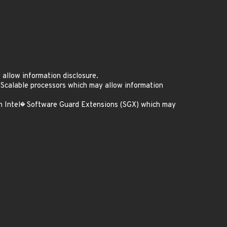
allow information disclosure.
 Scalable processors which may allow information
th Intel� Software Guard Extensions (SGX) which may