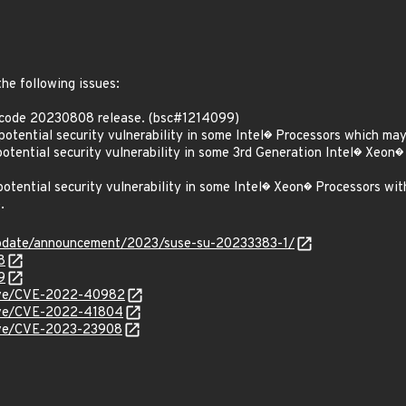
the following issues:
ocode 20230808 release. (bsc#1214099)
ential security vulnerability in some Intel� Processors which may 
ential security vulnerability in some 3rd Generation Intel� Xeon�
tential security vulnerability in some Intel� Xeon� Processors wi
.
update/announcement/2023/suse-su-20233383-1/
8
9
/cve/CVE-2022-40982
/cve/CVE-2022-41804
cve/CVE-2023-23908