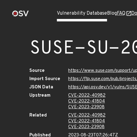
Vulnerability Database
Blog
FAQ
Do
SUSE-SU-2
Source
https://www.suse.com/support/
Import Source
https://ftp.suse.com/pub/project
JSON Data
https://api.osv.dev/v1/vulns/SU
Upstream
CVE-2022-40982
CVE-2022-41804
CVE-2023-23908
Related
CVE-2022-40982
CVE-2022-41804
CVE-2023-23908
Published
2023-08-23T07:26:47Z