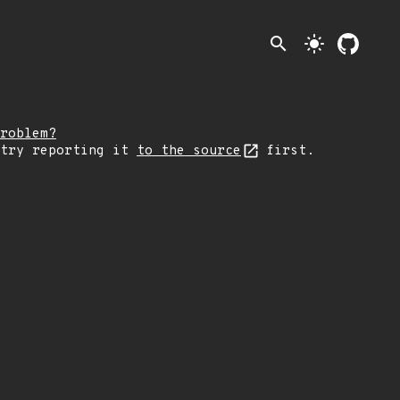
search
light_mode
roblem?
 try reporting it
to the source
first.