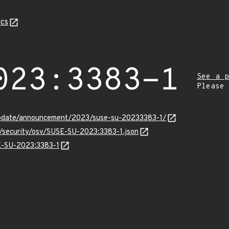
cs
023:3383-1
See a p
Please
update/announcement/2023/suse-su-20233383-1/
s/security/osv/SUSE-SU-2023:3383-1.json
SE-SU-2023:3383-1