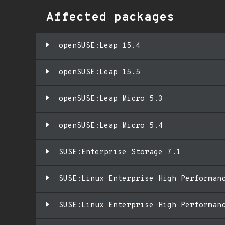
Affected packages
openSUSE:Leap 15.4
openSUSE:Leap 15.5
openSUSE:Leap Micro 5.3
openSUSE:Leap Micro 5.4
SUSE:Enterprise Storage 7.1
SUSE:Linux Enterprise High Performan
SUSE:Linux Enterprise High Performan