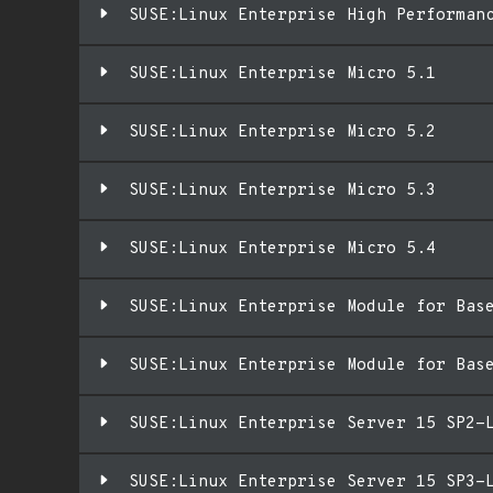
SUSE:Linux Enterprise High Performan
SUSE:Linux Enterprise Micro 5.1
SUSE:Linux Enterprise Micro 5.2
SUSE:Linux Enterprise Micro 5.3
SUSE:Linux Enterprise Micro 5.4
SUSE:Linux Enterprise Module for Bas
SUSE:Linux Enterprise Module for Bas
SUSE:Linux Enterprise Server 15 SP2-
SUSE:Linux Enterprise Server 15 SP3-