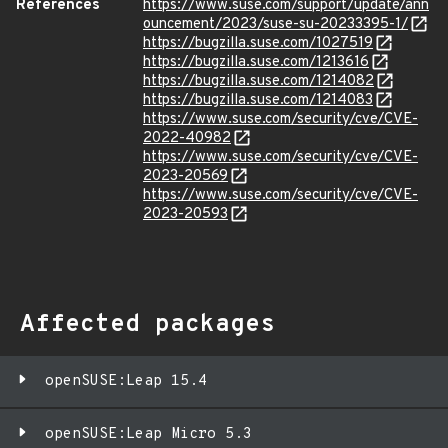
References
https://www.suse.com/support/update/ann
ouncement/2023/suse-su-20233395-1/
https://bugzilla.suse.com/1027519
https://bugzilla.suse.com/1213616
https://bugzilla.suse.com/1214082
https://bugzilla.suse.com/1214083
https://www.suse.com/security/cve/CVE-
2022-40982
https://www.suse.com/security/cve/CVE-
2023-20569
https://www.suse.com/security/cve/CVE-
2023-20593
Affected packages
openSUSE:Leap 15.4
openSUSE:Leap Micro 5.3