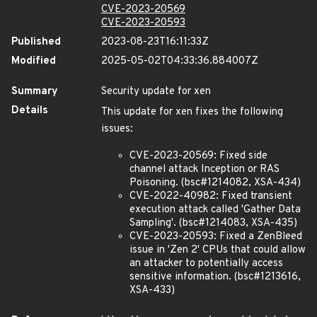
CVE-2023-20569
CVE-2023-20593
Published
2023-08-23T16:11:33Z
Modified
2025-05-02T04:33:36.884007Z
Summary
Security update for xen
Details
This update for xen fixes the following
issues:
CVE-2023-20569: Fixed side
channel attack Inception or RAS
Poisoning. (bsc#1214082, XSA-434)
CVE-2022-40982: Fixed transient
execution attack called 'Gather Data
Sampling'. (bsc#1214083, XSA-435)
CVE-2023-20593: Fixed a ZenBleed
issue in 'Zen 2' CPUs that could allow
an attacker to potentially access
sensitive information. (bsc#1213616,
XSA-433)