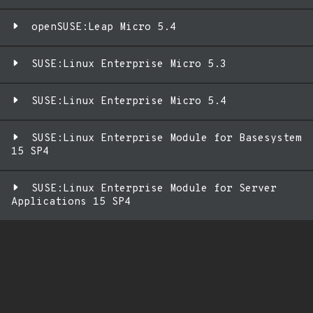
openSUSE:Leap Micro 5.4
SUSE:Linux Enterprise Micro 5.3
SUSE:Linux Enterprise Micro 5.4
SUSE:Linux Enterprise Module for Basesystem
15 SP4
SUSE:Linux Enterprise Module for Server
Applications 15 SP4