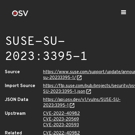
SUSE-SU-
2023:3395-1
Source
https://www.suse.com/support/update/anno
su-20233395-1/
Import Source
https://ftp.suse.com/pub/projects/security/o
SU-2023:3395-1.json
JSON Data
https://api.osv.dev/v1/vulns/SUSE-SU-
2023:3395-1
Upstream
CVE-2022-40982
CVE-2023-20569
CVE-2023-20593
Related
CVE-2022-40982