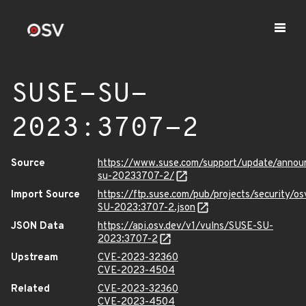
SUSE-SU-
2023:3707-2
Source
https://www.suse.com/support/update/anno
su-20233707-2/
Import Source
https://ftp.suse.com/pub/projects/security/o
SU-2023:3707-2.json
JSON Data
https://api.osv.dev/v1/vulns/SUSE-SU-
2023:3707-2
Upstream
CVE-2023-32360
CVE-2023-4504
Related
CVE-2023-32360
CVE-2023-4504