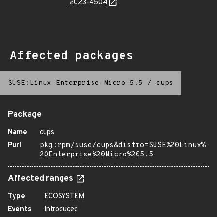
2023-4504
Affected packages
SUSE:Linux Enterprise Micro 5.5
/
cups
Package
Name
cups
Purl
pkg:rpm/suse/cups&distro=SUSE%20Linux%
20Enterprise%20Micro%205.5
Affected ranges
Type
ECOSYSTEM
Events
Introduced