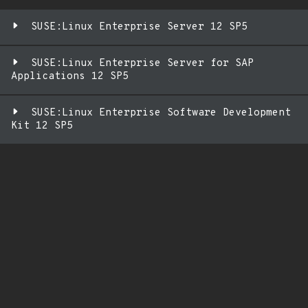
SUSE:Linux Enterprise Server 12 SP5
SUSE:Linux Enterprise Server for SAP
Applications 12 SP5
SUSE:Linux Enterprise Software Development
Kit 12 SP5