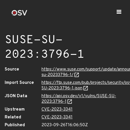
SUSE-SU-
2023:3796-1
Source
https://www.suse.com/support/update/anno
su-20233796-1/
Import Source
https://ftp.suse.com/pub/projects/security/o
SU-2023:3796-1.json
JSON Data
https://api.osv.dev/v1/vulns/SUSE-SU-
2023:3796-1
Upstream
CVE-2023-3341
Related
CVE-2023-3341
Published
2023-09-26T16:06:50Z