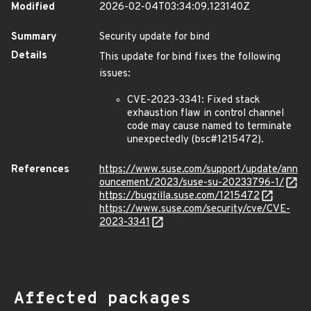
Modified
2026-02-04T03:34:09.123140Z
Summary
Security update for bind
Details
This update for bind fixes the following
issues:
CVE-2023-3341: Fixed stack
exhaustion flaw in control channel
code may cause named to terminate
unexpectedly (bsc#1215472).
References
https://www.suse.com/support/update/ann
ouncement/2023/suse-su-20233796-1/
https://bugzilla.suse.com/1215472
https://www.suse.com/security/cve/CVE-
2023-3341
Affected packages